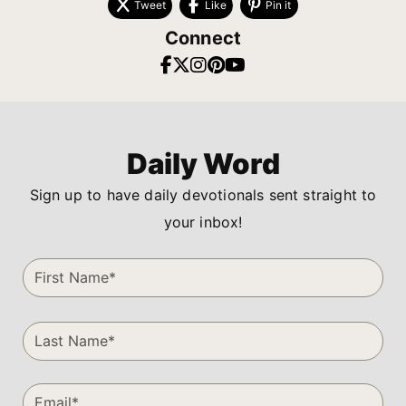
Tweet
Like
Pin it
Connect
Daily Word
Sign up to have daily devotionals sent straight to
your inbox!