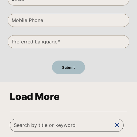
Load More
clear