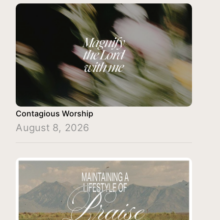
Contagious Worship
August 8, 2026