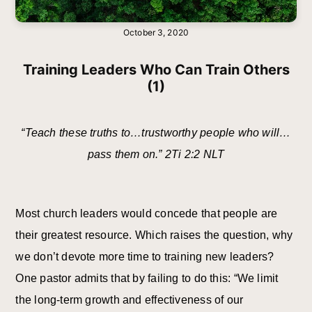
October 3, 2020
Training Leaders Who Can Train Others
(1)
“Teach these truths to…trustworthy people who will…
pass them on.” 2Ti 2:2 NLT
Most church leaders would concede that people are
their greatest resource. Which raises the question, why
we don’t devote more time to training new leaders?
One pastor admits that by failing to do this: “We limit
the long-term growth and effectiveness of our