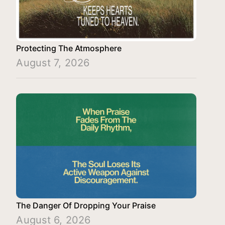
Protecting The Atmosphere
August 7, 2026
The Danger Of Dropping Your Praise
August 6, 2026