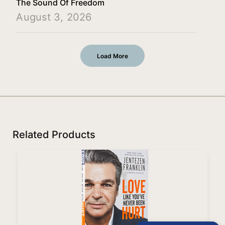
The Sound Of Freedom
August 3, 2026
Load More
Related Products