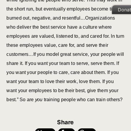
the short run, but eventually employees become tired,
Dona
burned out, negative, and resentful…Organizations
who deliver the best service have a culture where
employees are valued, listened to, and cared for. In turn
these employees value, care for, and serve their
customers…If you model great service, your people will
share it. If you want your team to serve, serve them. If
you want your people to care, care about them. If you
want your team to love their work, love them. If you
want your employees to be their best, give them your
best.” So are
you
training people who can train others?
Share