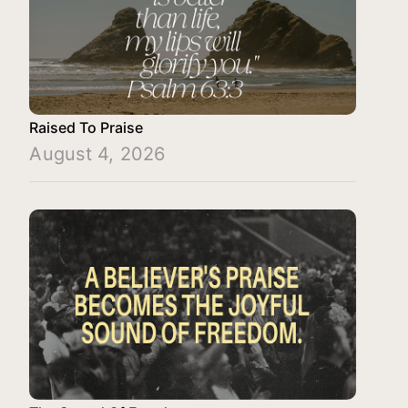
Raised To Praise
August 4, 2026