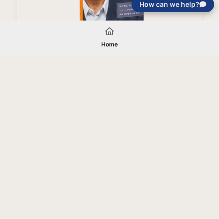
How can we help?
Love Like You've Never Been Hurt Book (Paperback)
Home
Your gift will be used in furtherance of
the tax-exempt charitable purposes of
Jentezen Franklin Media Ministries. All
gifts are received and considered
without restriction unless explicitly
stated otherwise by the donor. If funds
received exceed the specific need or
goal of a project, or if the project cannot
be completed, or at the discretion of
JFMM, any funds donated may be used