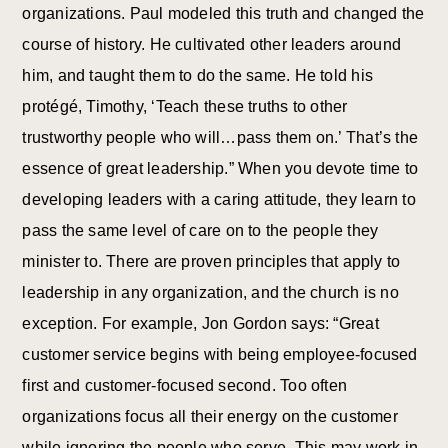
organizations. Paul modeled this truth and changed the
course of history. He cultivated other leaders around
him, and taught them to do the same. He told his
protégé, Timothy, ‘Teach these truths to other
trustworthy people who will…pass them on.’ That’s the
essence of great leadership.” When you devote time to
developing leaders with a caring attitude, they learn to
pass the same level of care on to the people they
minister to. There are proven principles that apply to
leadership in any organization, and the church is no
exception. For example, Jon Gordon says: “Great
customer service begins with being employee-focused
first and customer-focused second. Too often
organizations focus all their energy on the customer
while ignoring the people who serve. This may work in