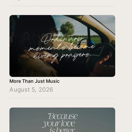
More Than Just Music
August 5, 2026