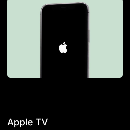
Apple TV