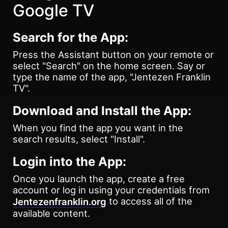
Google TV
Search for the App:
Press the Assistant button on your remote or
select "Search" on the home screen. Say or
type the name of the app, "Jentezen Franklin
TV".
Download and Install the App:
When you find the app you want in the
search results, select "Install".
Login into the App:
Once you launch the app, create a free
account or log in using your credentials from
to access all of the
Jentezenfranklin.org
available content.