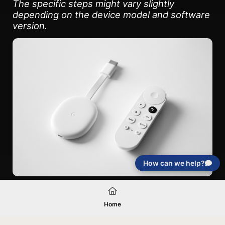
The specific steps might vary slightly
depending on the device model and software
version.
How can we help?
Home