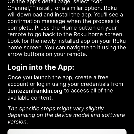
On the app's detail page, select "Add
Channel," "Install," or a similar option. Roku
will download and install the app. You'll see a
confirmation message when the process is
complete. Press the Home button on your
remote to go back to the Roku home screen.
Look for the newly installed app on your Roku
home screen. You can navigate to it using the
arrow buttons on your remote.
Login into the App:
Once you launch the app, create a free
account or log in using your credentials from
to access all of the
Jentezenfranklin.org
available content.
The specific steps might vary slightly
depending on the device model and software
version.