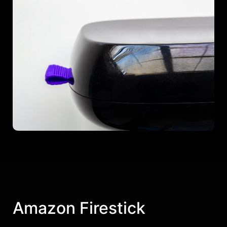
Amazon Firestick