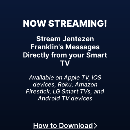
NOW STREAMING!
Stream Jentezen
Franklin's Messages
Directly from your Smart
TV
Available on Apple TV, iOS
devices, Roku, Amazon
Firestick, LG Smart TVs, and
Android TV devices
How to Download