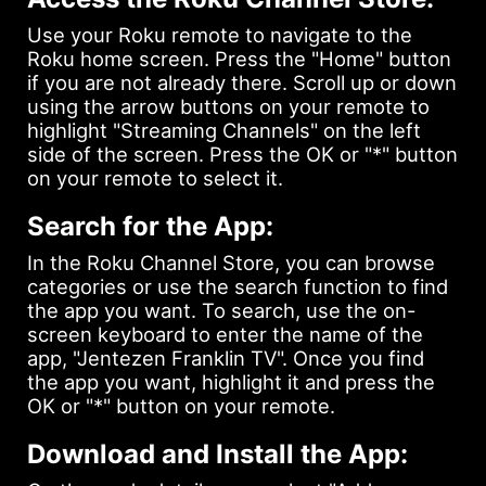
Use your Roku remote to navigate to the
Roku home screen. Press the "Home" button
if you are not already there. Scroll up or down
using the arrow buttons on your remote to
highlight "Streaming Channels" on the left
side of the screen. Press the OK or "*" button
on your remote to select it.
Search for the App:
In the Roku Channel Store, you can browse
categories or use the search function to find
the app you want. To search, use the on-
screen keyboard to enter the name of the
app, "Jentezen Franklin TV". Once you find
the app you want, highlight it and press the
OK or "*" button on your remote.
Download and Install the App: