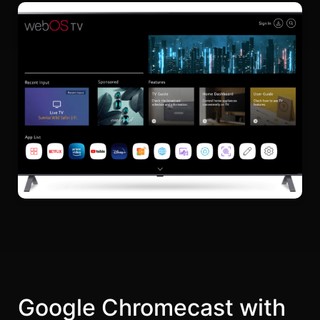
Google Chromecast with