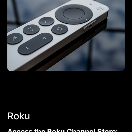
Roku
Access the Roku Channel Store: