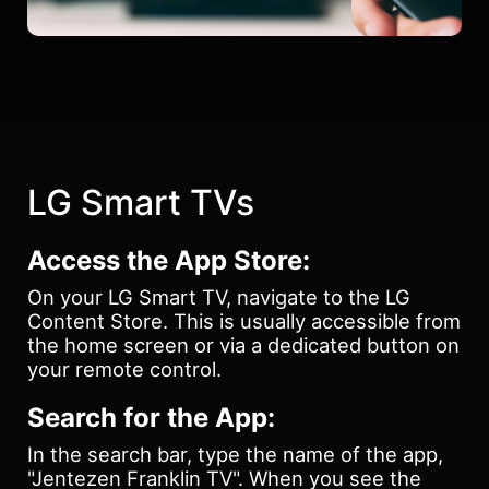
LG Smart TVs
Access the App Store:
On your LG Smart TV, navigate to the LG
Content Store. This is usually accessible from
the home screen or via a dedicated button on
your remote control.
Search for the App:
In the search bar, type the name of the app,
"Jentezen Franklin TV". When you see the