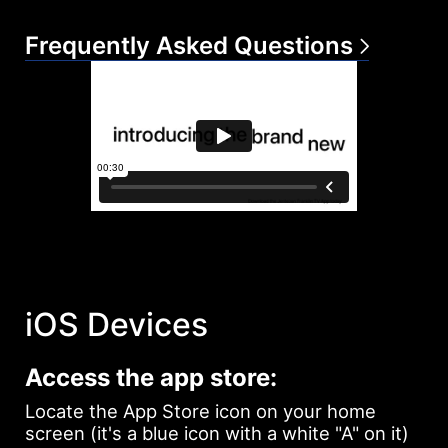
Frequently Asked Questions
iOS Devices
Access the app store:
Locate the App Store icon on your home
screen (it's a blue icon with a white "A" on it)