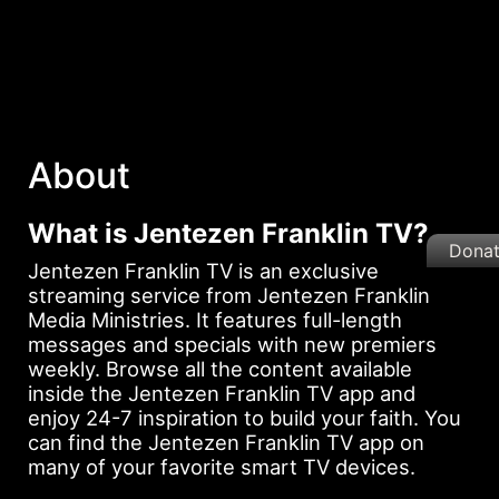
About
What is Jentezen Franklin TV?
Dona
Jentezen Franklin TV is an exclusive
streaming service from Jentezen Franklin
Media Ministries. It features full-length
messages and specials with new premiers
weekly. Browse all the content available
inside the Jentezen Franklin TV app and
enjoy 24-7 inspiration to build your faith. You
can find the Jentezen Franklin TV app on
many of your favorite smart TV devices.