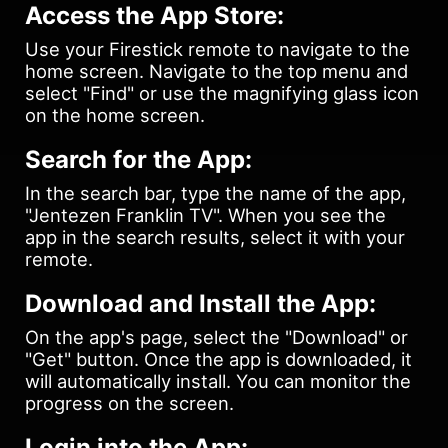
Access the App Store:
Use your Firestick remote to navigate to the
home screen. Navigate to the top menu and
select "Find" or use the magnifying glass icon
on the home screen.
Search for the App:
In the search bar, type the name of the app,
"Jentezen Franklin TV". When you see the
app in the search results, select it with your
remote.
Download and Install the App:
On the app's page, select the "Download" or
"Get" button. Once the app is downloaded, it
will automatically install. You can monitor the
progress on the screen.
Login into the App: