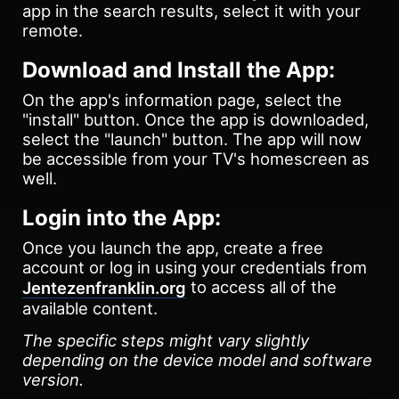
app in the search results, select it with your
remote.
Download and Install the App:
On the app's information page, select the
"install" button. Once the app is downloaded,
select the "launch" button. The app will now
be accessible from your TV's homescreen as
well.
Login into the App:
Once you launch the app, create a free
account or log in using your credentials from
to access all of the
Jentezenfranklin.org
available content.
The specific steps might vary slightly
depending on the device model and software
version.