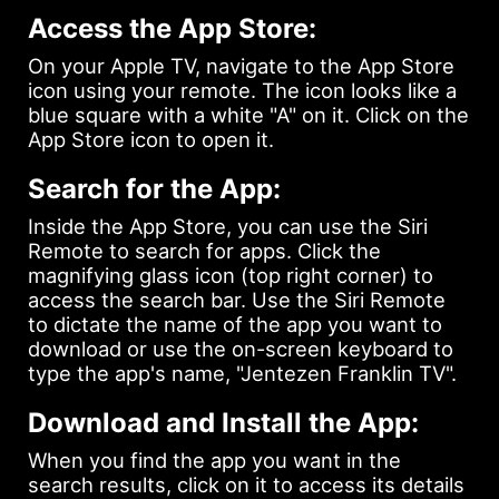
Access the App Store:
On your Apple TV, navigate to the App Store
icon using your remote. The icon looks like a
blue square with a white "A" on it. Click on the
App Store icon to open it.
Search for the App:
Inside the App Store, you can use the Siri
Remote to search for apps. Click the
magnifying glass icon (top right corner) to
access the search bar. Use the Siri Remote
to dictate the name of the app you want to
download or use the on-screen keyboard to
type the app's name, "Jentezen Franklin TV".
Download and Install the App:
When you find the app you want in the
search results, click on it to access its details