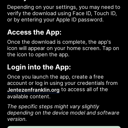
Depending on your settings, you may need to
verify the download using Face ID, Touch ID,
or by entering your Apple ID password.
Access the App:
Once the download is complete, the app's
icon will appear on your home screen. Tap on
the icon to open the app.
Login into the App:
Once you launch the app, create a free
account or log in using your credentials from
to access all of the
Jentezenfranklin.org
available content.
The specific steps might vary slightly
depending on the device model and software
version.