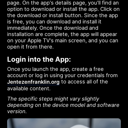
page. On the app's details page, you'll find an
option to download or install the app. Click on
the download or install button. Since the app
is free, you can download and install it
immediately. Once the download and
installation are complete, the app will appear
on your Apple TV's main screen, and you can
open it from there.
Login into the App:
Once you launch the app, create a free
account or log in using your credentials from
to access all of the
Jentezenfranklin.org
available content.
The specific steps might vary slightly
depending on the device model and software
version.