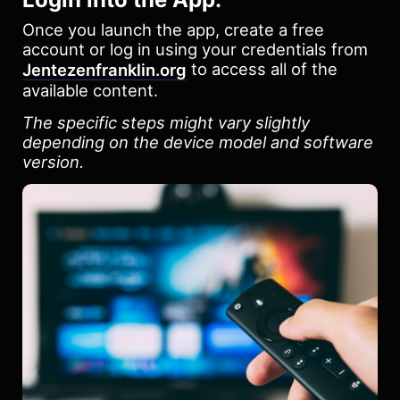
Once you launch the app, create a free
account or log in using your credentials from
to access all of the
Jentezenfranklin.org
available content.
The specific steps might vary slightly
depending on the device model and software
version.