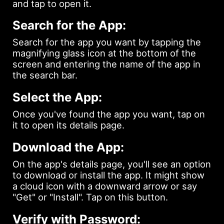
and tap to open it.
Search for the App:
Search for the app you want by tapping the
magnifying glass icon at the bottom of the
screen and entering the name of the app in
the search bar.
Select the App:
Once you've found the app you want, tap on
it to open its details page.
Download the App:
On the app's details page, you'll see an option
to download or install the app. It might show
a cloud icon with a downward arrow or say
"Get" or "Install". Tap on this button.
Verify with Password: