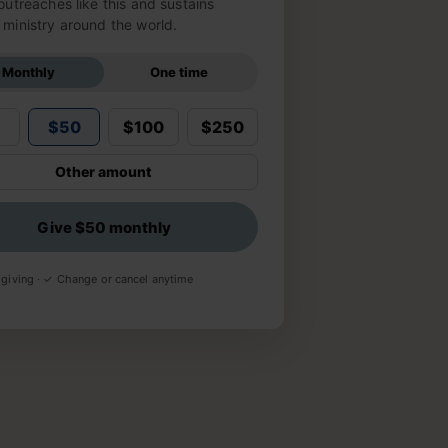
outreaches like this and sustains
ministry around the world.
Monthly
One time
5
$50
$100
$250
Other amount
Give $50 monthly
giving · ✓ Change or cancel anytime