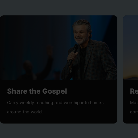
Share the Gospel
R
Carry weekly teaching and worship into homes
Mob
around the world.
com