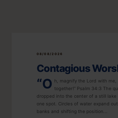
08/08/2026
Contagious Wors
“O
h, magnify the Lord with me, 
together!” Psalm 34:3 The qui
dropped into the center of a still lak
one spot. Circles of water expand out
banks and shifting the position...