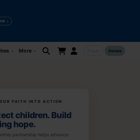
OW
ches
More
Prayer
Donate
keyboard_arrow_down
keyboard_arrow_down
OUR FAITH INTO ACTION
ect children. Build
ting hope.
nthly partnership helps advance