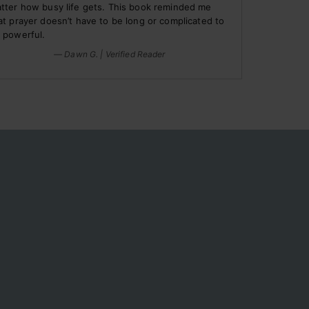
tter how busy life gets. This book reminded me
at prayer doesn’t have to be long or complicated to
 powerful.
— Dawn G. | Verified Reader