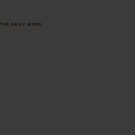
THE DAILY WORD