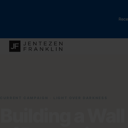
Rece
CURRENT CAMPAIGN · LIGHT OVER DARKNESS
Building a Wall