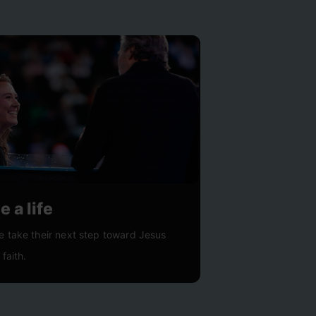
 a life
e take their next step toward Jesus
 faith.