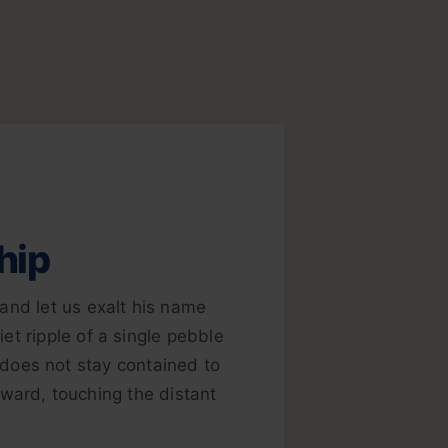
hip
and let us exalt his name
et ripple of a single pebble
e does not stay contained to
ward, touching the distant