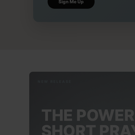
NEW RELEASE
THE POWER
SHORT PRA