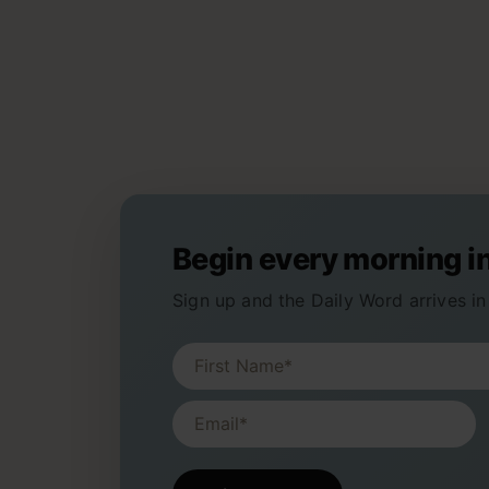
Begin every morning i
Sign up and the Daily Word arrives in