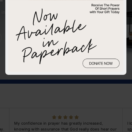
in faith can open
My confidence in prayer has greatly increased,
I 
ay.
knowing with assurance that God really does hear our
sp