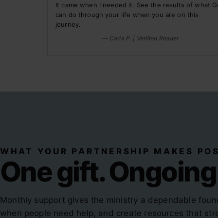
It came when I needed it. See the results of what 
can do through your life when you are on this
journey.
— Carla P. | Verified Reader
WHAT YOUR PARTNERSHIP MAKES POS
One gift. Ongoing
Monthly support gives the ministry a dependable foun
when people need help, and create resources that stre