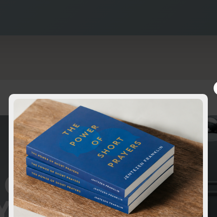
 OF
YERS