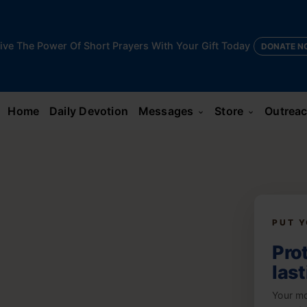
ive The Power Of Short Prayers With Your Gift Today
DONATE N
Home
Daily Devotion
Messages
Store
Outrea
keyboard_arrow_down
keyboard_arrow_down
PUT Y
Prot
las
Your mo