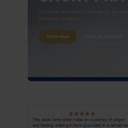
Discover how even a few words spoken 
Heaven’s windows.
Order Now
Get It On Amazon
This book came when I was on a journey of prayer
and fasting, making it more grounded in a certain w