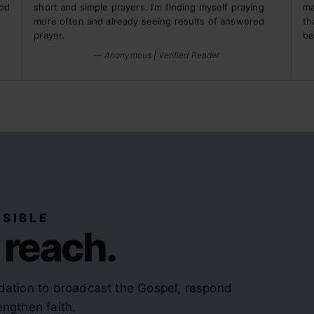
God
short and simple prayers. I’m finding myself praying
ma
more often and already seeing results of answered
th
prayer.
be
— Anonymous | Verified Reader
SIBLE
 reach.
dation to broadcast the Gospel, respond
ngthen faith.