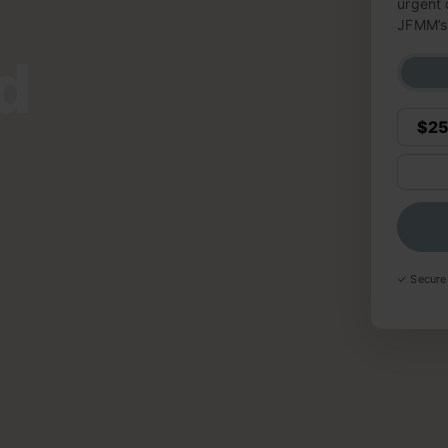
urgent 
JFMM’s 
d
$2
children in Israel
✓ Secure 