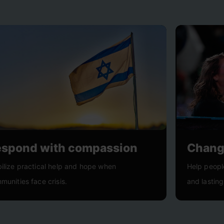
espond with compassion
Change
ilize practical help and hope when
Help peopl
munities face crisis.
and lasting