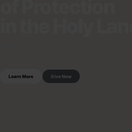
of Protection
in the Holy Lan
We are building a wall to protect thousands of 
along the Gaza border. Join us today.
Learn More
Give Now