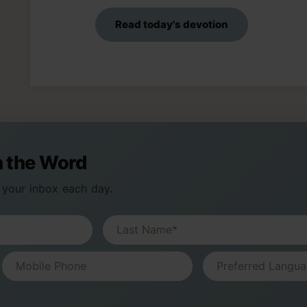
Read today's devotion
n the Word
 your inbox each day.