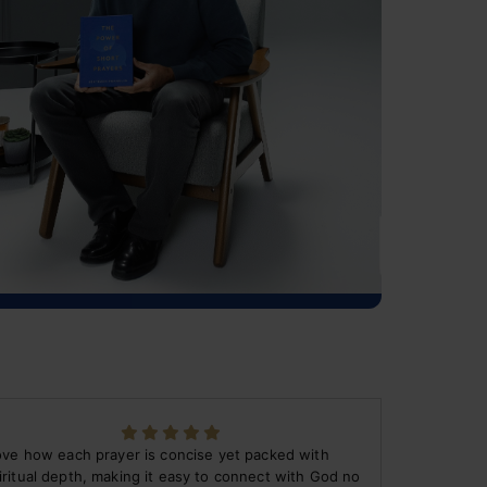
love how each prayer is concise yet packed with
iritual depth, making it easy to connect with God no