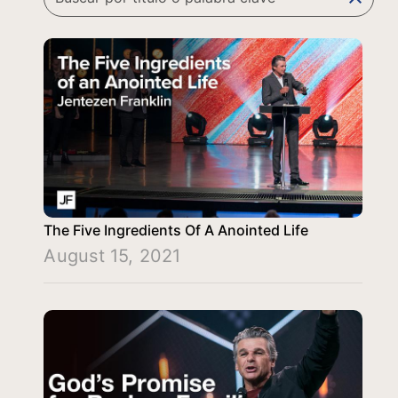
The Five Ingredients Of A Anointed Life
August 15, 2021