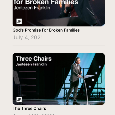
God's Promise For Broken Families
July 4, 2021
The Three Chairs