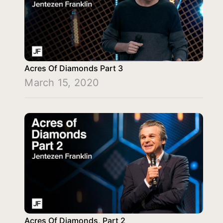
Acres Of Diamonds Part 3
March 15, 2020
Acres Of Diamonds, Part 2