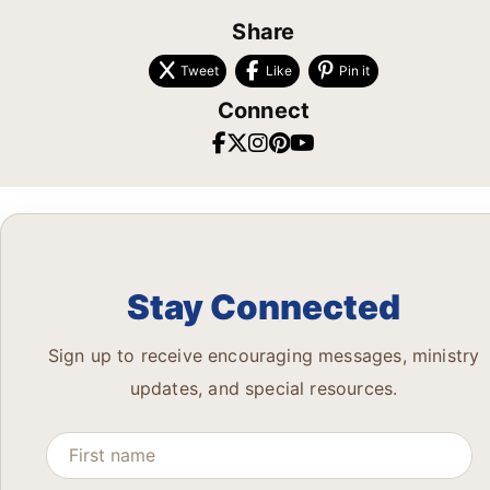
Share
Tweet
Like
Pin it
Connect
Stay Connected
Sign up to receive encouraging messages, ministry
updates, and special resources.