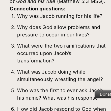
of God and his rule
(Matthew 5:3 MSG)
.
Connection questions:
Why was Jacob running for his life?
Why does God allow problems and
pressure to occur in our lives?
What were the two ramifications that
occurred upon Jacob’s
transformation?
What was Jacob doing while
simultaneously wrestling the angel?
Who was the first to ever ask Jacob
Dona
his name? What was his response?
How did Jacob respond to God when