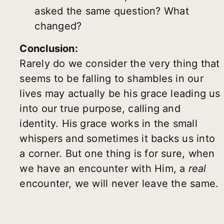
asked the same question? What
changed?
Conclusion:
Rarely do we consider the very thing that
seems to be falling to shambles in our
lives may actually be his grace leading us
into our true purpose, calling and
identity. His grace works in the small
whispers and sometimes it backs us into
a corner. But one thing is for sure, when
we have an encounter with Him, a
real
encounter, we will never leave the same.