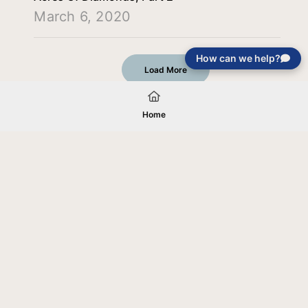
March 6, 2020
How can we help?
Load More
Home
Your gift will be used in furtherance of
the tax-exempt charitable purposes of
Jentezen Franklin Media Ministries. All
gifts are received and considered
without restriction unless explicitly
stated otherwise by the donor. If funds
received exceed the specific need or
goal of a project, or if the project cannot
be completed, or at the discretion of