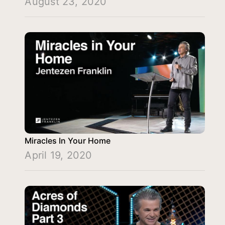
August 23, 2020
Miracles In Your Home
April 19, 2020