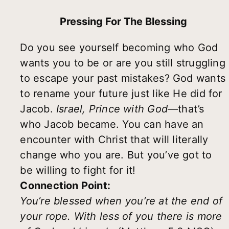
Pressing For The Blessing
Do you see yourself becoming who God
wants you to be or are you still struggling
to escape your past mistakes? God wants
to rename your future just like He did for
Jacob.
Israel, Prince with God—
that’s
who Jacob became. You can have an
encounter with Christ that will literally
change who you are. But you’ve got to
be willing to fight for it!
Connection Point:
You
’
re blessed when you
’
re at the end of
your rope. With less of you there is more