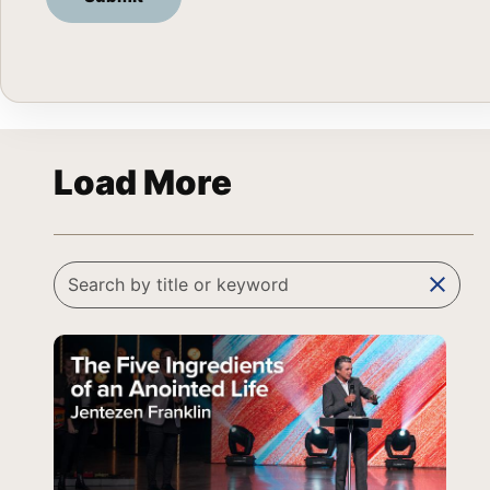
Load More
clear