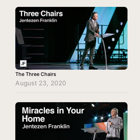
The Three Chairs
August 23, 2020