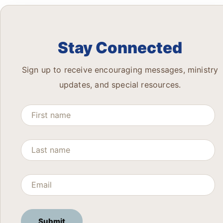
Stay Connected
Sign up to receive encouraging messages, ministry
updates, and special resources.