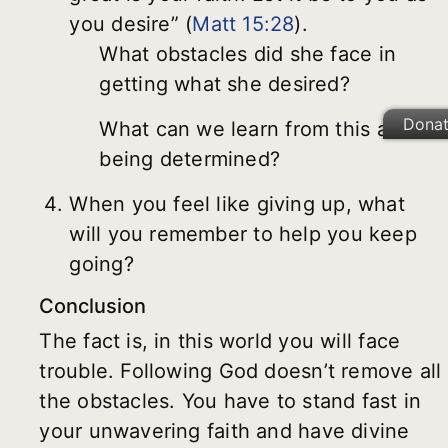
you desire” (
Matt 15:28
).
What obstacles did she face in
getting what she desired?
Dona
What can we learn from this about
being determined?
When you feel like giving up, what
will you remember to help you keep
going?
Conclusion
The fact is, in this world you will face
trouble. Following God doesn’t remove all
the obstacles. You have to stand fast in
your unwavering faith and have divine