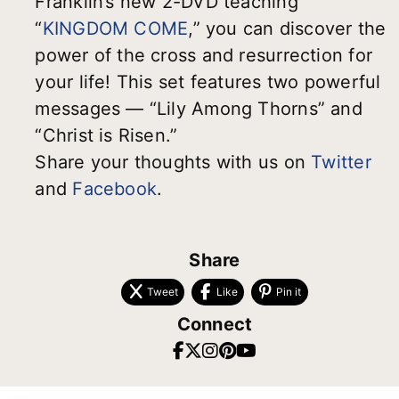
Franklin’s new 2-DVD teaching
“
KINGDOM COME
,” you can discover the
power of the cross and resurrection for
your life! This set features two powerful
messages — “Lily Among Thorns” and
“Christ is Risen.”
Share your thoughts with us on
Twitter
and
Facebook
.
Share
Tweet
Like
Pin it
Connect