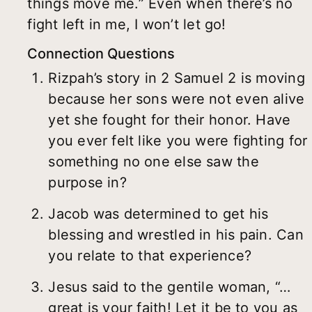
things move me.” Even when there’s no
fight left in me, I won’t let go!
Connection Questions
Rizpah’s story in 2 Samuel 2 is moving
because her sons were not even alive
yet she fought for their honor. Have
you ever felt like you were fighting for
something no one else saw the
purpose in?
Jacob was determined to get his
blessing and wrestled in his pain. Can
you relate to that experience?
Jesus said to the gentile woman, “…
great is your faith! Let it be to you as