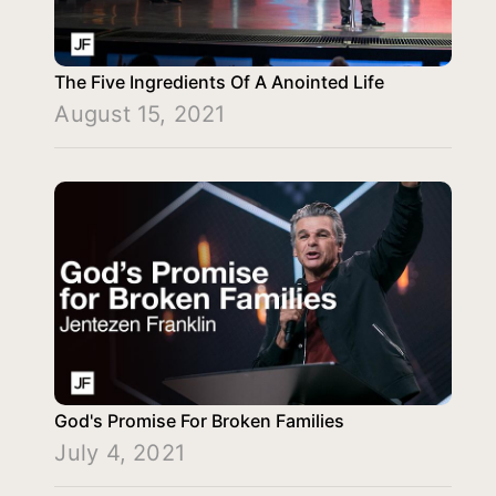
The Five Ingredients Of A Anointed Life
August 15, 2021
God's Promise For Broken Families
July 4, 2021