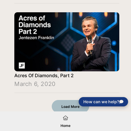
Acres Of Diamonds, Part 2
March 6, 2020
How can we help?
Load More
Home