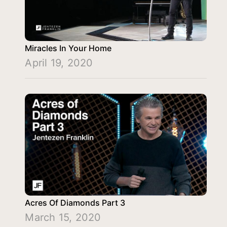
Miracles In Your Home
April 19, 2020
Acres Of Diamonds Part 3
March 15, 2020