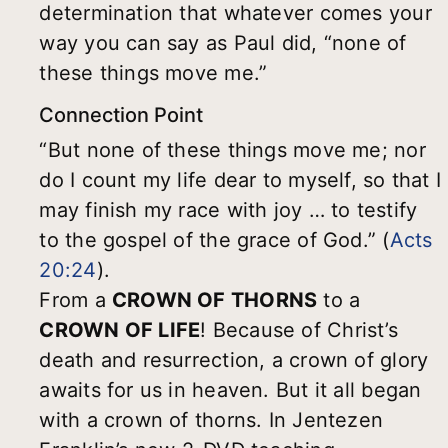
determination that whatever comes your
way you can say as Paul did, “none of
these things move me.”
Connection Point
“But none of these things move me; nor
do I count my life dear to myself, so that I
may finish my race with joy … to testify
to the gospel of the grace of God.” (
Acts
20:24
).
From a
CROWN OF THORNS
to a
CROWN OF LIFE
! Because of Christ’s
death and resurrection, a crown of glory
awaits for us in heaven. But it all began
with a crown of thorns. In Jentezen