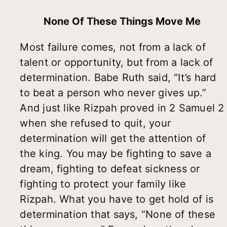
None Of These Things Move Me
Most failure comes, not from a lack of
talent or opportunity, but from a lack of
determination. Babe Ruth said, “It’s hard
to beat a person who never gives up.”
And just like Rizpah proved in 2 Samuel 2
when she refused to quit, your
determination will get the attention of
the king. You may be fighting to save a
dream, fighting to defeat sickness or
fighting to protect your family like
Rizpah. What you have to get hold of is
determination that says, “None of these