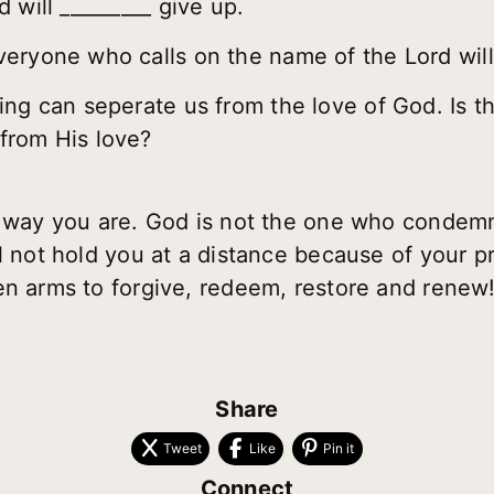
 will _________ give up.
eryone who calls on the name of the Lord will 
ing can seperate us from the love of God. Is t
from His love?
he way you are. God is not the one who conde
l not hold you at a distance because of your p
en arms to forgive, redeem, restore and renew!
Share
Tweet
Like
Pin it
Connect