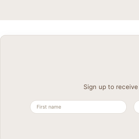
Sign up to receive