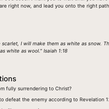
are right now, and lead you onto the right path
 scarlet, I will make them as white as snow. T
as white as wool." Isaiah 1:18
tions
m fully surrendering to Christ?
o defeat the enemy according to Revelation 1