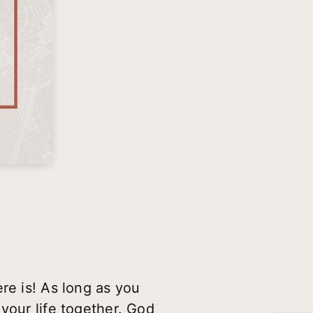
re is! As long as you
your life together. God