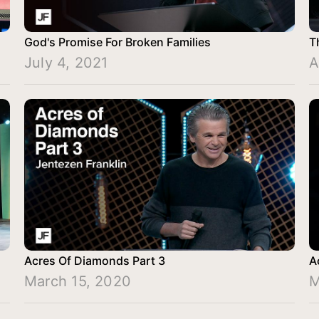
God's Promise For Broken Families
T
July 4, 2021
A
Acres Of Diamonds Part 3
A
March 15, 2020
M