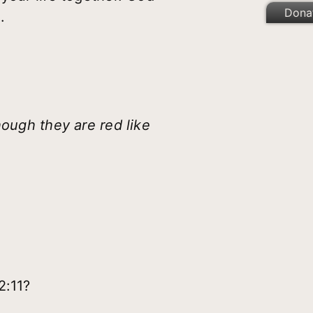
Dona
.
hough they are red like
2:11?