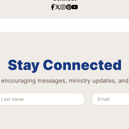
Stay Connected
 encouraging messages, ministry updates, and