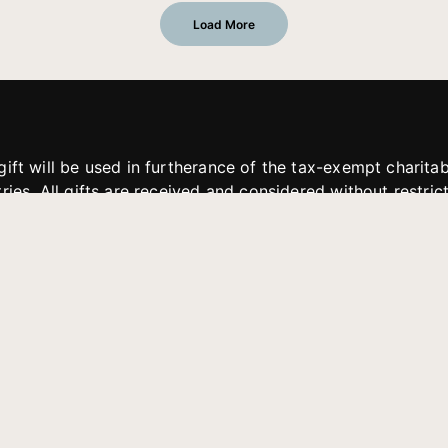
Load More
gift will be used in furtherance of the tax-exempt charit
tries. All gifts are received and considered without restric
. If funds received exceed the specific need or goal of a p
eted, or at the discretion of JFMM, any funds donated ma
aches of JFMM such as helping preach the gospel, produce
rt for other outreach projects of JFMM.