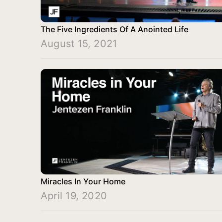
The Five Ingredients Of A Anointed Life
August 15, 2021
Miracles In Your Home
April 19, 2020