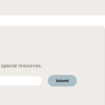
 special resources.