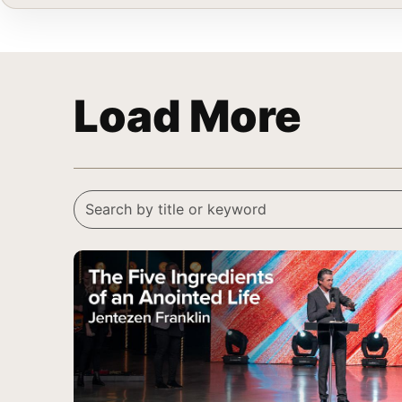
Load More