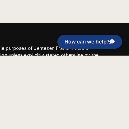
How can we help?
able purposes of Jentezen Franklin Media
tion unless explicitly stated otherwise by the
roject, or if the project cannot be
y be used for similar purposes or other
 inspirational resources or continue