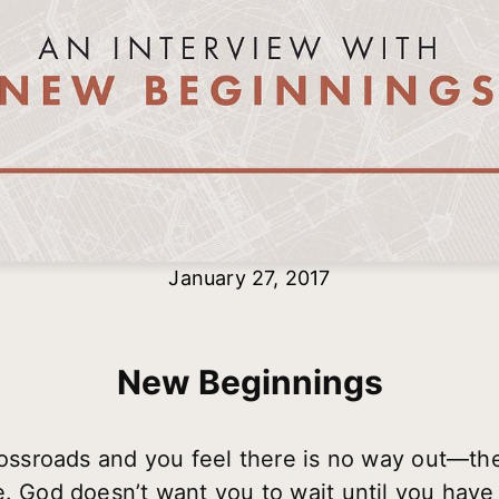
January 27, 2017
New Beginnings
crossroads and you feel there is no way out—the
e. God doesn’t want you to wait until you have 