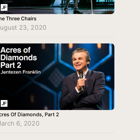
he Three Chairs
ugust 23, 2020
cres Of Diamonds, Part 2
arch 6, 2020