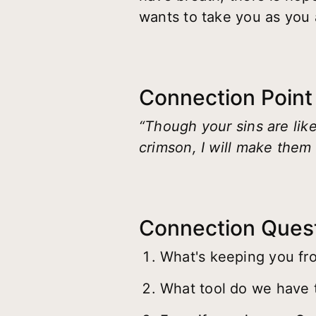
wants to take you as you 
Connection Point
“Though your sins are like
crimson, I will make them 
Connection Ques
What's keeping you fro
What tool do we have t