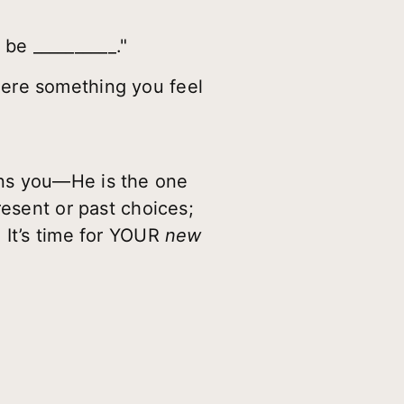
be __________."
here something you feel
mns you—He is the one
resent or past choices;
 It’s time for YOUR
new