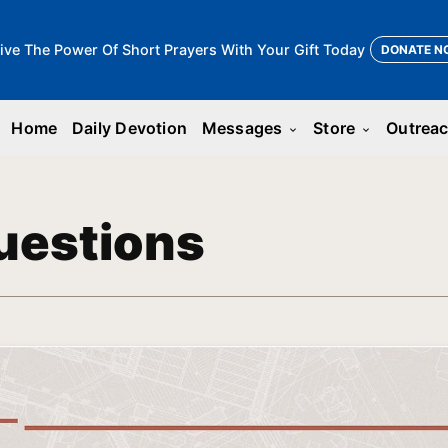
ive The Power Of Short Prayers With Your Gift Today
DONATE N
Home
Daily Devotion
Messages
Store
Outrea
keyboard_arrow_down
keyboard_arrow_down
uestions