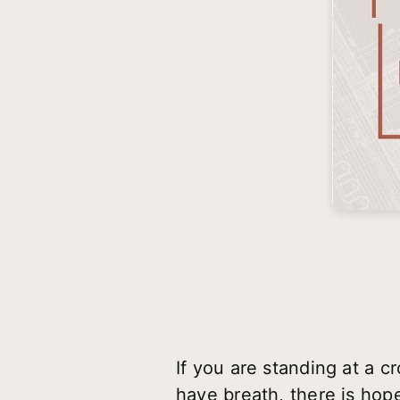
If you are standing at a 
have breath, there is hop