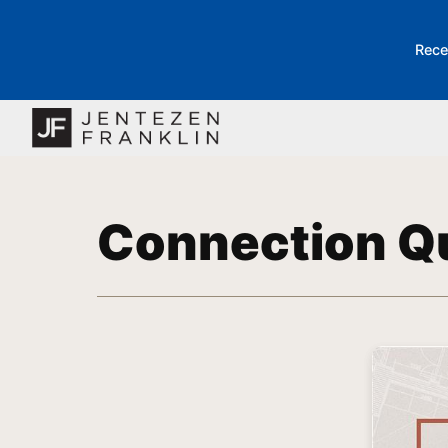
Rece
Connection Q