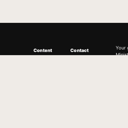
Your 
Content
Contact
Minis
Messages
Customer Service
donor
Devotions
1.888.339.0049
compl
8:30am - 4:30pm EST
Podcast
outre
suppo
Prayer Line
Legal
1.888.331.8827