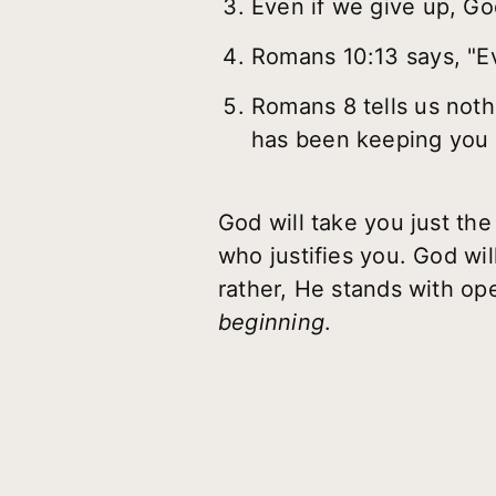
Even if we give up, God
Romans 10:13 says, "Ev
Romans 8 tells us noth
has been keeping you 
God will take you just t
who justifies you. God wil
rather, He stands with op
beginning
.