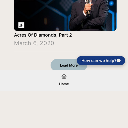
Acres Of Diamonds, Part 2
March 6, 2020
How can we help?
Load More
Home
Your gift will be used in furtherance of
the tax-exempt charitable purposes of
Jentezen Franklin Media Ministries. All
gifts are received and considered
without restriction unless explicitly