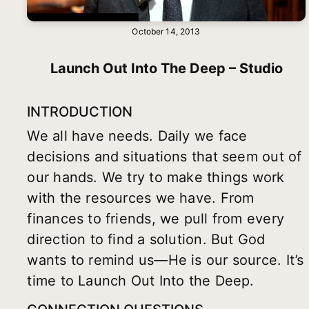
October 14, 2013
Launch Out Into The Deep – Studio
INTRODUCTION
We all have needs. Daily we face
decisions and situations that seem out of
our hands. We try to make things work
with the resources we have. From
finances to friends, we pull from every
direction to find a solution. But God
wants to remind us—He is our source. It’s
time to Launch Out Into the Deep.