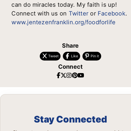
can do miracles today. My faith is up!
Connect with us on
Twitter
or
Facebook
.
www.jentezenfranklin.org/foodforlife
Share
Tweet
Like
Pin it
Connect
Stay Connected