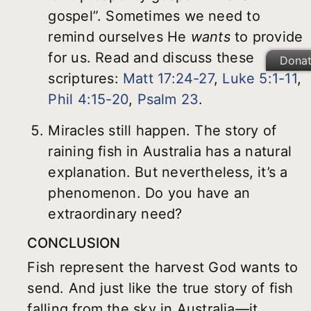
gospel”. Sometimes we need to
remind ourselves He
wants
to provide
for us. Read and discuss these
Dona
scriptures:
Matt 17:24-27
,
Luke 5:1-11
,
Phil 4:15-20
,
Psalm 23
.
Miracles still happen. The story of
raining fish in Australia has a natural
explanation. But nevertheless, it’s a
phenomenon. Do you have an
extraordinary need?
CONCLUSION
Fish represent the harvest God wants to
send. And just like the true story of fish
falling from the sky in Australia—it