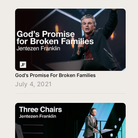
God's Promise For Broken Families
July 4, 2021