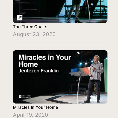
The Three Chairs
August 23, 2020
Miracles In Your Home
April 19, 2020