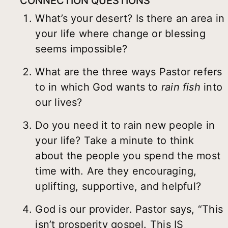
CONNECTION QUESTIONS
What’s your desert? Is there an area in
your life where change or blessing
seems impossible?
What are the three ways Pastor refers
to in which God wants to
rain fish
into
our lives?
Do you need it to rain new people in
your life? Take a minute to think
about the people you spend the most
time with. Are they encouraging,
uplifting, supportive, and helpful?
God is our provider. Pastor says, “This
isn’t prosperity gospel. This IS