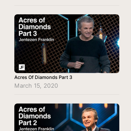
Acres Of Diamonds Part 3
March 15, 2020