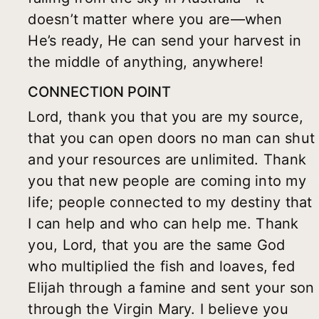
doesn’t matter where you are—when
He’s ready, He can send your harvest in
the middle of anything, anywhere!
CONNECTION POINT
Lord, thank you that you are my source,
that you can open doors no man can shut
and your resources are unlimited. Thank
you that new people are coming into my
life; people connected to my destiny that
I can help and who can help me. Thank
you, Lord, that you are the same God
who multiplied the fish and loaves, fed
Elijah through a famine and sent your son
through the Virgin Mary. I believe you