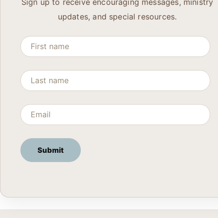
Sign up to receive encouraging messages, ministry
updates, and special resources.