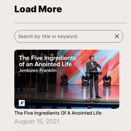
Load More
clear
The Five Ingredients Of A Anointed Life
August 15, 2021