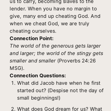
us to carry, becoming slaves to the
lender. When you have no margin to
give, many end up cheating God. And
when we cheat God, we are truly
cheating ourselves.
Connection Point:
The world of the generous gets larger
and larger; the world of the stingy gets
smaller and smaller
(Proverbs 24:26
MSG).
Connection Questions:
What did Jacob have when he first
started out? (Despise not the day of
small beginnings!)
What does God dream for us? What