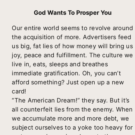
God Wants To Prosper You
Our entire world seems to revolve around
the acquisition of more. Advertisers feed
us big, fat lies of how money will bring us
joy, peace and fulfillment. The culture we
live in, eats, sleeps and breathes
immediate gratification. Oh, you can’t
afford something? Just open up a new
card!
“The American Dream!” they say. But it’s
all counterfeit lies from the enemy. When
we accumulate more and more debt, we
subject ourselves to a yoke too heavy for