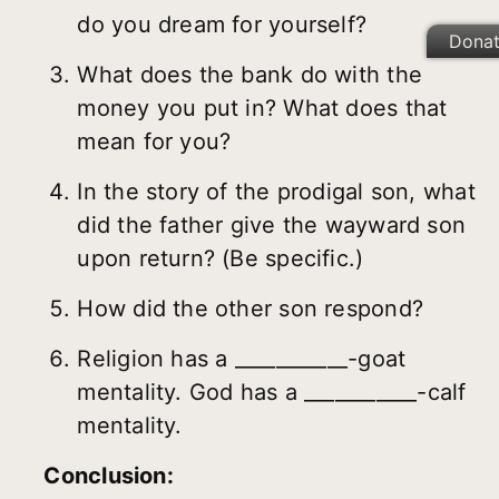
do you dream for yourself?
Dona
What does the bank do with the
money you put in? What does that
mean for you?
In the story of the prodigal son, what
did the father give the wayward son
upon return? (Be specific.)
How did the other son respond?
Religion has a ___________-goat
mentality. God has a ___________-calf
mentality.
Conclusion: