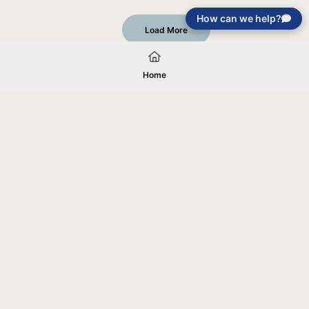
How can we help?
Load More
Home
Your gift will be used in furtherance of
the tax-exempt charitable purposes of
Jentezen Franklin Media Ministries. All
gifts are received and considered
without restriction unless explicitly
stated otherwise by the donor. If funds
received exceed the specific need or
goal of a project, or if the project cannot
be completed, or at the discretion of
JFMM, any funds donated may be used
for similar purposes or other outreaches