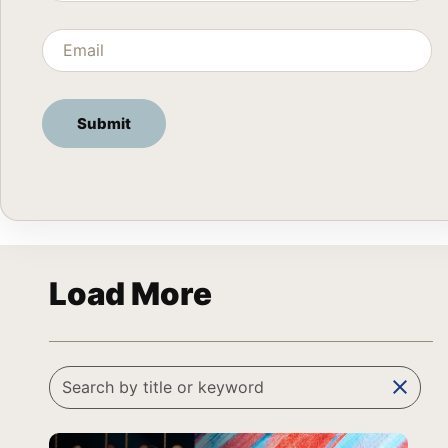
Load More
clear