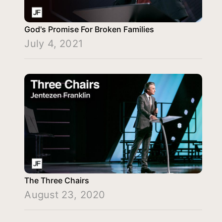
God's Promise For Broken Families
July 4, 2021
The Three Chairs
August 23, 2020