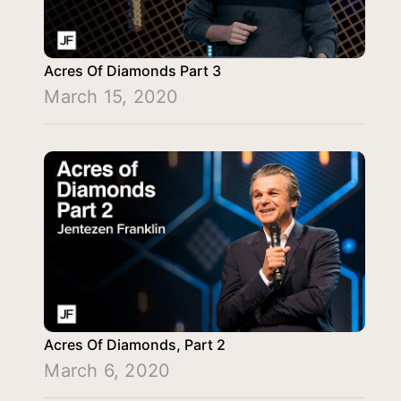
Acres Of Diamonds Part 3
March 15, 2020
Acres Of Diamonds, Part 2
March 6, 2020