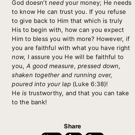
God doesn’t
need
your money; He needs
to know He can trust you. If you refuse
to give back to Him that which is truly
His to begin with, how can you expect
Him to bless you with more? However, if
you are faithful with what you have right
now,
I assure you He will be faithful to
you,
A good measure, pressed down,
shaken together and running over,
poured into your lap
(Luke 6:38)!
He
is
trustworthy, and that you can take
to the bank!
Share