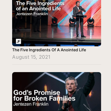
The Five Ingredients Of A Anointed Life
August 15, 2021