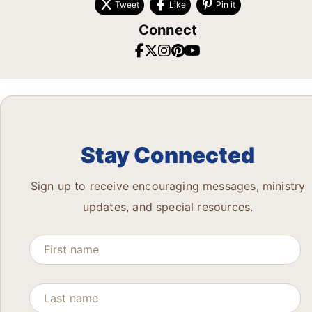
Tweet
Like
Pin it
Connect
Stay Connected
Sign up to receive encouraging messages, ministry
updates, and special resources.