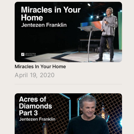
Miracles In Your Home
April 19, 2020