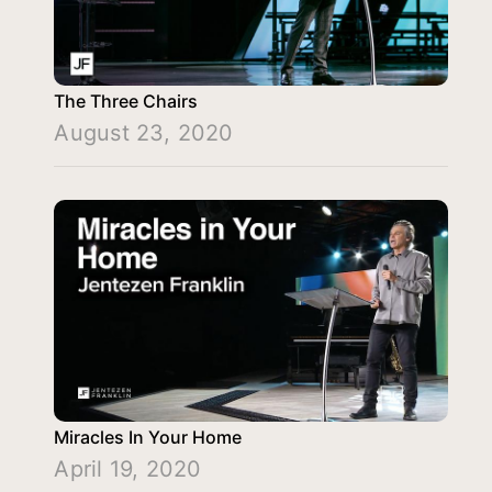
The Three Chairs
August 23, 2020
Miracles In Your Home
April 19, 2020