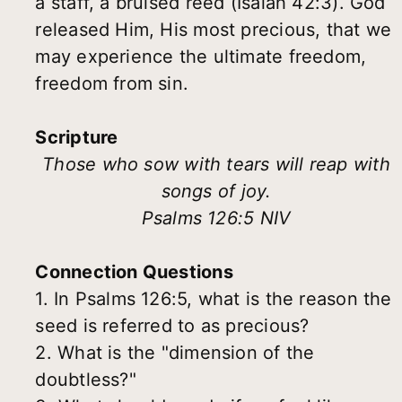
a staff, a bruised reed (Isaiah 42:3). God
released Him, His most precious, that we
may experience the ultimate freedom,
freedom from sin.
Scripture
Those who sow with tears will reap with
songs of joy.
Psalms 126:5 NIV
Connection Questions
1. In Psalms 126:5, what is the reason the
seed is referred to as precious?
2. What is the "dimension of the
doubtless?"