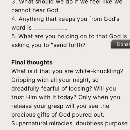
3. What should we do if we feel like we
cannot hear God.
4. Anything that keeps you from God's
word is ____________.
5. What are you holding on to that God is
Dona
asking you to "send forth?"
Final thoughts
What is it that you are white-knuckling?
Gripping with all your might, so
dreadfully fearful of loosing? Will you
trust Him with it today? Only when you
release your grasp will you see the
precious gifts of God poured out.
Supernatural miracles, doubtless purpose