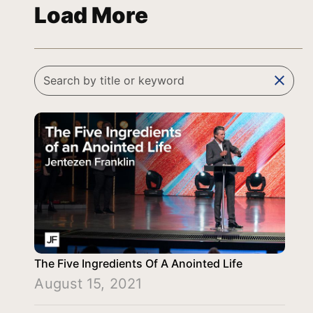
Load More
clear
The Five Ingredients Of A Anointed Life
August 15, 2021