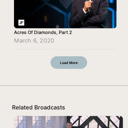
Acres Of Diamonds, Part 2
March 6, 2020
Load More
Related Broadcasts