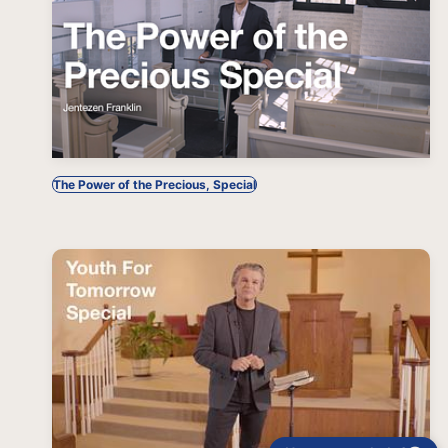
The Power of the Precious, Special