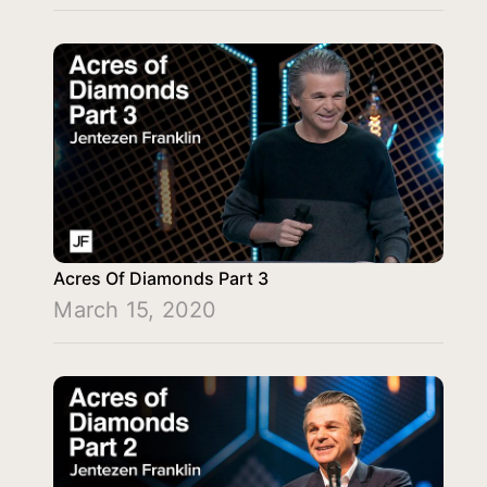
Acres Of Diamonds Part 3
March 15, 2020