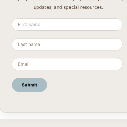
updates, and special resources.