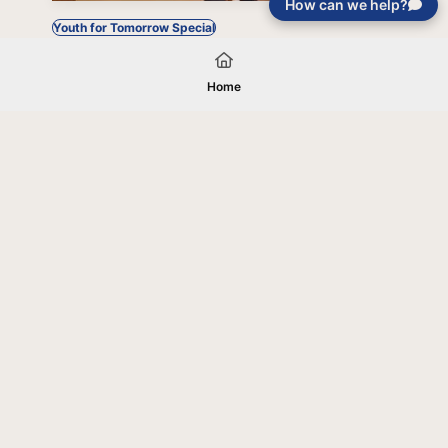
How can we help?
Youth for Tomorrow Special
Home
Your gift will be used in furtherance of
the tax-exempt charitable purposes of
Jentezen Franklin Media Ministries. All
gifts are received and considered
without restriction unless explicitly
stated otherwise by the donor. If funds
received exceed the specific need or
goal of a project, or if the project cannot
be completed, or at the discretion of
JFMM, any funds donated may be used
for similar purposes or other outreaches
of JFMM such as helping preach the