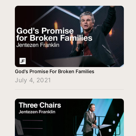
God's Promise For Broken Families
July 4, 2021