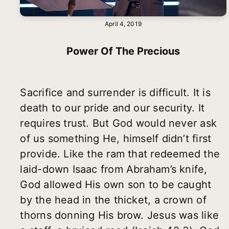
April 4, 2019
Power Of The Precious
Sacrifice and surrender is difficult. It is
death to our pride and our security. It
requires trust. But God would never ask
of us something He, himself didn’t first
provide. Like the ram that redeemed the
laid-down Isaac from Abraham’s knife,
God allowed His own son to be caught
by the head in the thicket, a crown of
thorns donning His brow. Jesus was like