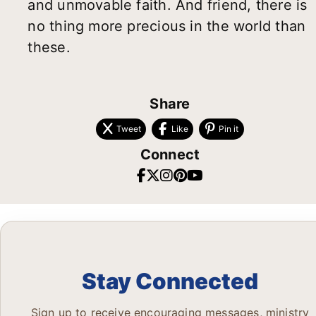
and unmovable faith. And friend, there is
no thing more precious in the world than
these.
Share
Tweet
Like
Pin it
Connect
Stay Connected
Sign up to receive encouraging messages, ministry