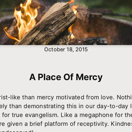
October 18, 2015
A Place Of Mercy
st-like than mercy motivated from love. Nothin
ly than demonstrating this in our day-to-day li
 for true evangelism. Like a megaphone for th
 given a brief platform of receptivity. Kindn