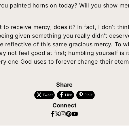
ou painted horns on today? Will you show me
 to receive mercy, does it? In fact, I don’t thin
 being given something you really didn’t deser
life reflective of this same gracious mercy. To 
 not feel good at first; humbling yourself is 
y one God uses to forever change their eterni
Share
Tweet
Like
Pin it
Connect