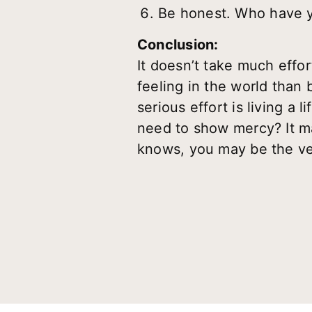
Be honest. Who have y
Conclusion:
It doesn’t take much effort
feeling in the world than
serious effort is living a 
need to show mercy? It may
knows, you may be the ver