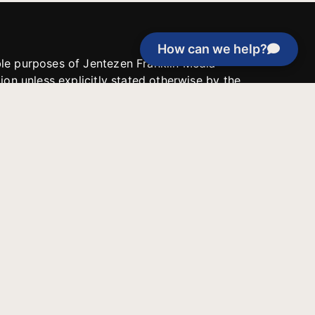
How can we help?
able purposes of Jentezen Franklin Media
tion unless explicitly stated otherwise by the
roject, or if the project cannot be
y be used for similar purposes or other
 inspirational resources or continue
Evangelical Council for