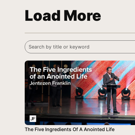
Load More
The Five Ingredients Of A Anointed Life