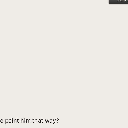
e paint him that way?