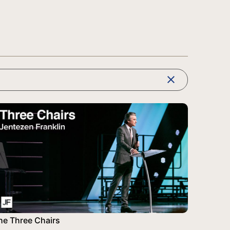
clear
he Three Chairs