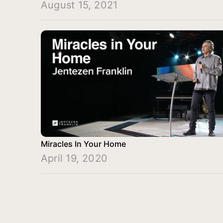
August 15, 2021
Miracles In Your Home
April 19, 2020