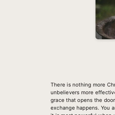
There is nothing more Chri
unbelievers more effective
grace that opens the door
exchange happens. You are