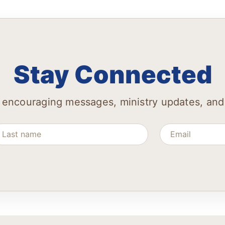
Stay Connected
 encouraging messages, ministry updates, and