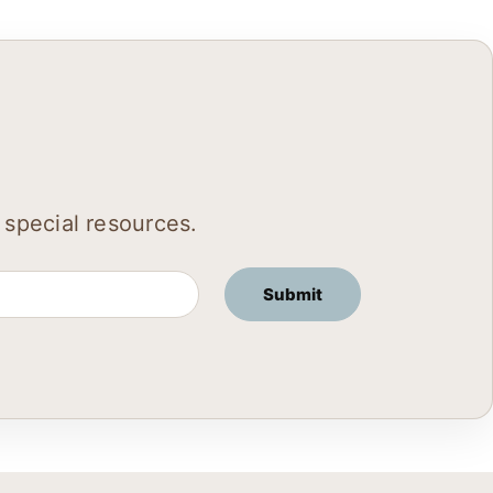
 special resources.