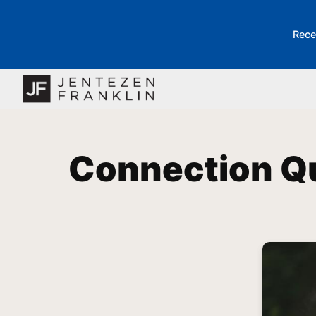
Rece
Connection Q