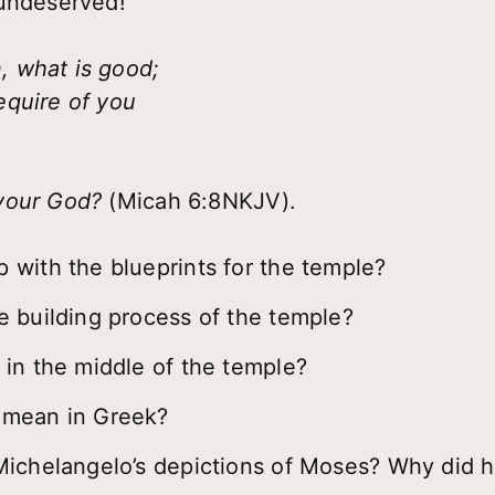
 undeserved!
 what is good;
equire of you
 your God?
(Micah 6:8NKJV).
with the blueprints for the temple?
 building process of the temple?
in the middle of the temple?
 mean in Greek?
Michelangelo’s depictions of Moses? Why did h