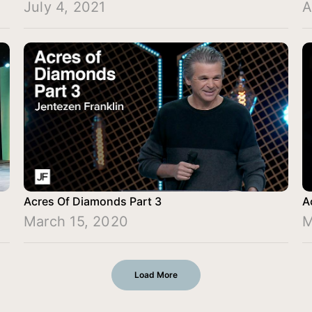
July 4, 2021
A
Acres Of Diamonds Part 3
A
March 15, 2020
M
Load More