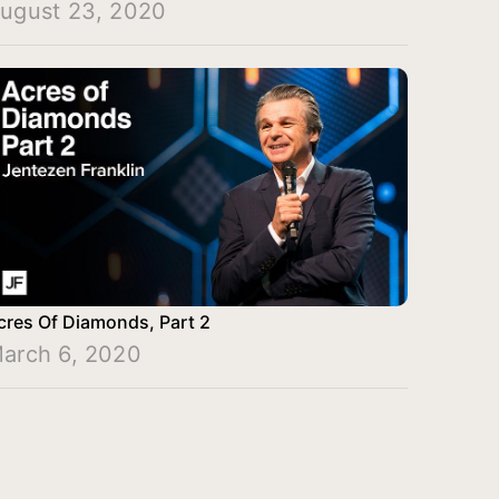
ugust 23, 2020
cres Of Diamonds, Part 2
arch 6, 2020