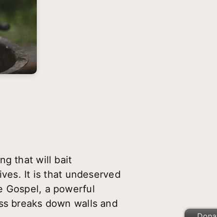
g that will bait
ves. It is that undeserved
e Gospel, a powerful
ess breaks down walls and
Dona