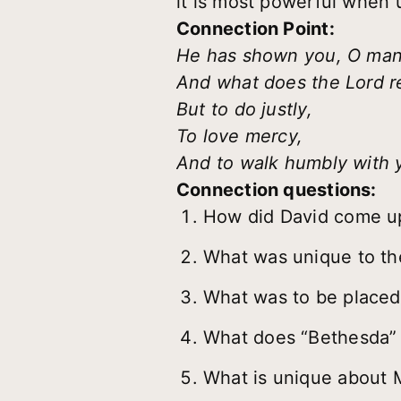
it is most powerful when
Connection Point:
He has shown you, O man,
And what does the Lord r
But to do justly,
To love mercy,
And to walk humbly with
Connection questions:
How did David come up 
What was unique to the
What was to be placed 
What does “Bethesda”
What is unique about 