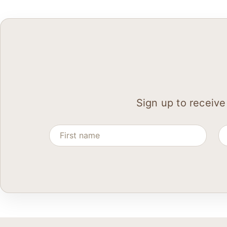
Sign up to receive