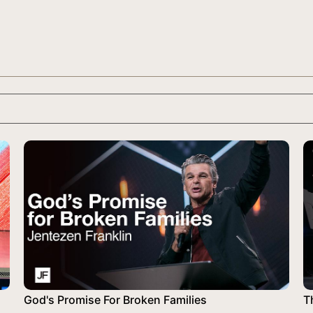
God's Promise For Broken Families
T