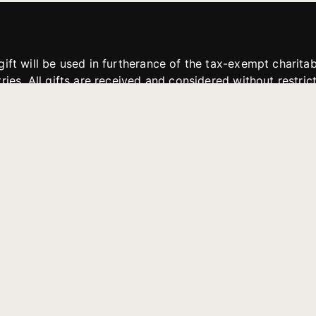
gift will be used in furtherance of the tax-exempt charit
tries. All gifts are received and considered without restric
. If funds received exceed the specific need or goal of a p
eted, or at the discretion of JFMM, any funds donated ma
aches of JFMM such as helping preach the gospel, produce
rt for other outreach projects of JFMM.