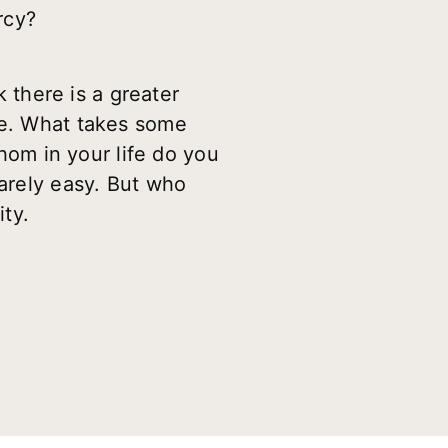
rcy?
k there is a greater
ve. What takes some
whom in your life do you
rarely easy. But who
ty.