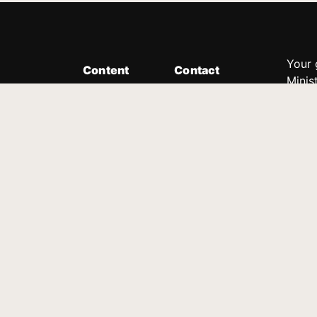
Your 
Content
Contact
Minis
Messages
Customer Service
donor
Devotions
1.888.339.0049
compl
8:30am - 4:30pm EST
Podcast
outre
suppo
Prayer Line
Legal
1.888.331.8827
PO Box 315
Gainesville, GA 30503