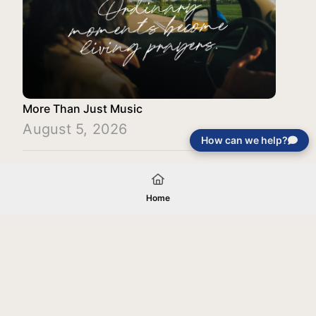
More Than Just Music
August 5, 2026
How can we help?
Load More
Home
Your gift will be used in furtherance of
the tax-exempt charitable purposes of
Jentezen Franklin Media Ministries. All
gifts are received and considered