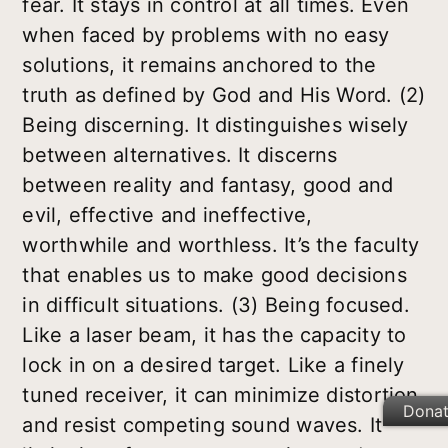
fear. It stays in control at all times. Even
when faced by problems with no easy
solutions, it remains anchored to the
truth as defined by God and His Word.
(2)
Being discerning.
It distinguishes wisely
between alternatives. It discerns
between reality and fantasy, good and
evil, effective and ineffective,
worthwhile and worthless. It’s the faculty
that enables us to make good decisions
in difficult situations.
(3) Being focused.
Like a laser beam, it has the capacity to
lock in on a desired target. Like a finely
tuned receiver, it can minimize distortion
Dona
and resist competing sound waves. It