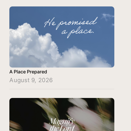
A Place Prepared
August 9, 2026