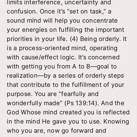
limits interference, uncertainty and
confusion. Once it’s “set on task,” a
sound mind will help you concentrate
your energies on fulfilling the important
priorities in your life.
(4) Being orderly.
It
is a process-oriented mind, operating
with cause/effect logic. It’s concerned
with getting you from A to B—goal to
realization—by a series of orderly steps
that contribute to the fulfillment of your
purpose. You are “fearfully and
wonderfully made” (Ps 139:14). And the
God Whose mind created you is reflected
in the mind He gave you to use. Knowing
who you are, now go forward and