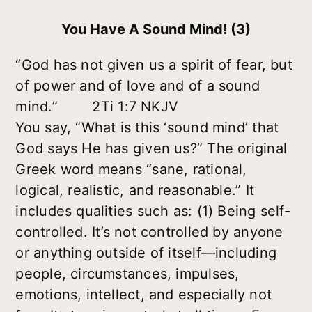
You Have A Sound Mind! (3)
“God has not given us a spirit of fear, but
of power and of love and of a sound
mind.” 2Ti 1:7 NKJV
You say, “What is this ‘sound mind’ that
God says He has given us?” The original
Greek word means “sane, rational,
logical, realistic, and reasonable.” It
includes qualities such as:
(1) Being self-
controlled.
It’s not controlled by anyone
or anything outside of itself—including
people, circumstances, impulses,
emotions, intellect, and especially not