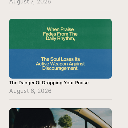
August 7, 2026
The Danger Of Dropping Your Praise
August 6, 2026