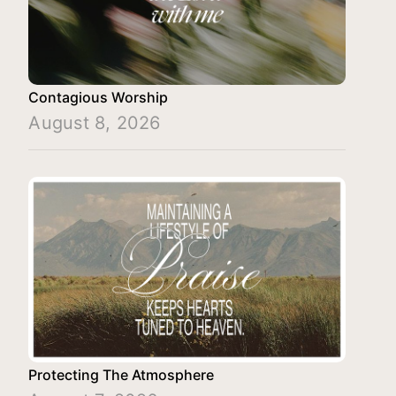
Contagious Worship
August 8, 2026
Protecting The Atmosphere