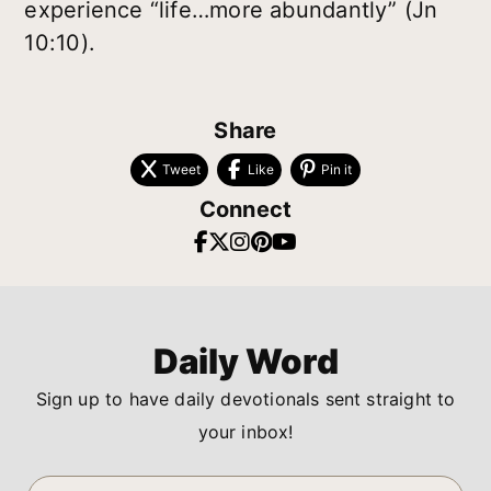
experience “life…more abundantly” (Jn
10:10).
Share
Tweet
Like
Pin it
Connect
Daily Word
Sign up to have daily devotionals sent straight to
your inbox!