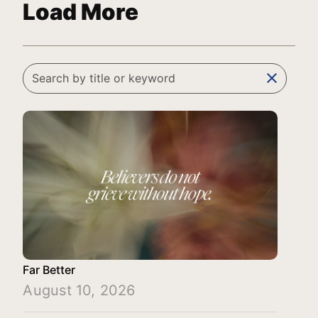
Load More
clear
Far Better
August 10, 2026