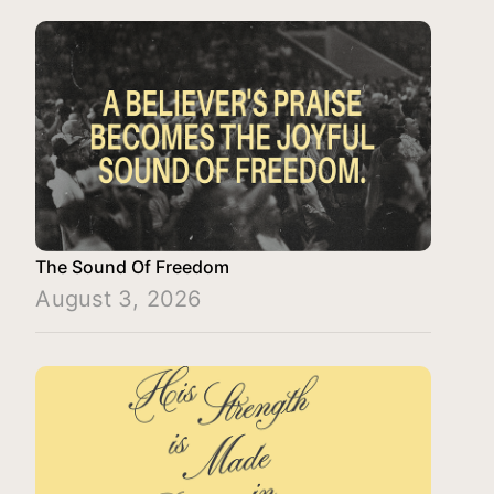
The Sound Of Freedom
August 3, 2026