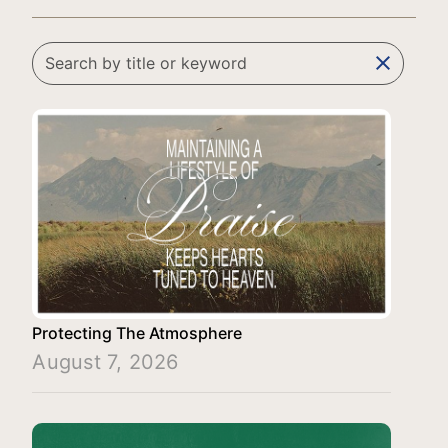
clear
Protecting The Atmosphere
August 7, 2026