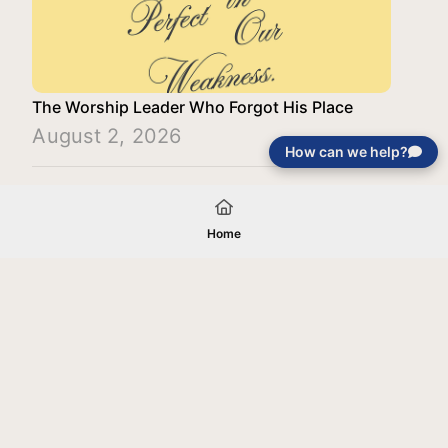
The Worship Leader Who Forgot His Place
August 2, 2026
How can we help?
Load More
Home
Your gift will be used in furtherance of
the tax-exempt charitable purposes of
Jentezen Franklin Media Ministries. All
gifts are received and considered
without restriction unless explicitly