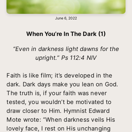
June 6, 2022
When You’re In The Dark (1)
“Even in darkness light dawns for the
upright.” Ps 112:4 NIV
Faith is like film; it’s developed in the
dark. Dark days make you lean on God.
The truth is, if your faith was never
tested, you wouldn’t be motivated to
draw closer to Him. Hymnist Edward
Mote wrote: “When darkness veils His
lovely face, I rest on His unchanging