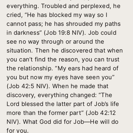
everything. Troubled and perplexed, he
cried, “He has blocked my way so I
cannot pass; he has shrouded my paths
in darkness” (Job 19:8 NIV). Job could
see no way through or around the
situation. Then he discovered that when
you can’t find the reason, you can trust
the relationship. “My ears had heard of
you but now my eyes have seen you”
(Job 42:5 NIV). When he made that
discovery, everything changed: “The
Lord blessed the latter part of Job’s life
more than the former part” (Job 42:12
NIV). What God did for Job—He will do
for you.