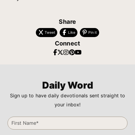
Share
Tweet
Like
Pin it
Connect
Daily Word
Sign up to have daily devotionals sent straight to
your inbox!