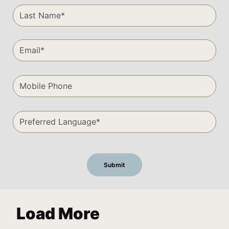
Load More