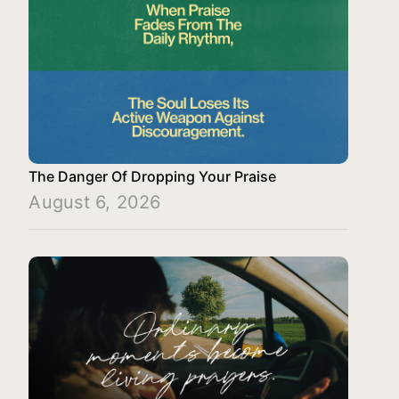
The Danger Of Dropping Your Praise
August 6, 2026