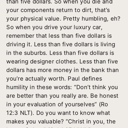
than five dollars. So when you die and
your components return to dirt, that’s
your physical value. Pretty humbling, eh?
So when you drive your luxury car,
remember that less than five dollars is
driving it. Less than five dollars is living
in the suburbs. Less than five dollars is
wearing designer clothes. Less than five
dollars has more money in the bank than
you’re actually worth. Paul defines
humility in these words: “Don’t think you
are better than you really are. Be honest
in your evaluation of yourselves” (Ro
12:3 NLT). Do you want to know what
makes you valuable? “Christ in you, the