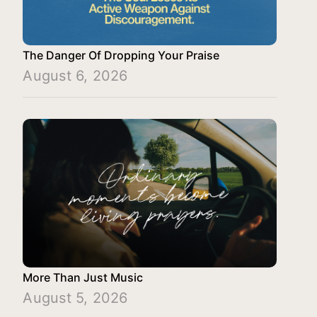
The Danger Of Dropping Your Praise
August 6, 2026
More Than Just Music
August 5, 2026