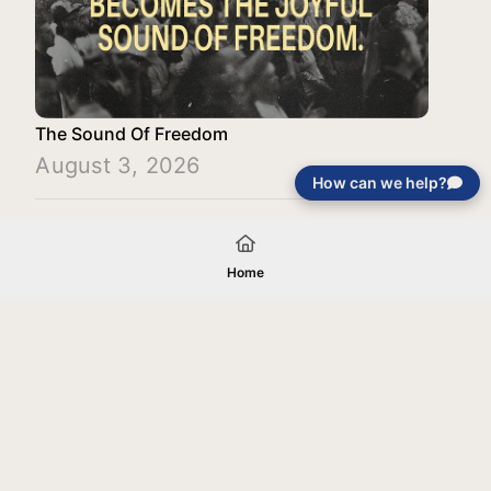
The Sound Of Freedom
August 3, 2026
How can we help?
Load More
Home
Your gift will be used in furtherance of
the tax-exempt charitable purposes of
Jentezen Franklin Media Ministries. All
gifts are received and considered
without restriction unless explicitly