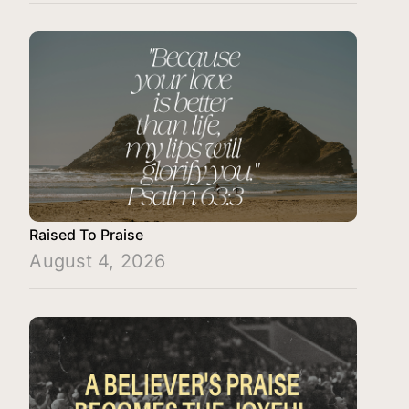
Raised To Praise
August 4, 2026