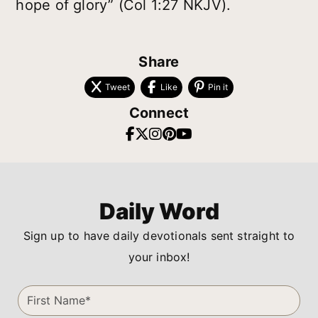
hope of glory” (Col 1:27 NKJV).
Share
Tweet
Like
Pin it
Connect
Daily Word
Sign up to have daily devotionals sent straight to
your inbox!