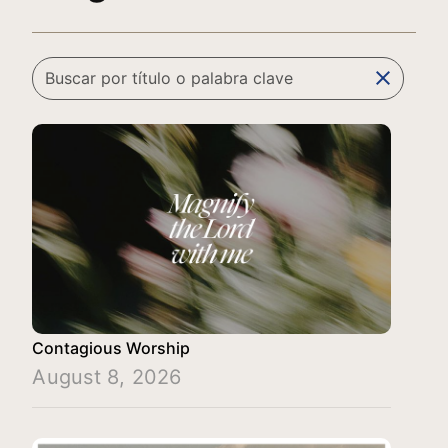
clear
Contagious Worship
August 8, 2026