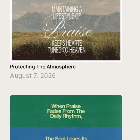
Protecting The Atmosphere
August 7, 2026