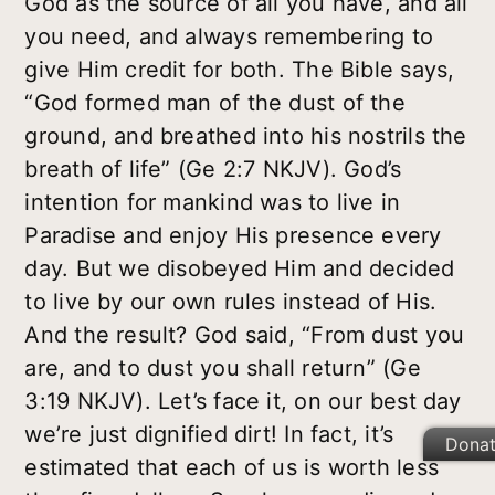
God as the source of all you have, and all
you need, and always remembering to
give Him credit for both. The Bible says,
“God formed man of the dust of the
ground, and breathed into his nostrils the
breath of life” (Ge 2:7 NKJV). God’s
intention for mankind was to live in
Paradise and enjoy His presence every
day. But we disobeyed Him and decided
to live by our own rules instead of His.
And the result? God said, “From dust you
are, and to dust you shall return” (Ge
3:19 NKJV). Let’s face it, on our best day
we’re just dignified dirt! In fact, it’s
Dona
estimated that each of us is worth less