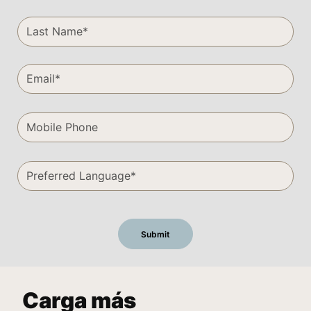
Carga más