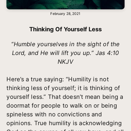
February 28, 2021
Thinking Of Yourself Less
“Humble yourselves in the sight of the
Lord, and He will lift you up.” Jas 4:10
NKJV
Here’s a true saying: “Humility is not
thinking less of yourself; it is thinking of
yourself less.” That doesn’t mean being a
doormat for people to walk on or being
spineless with no convictions and
opinions. True humility is acknowledging