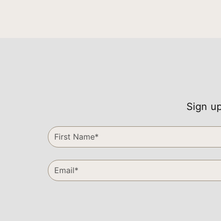
Sign up