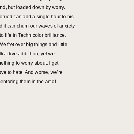
ind, but loaded down by worry.
rried can add a single hour to his
ed it can churn our waves of anxiety
o life in Technicolor brilliance.
fret over big things and little
ttractive addiction, yet we
ething to worry about, I get
ove to hate. And worse, we’re
entoring them in the art of