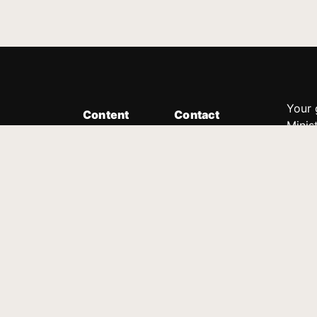
Your 
Content
Contact
Minis
Messages
Customer Service
donor
Devotions
1.888.339.0049
compl
8:30am - 4:30pm EST
Podcast
outre
suppo
Prayer Line
Legal
1.888.331.8827