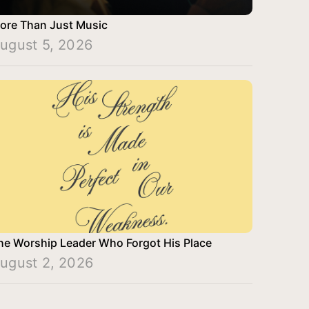
ore Than Just Music
ugust 5, 2026
he Worship Leader Who Forgot His Place
ugust 2, 2026