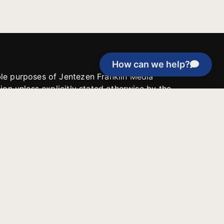
How can we help?
able purposes of Jentezen Franklin Media
tion unless explicitly stated otherwise by the
roject, or if the project cannot be
y be used for similar purposes or other
 inspirational resources or continue