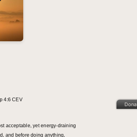
p 4:6 CEV
Dona
st acceptable, yet energy-draining
ed, and before doing anything,