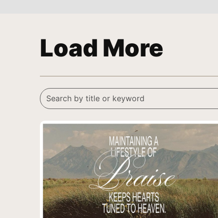
Load More