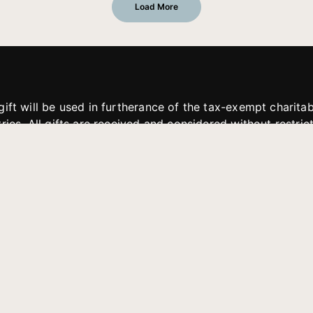
Load More
gift will be used in furtherance of the tax-exempt charit
tries. All gifts are received and considered without restric
. If funds received exceed the specific need or goal of a p
eted, or at the discretion of JFMM, any funds donated ma
aches of JFMM such as helping preach the gospel, produce
rt for other outreach projects of JFMM.