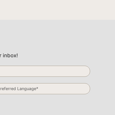
r inbox!