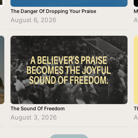
The Danger Of Dropping Your Praise
M
August 6, 2026
A
The Sound Of Freedom
T
August 3, 2026
A