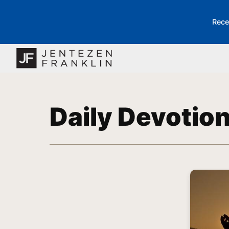
Rece
Daily Devotio