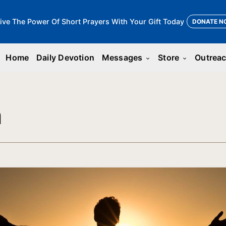
ive The Power Of Short Prayers With Your Gift Today
DONATE N
Home
Daily Devotion
Messages
Store
Outrea
keyboard_arrow_down
keyboard_arrow_down
n