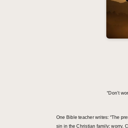
“Don’t w
One Bible teacher writes: “The pre
sin in the Christian family: worry