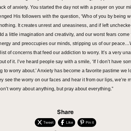
k of anxiety. You started the day not with a prayer on your m
enged His followers with the question, ‘Who of you by being wo
nothing. It creates unrest and uneasiness, and if left uncheck
d a little imagination and creativity, and our worst fears come t
nergy and preoccupies our minds, stripping us of our peace…We 
st of concerns that feed our addiction to worry. It’s a very una
f it. I’ve heard people say with a smile, ‘If I don’t have som
g to worry about.’ Anxiety has become a favorite pastime we l
hey see the worry on our faces and hear it from our lips, we’re m
on’t worry about anything, but pray about everything.”
Share
Tweet
Like
Pin it