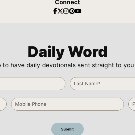
Connect
Daily Word
 to have daily devotionals sent straight to you