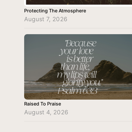
Protecting The Atmosphere
August 7, 2026
Raised To Praise
August 4, 2026