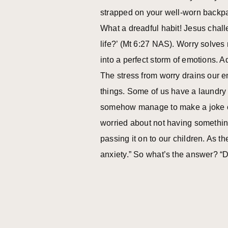
strapped on your well-worn backpac
What a dreadful habit! Jesus chall
life?’ (Mt 6:27 NAS). Worry solves 
into a perfect storm of emotions. Ad
The stress from worry drains our e
things. Some of us have a laundry li
somehow manage to make a joke out o
worried about not having somethin
passing it on to our children. As t
anxiety.” So what’s the answer? “D