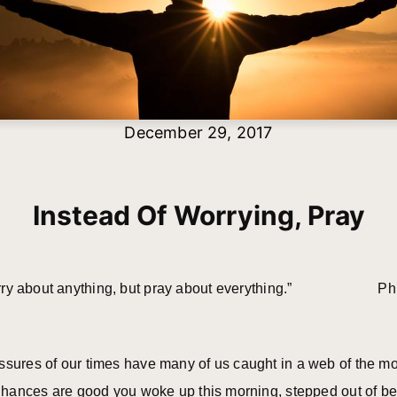
December 29, 2017
Instead Of Worrying, Pray
orry about anything, but pray about everything.” Ph
ssures of our times have many of us caught in a web of the mo
. Chances are good you woke up this morning, stepped out of b