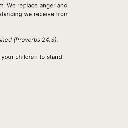
em. We replace anger and
standing we receive from
ished (Proverbs 24:3).
 your children to stand