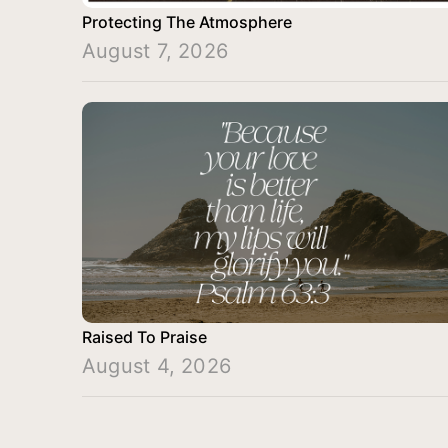
Protecting The Atmosphere
August 7, 2026
Raised To Praise
August 4, 2026