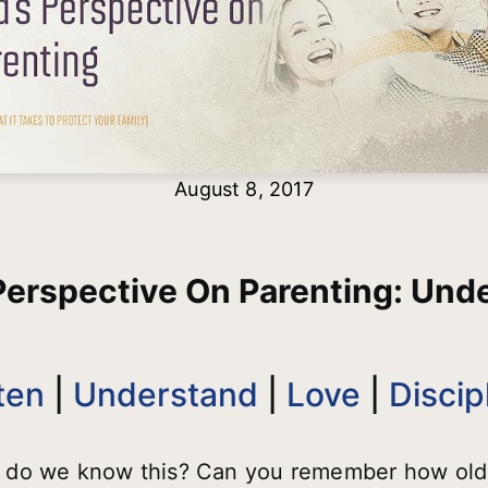
August 8, 2017
Perspective On Parenting: Und
ten
|
Understand
|
Love
|
Discip
 do we know this? Can you remember how old