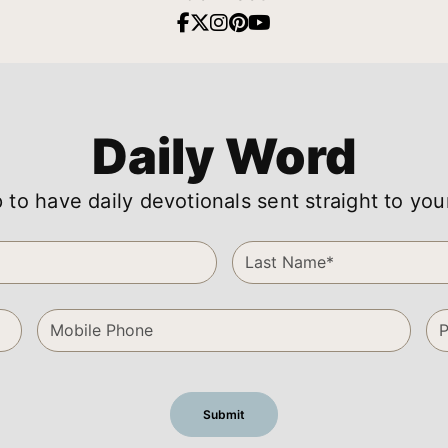
Daily Word
 to have daily devotionals sent straight to you