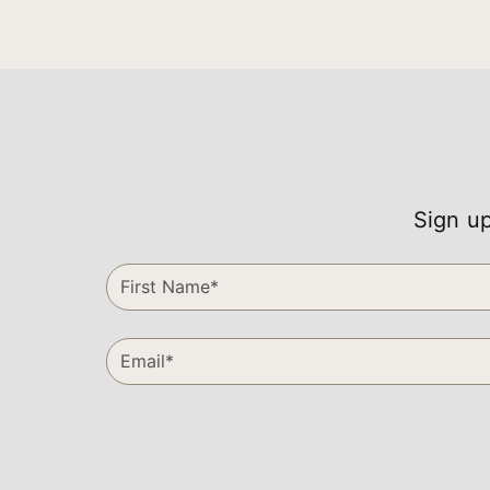
Sign up