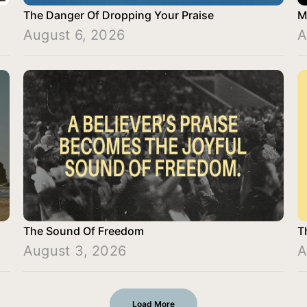
The Danger Of Dropping Your Praise
M
August 6, 2026
A
The Sound Of Freedom
T
August 3, 2026
A
Load More