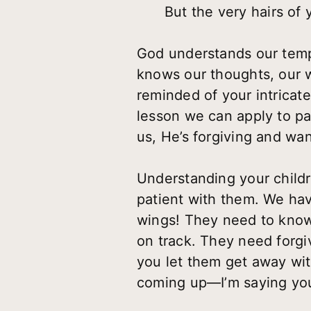
But the very hairs of
God understands our temp
knows our thoughts, our 
reminded of your intricat
lesson we can apply to pa
us, He’s forgiving and wan
Understanding your childr
patient with them. We hav
wings! They need to know 
on track. They need forgiv
you let them get away wit
coming up—I’m saying you 