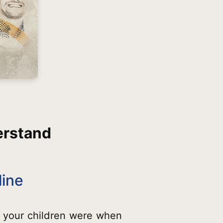
erstand
line
 your children were when