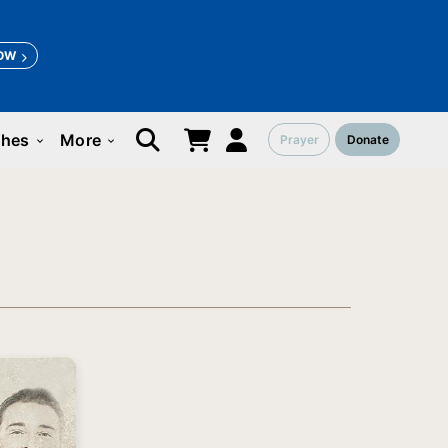
OW
ches
More
Prayer
Donate
keyboard_arrow_down
keyboard_arrow_down