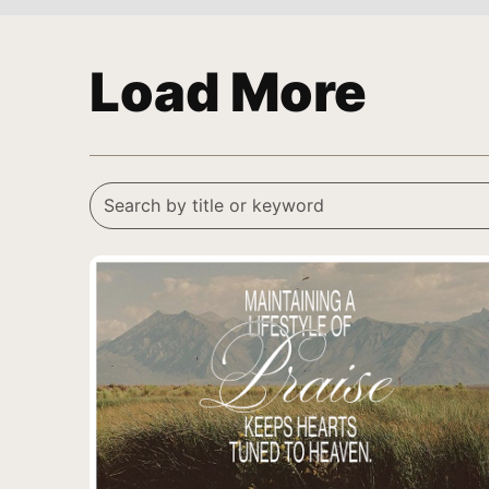
Load More