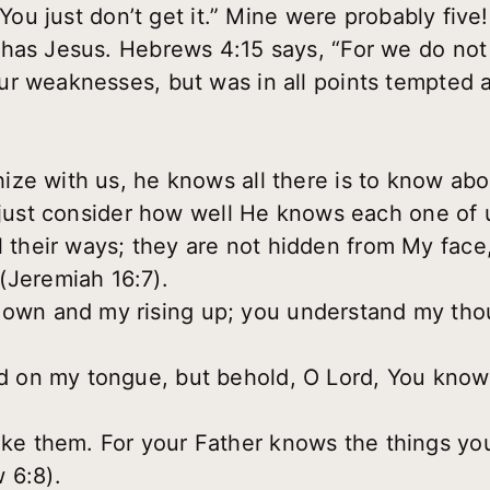
 “You just don’t get it.” Mine were probably fiv
 has Jesus. Hebrews 4:15 says, “For we do not
r weaknesses, but was in all points tempted a
e with us, he knows all there is to know about 
s just consider how well He knows each one of 
 their ways; they are not hidden from My face, 
(Jeremiah 16:7).
down and my rising up; you understand my thou
rd on my tongue, but behold, O Lord, You know 
ike them. For your Father knows the things yo
 6:8).