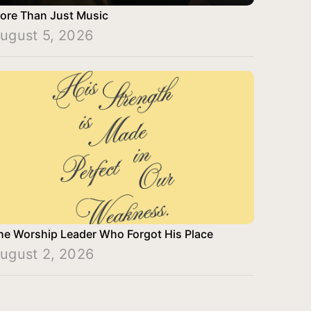
ore Than Just Music
ugust 5, 2026
he Worship Leader Who Forgot His Place
ugust 2, 2026