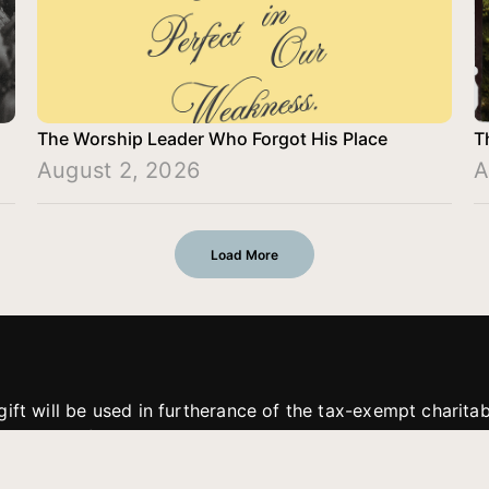
The Worship Leader Who Forgot His Place
T
August 2, 2026
A
Load More
gift will be used in furtherance of the tax-exempt charit
tries. All gifts are received and considered without restric
. If funds received exceed the specific need or goal of a p