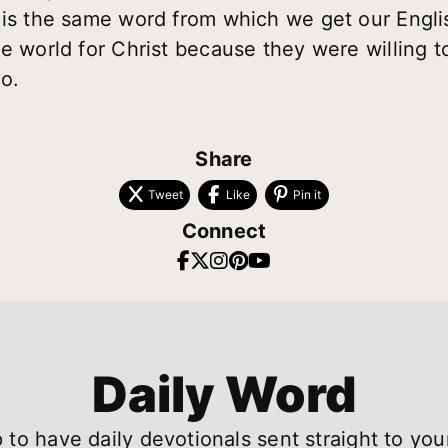
 is the same word from which we get our Engl
e world for Christ because they were willing to
o.
Share
Tweet
Like
Pin it
Connect
Daily Word
 to have daily devotionals sent straight to you