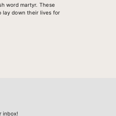
ish word martyr. These
 lay down their lives for
r inbox!