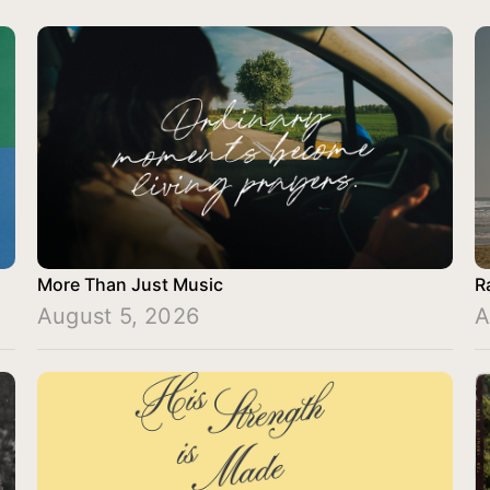
More Than Just Music
R
August 5, 2026
A