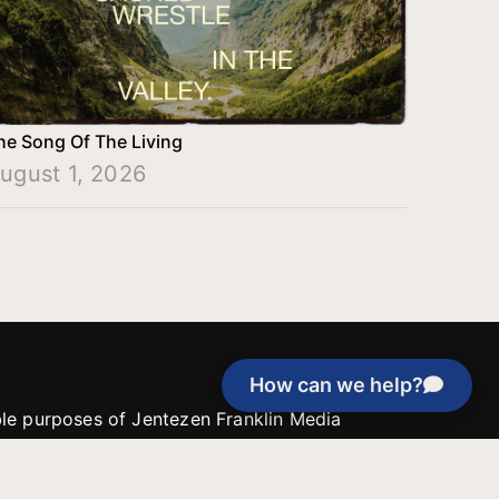
he Song Of The Living
ugust 1, 2026
How can we help?
able purposes of Jentezen Franklin Media
tion unless explicitly stated otherwise by the
roject, or if the project cannot be