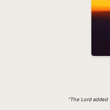
“The Lord added 