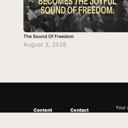
The Sound Of Freedom
August 3, 2026
Your 
Content
Contact
Minis
Messages
Customer Service
donor
Devotions
1.888.339.0049