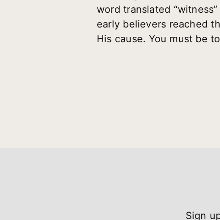
word translated “witness”
early believers reached th
His cause. You must be to
Sign up