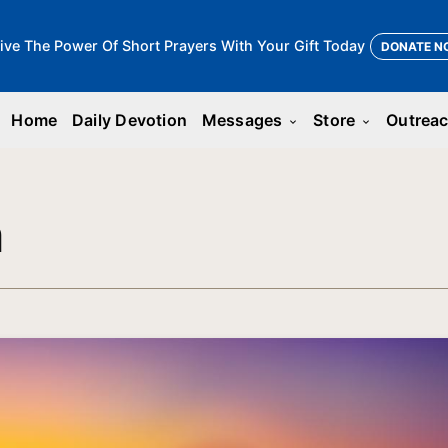
ive The Power Of Short Prayers With Your Gift Today
DONATE N
Home
Daily Devotion
Messages
Store
Outrea
keyboard_arrow_down
keyboard_arrow_down
n