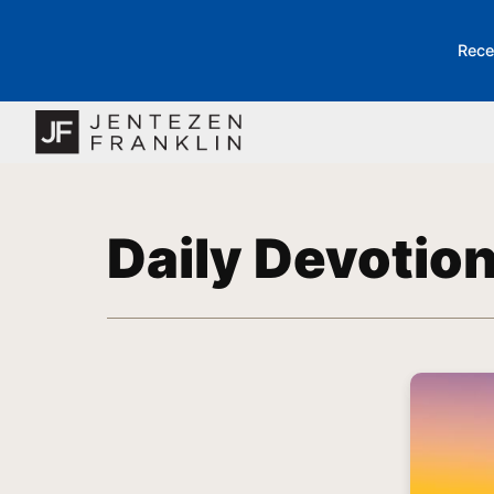
Rece
Daily Devotio