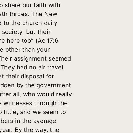
o share our faith with
eath throes. The New
 to the church daily
society, but their
e here too” (Ac 17:6
e other than your
. Their assignment seemed
 They had no air travel,
t their disposal for
bidden by the government
fter all, who would really
re witnesses through the
o little, and we seem to
embers in the average
year. By the way, the