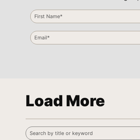
Load More