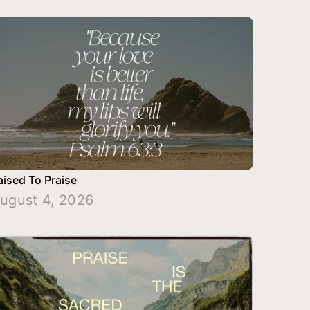
aised To Praise
ugust 4, 2026