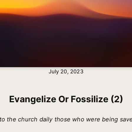
July 20, 2023
Evangelize Or Fossilize (2)
to the church daily those who were being sav