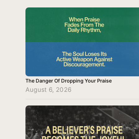
The Danger Of Dropping Your Praise
August 6, 2026