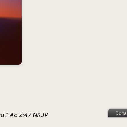
Dona
ed.” Ac 2:47 NKJV