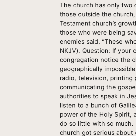
The church has only two op
those outside the church,
Testament church’s growth
those who were being saved
enemies said, “These who
NKJV). Question: If your 
congregation notice the d
geographically impossible;
radio, television, printin
communicating the gospel
authorities to speak in Je
listen to a bunch of Gali
power of the Holy Spirit, 
do so little with so much.
church got serious about 