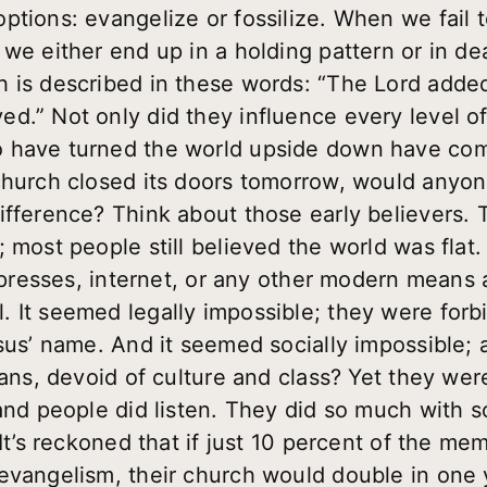
tions: evangelize or fossilize. When we fail t
 we either end up in a holding pattern or in d
 is described in these words: “The Lord added
.” Not only did they influence every level of 
 have turned the world upside down have com
church closed its doors tomorrow, would anyon
ifference? Think about those early believers
 most people still believed the world was flat.
g presses, internet, or any other modern means a
. It seemed legally impossible; they were for
sus’ name. And it seemed socially impossible; a
leans, devoid of culture and class? Yet they we
and people did listen. They did so much with s
 It’s reckoned that if just 10 percent of the m
evangelism, their church would double in one 