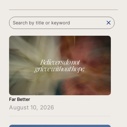
clear
Far Better
August 10, 2026