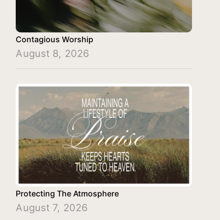
Contagious Worship
August 8, 2026
Protecting The Atmosphere
August 7, 2026