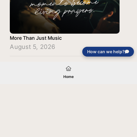
More Than Just Music
August 5, 2026
How can we help?
Load More
Home
Your gift will be used in furtherance of
the tax-exempt charitable purposes of
Jentezen Franklin Media Ministries. All
gifts are received and considered
without restriction unless explicitly