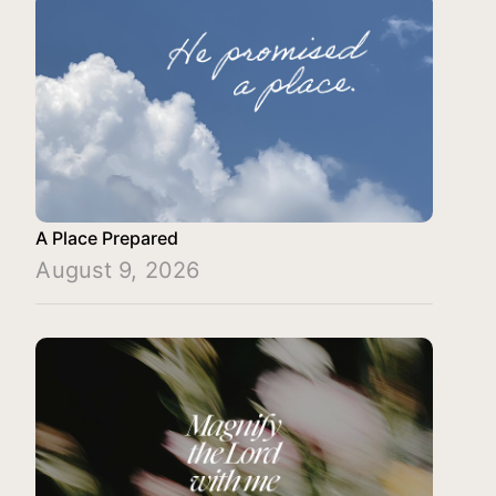
A Place Prepared
August 9, 2026