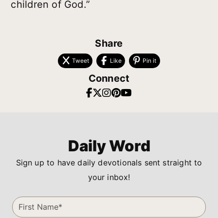
children of God.”
Share
Tweet
Like
Pin it
Connect
Daily Word
Sign up to have daily devotionals sent straight to
your inbox!