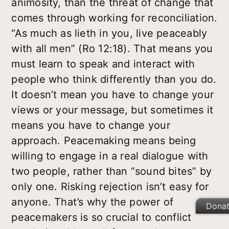
animosity, than the threat of change that
comes through working for reconciliation.
“As much as lieth in you, live peaceably
with all men” (Ro 12:18). That means you
must learn to speak and interact with
people who think differently than you do.
It doesn’t mean you have to change your
views or your message, but sometimes it
means you have to change your
approach. Peacemaking means being
willing to engage in a real dialogue with
two people, rather than “sound bites” by
only one. Risking rejection isn’t easy for
anyone. That’s why the power of
Dona
peacemakers is so crucial to conflict