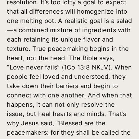
resolution. It’s too lofty a goal to expect
that all differences will homogenize into
one melting pot. A realistic goal is a salad
—a combined mixture of ingredients with
each retaining its unique flavor and
texture. True peacemaking begins in the
heart, not the head. The Bible says,
“Love never fails” (1Co 13:8 NKJV). When
people feel loved and understood, they
take down their barriers and begin to
connect with one another. And when that
happens, it can not only resolve the
issue, but heal hearts and minds. That’s
why Jesus said, “Blessed are the
peacemakers: for they shall be called the