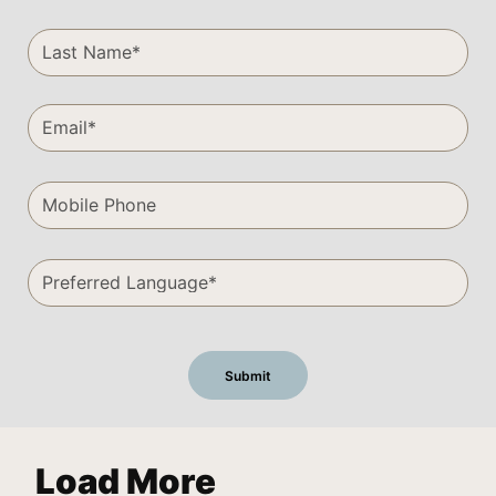
Load More