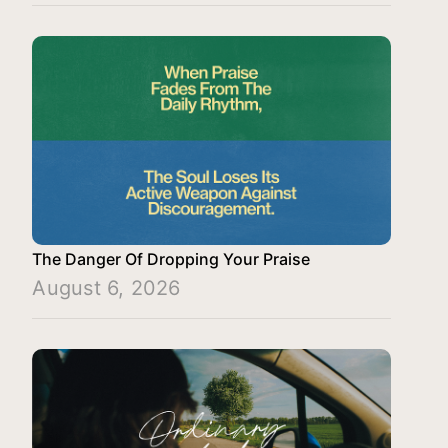
The Danger Of Dropping Your Praise
August 6, 2026