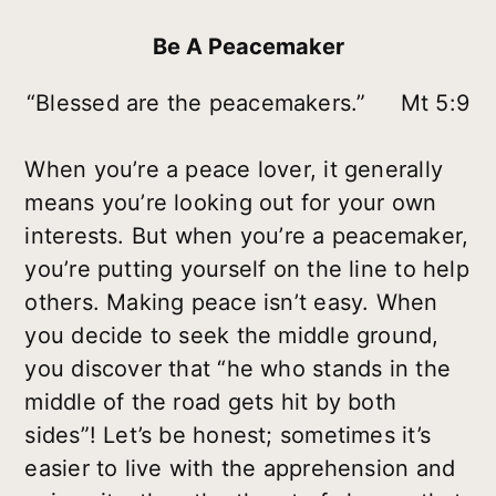
Be A Peacemaker
“Blessed are the peacemakers.” Mt 5:9
When you’re a peace lover, it generally
means you’re looking out for your own
interests. But when you’re a peacemaker,
you’re putting yourself on the line to help
others. Making peace isn’t easy. When
you decide to seek the middle ground,
you discover that “he who stands in the
middle of the road gets hit by both
sides”! Let’s be honest; sometimes it’s
easier to live with the apprehension and