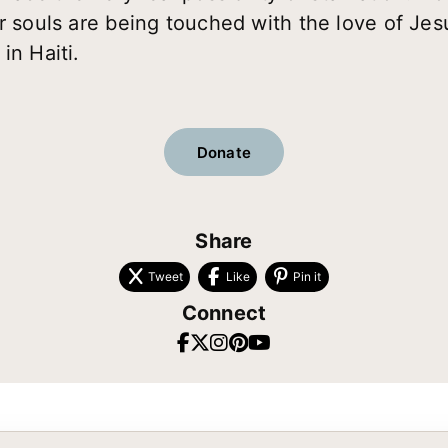
ir souls are being touched with the love of Jes
in Haiti.
Donate
Share
Tweet
Like
Pin it
Connect