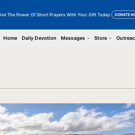
ive The Power Of Short Prayers With Your Gift Today
DONATE N
Home
Daily Devotion
Messages
Store
Outrea
keyboard_arrow_down
keyboard_arrow_down