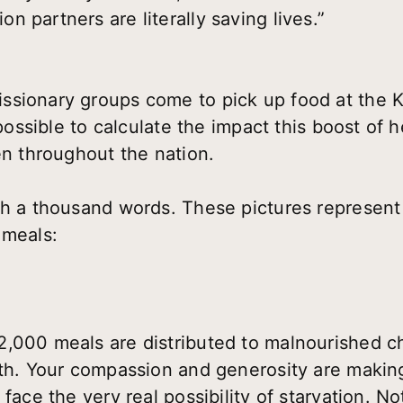
 partners are literally saving lives.”
ssionary groups come to pick up food at the
mpossible to calculate the impact this boost of 
en throughout the nation.
th a thousand words. These pictures represent
 meals:
,000 meals are distributed to malnourished ch
nth. Your compassion and generosity are maki
face the very real possibility of starvation. No