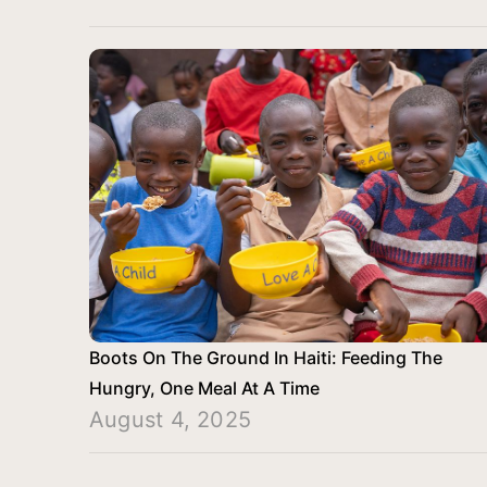
Boots On The Ground In Haiti: Feeding The
Hungry, One Meal At A Time
August 4, 2025