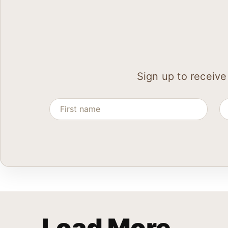
Sign up to receive
Load More