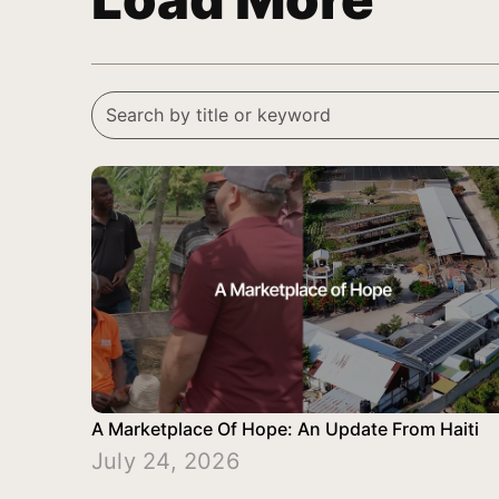
A Marketplace Of Hope: An Update From Haiti
July 24, 2026