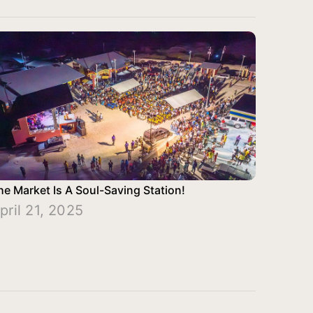
he Market Is A Soul-Saving Station!
pril 21, 2025