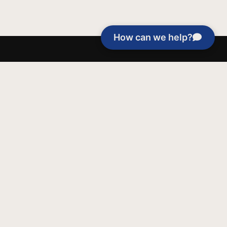
How can we help?
able purposes of Jentezen Franklin Media
tion unless explicitly stated otherwise by the
roject, or if the project cannot be
y be used for similar purposes or other
 inspirational resources or continue