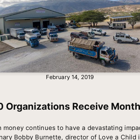
February 14, 2019
0 Organizations Receive Month
n money continues to have a devastating impact
onary Bobby Burnette, director of Love a Child 