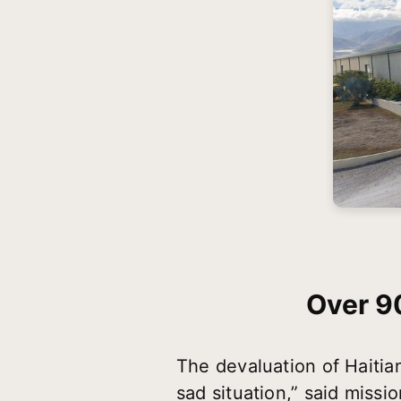
Over 9
The devaluation of Haitia
sad situation,” said missi