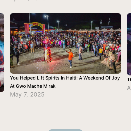
You Helped Lift Spirits In Haiti: A Weekend Of Joy
T
At Gwo Mache Mirak
A
May 7, 2025