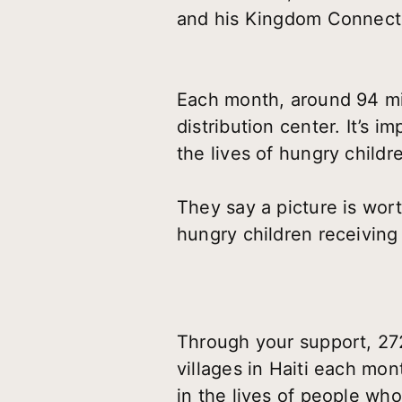
and his Kingdom Connection
Each month, around 94 mi
distribution center. It’s i
the lives of hungry childr
They say a picture is wor
hungry children receiving
Through your support, 272
villages in Haiti each mo
in the lives of people who 