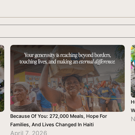
H
W
Because Of You: 272,000 Meals, Hope For
N
Families, And Lives Changed In Haiti
April 7, 2026