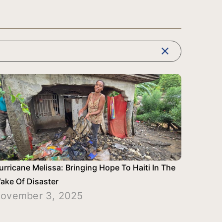
clear
urricane Melissa: Bringing Hope To Haiti In The
ake Of Disaster
ovember 3, 2025