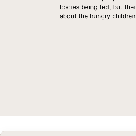
bodies being fed, but the
about the hungry children 