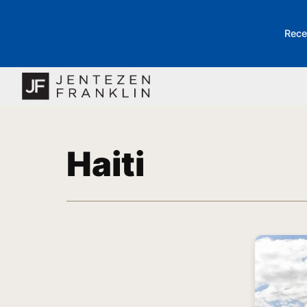
Rece
Haiti