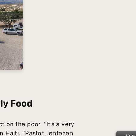
ly Food
 on the poor. “It’s a very
in Haiti. “Pastor Jentezen
Dona