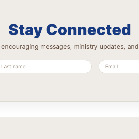
Stay Connected
 encouraging messages, ministry updates, and