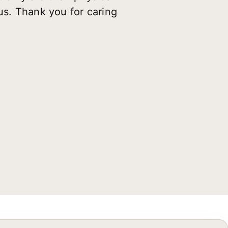
us. Thank you for caring