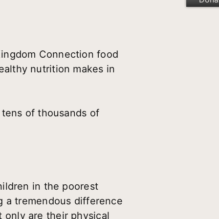
 Kingdom Connection food
healthy nutrition makes in
 tens of thousands of
ildren in the poorest
ng a tremendous difference
t only are their physical