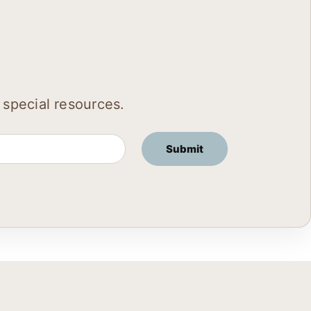
 special resources.