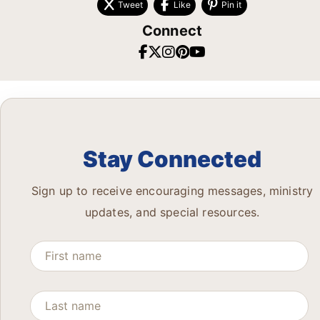
Tweet
Like
Pin it
Connect
Stay Connected
Sign up to receive encouraging messages, ministry
updates, and special resources.