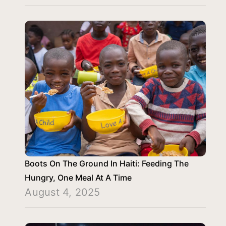
Boots On The Ground In Haiti: Feeding The
Hungry, One Meal At A Time
August 4, 2025