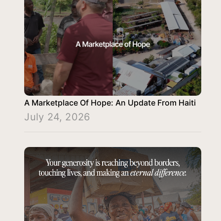
A Marketplace Of Hope: An Update From Haiti
July 24, 2026