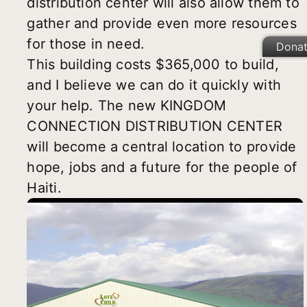
distribution center will also allow them to
gather and provide even more resources
for those in need.
Dona
This building costs $365,000 to build,
and I believe we can do it quickly with
your help. The new KINGDOM
CONNECTION DISTRIBUTION CENTER
will become a central location to provide
hope, jobs and a future for the people of
Haiti.