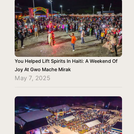
You Helped Lift Spirits In Haiti: A Weekend Of
Joy At Gwo Mache Mirak
May 7, 2025