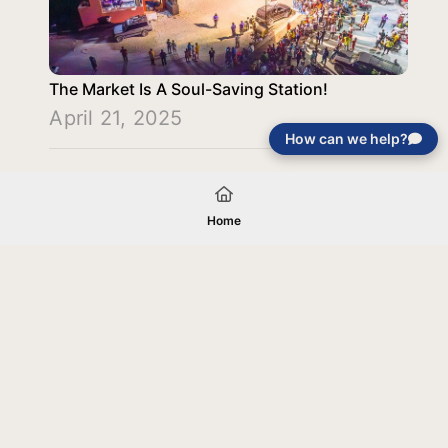
The Market Is A Soul-Saving Station!
April 21, 2025
How can we help?
Load More
Home
Your gift will be used in furtherance of
the tax-exempt charitable purposes of
Jentezen Franklin Media Ministries. All
gifts are received and considered
without restriction unless explicitly
stated otherwise by the donor. If funds