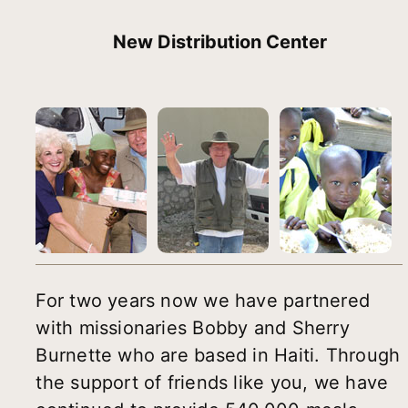
New Distribution Center
For two years now we have partnered
with missionaries Bobby and Sherry
Burnette who are based in Haiti. Through
the support of friends like you, we have