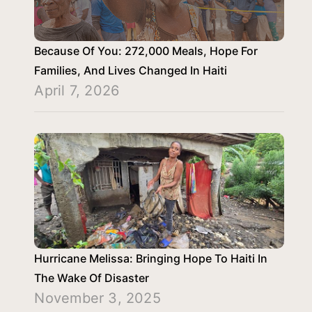
Because Of You: 272,000 Meals, Hope For
Families, And Lives Changed In Haiti
April 7, 2026
Hurricane Melissa: Bringing Hope To Haiti In
The Wake Of Disaster
November 3, 2025