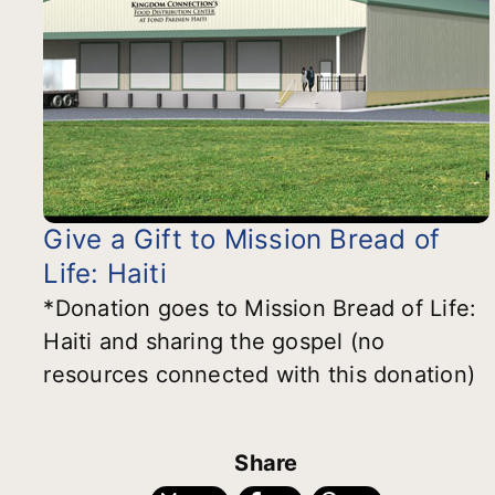
Give a Gift to Mission Bread of
Life: Haiti
*Donation goes to Mission Bread of Life:
Haiti and sharing the gospel (no
resources connected with this donation)
Share