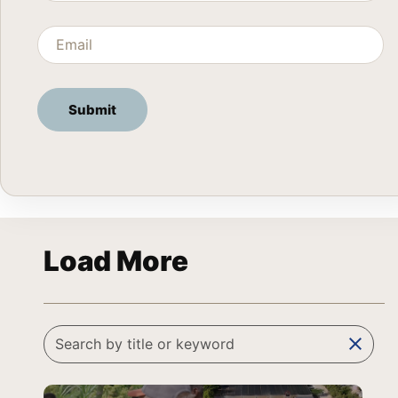
Load More
clear