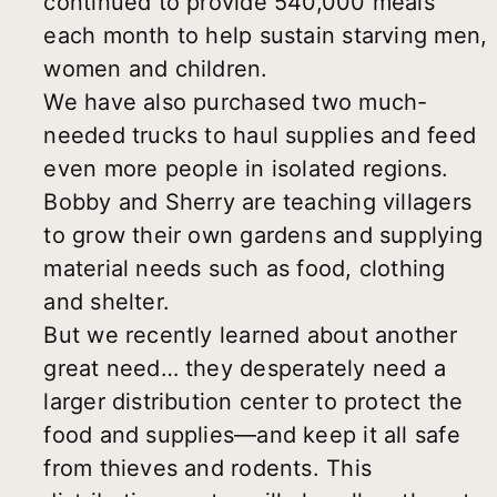
continued to provide 540,000 meals
each month to help sustain starving men,
women and children.
We have also purchased two much-
needed trucks to haul supplies and feed
even more people in isolated regions.
Bobby and Sherry are teaching villagers
to grow their own gardens and supplying
material needs such as food, clothing
and shelter.
But we recently learned about another
great need… they desperately need a
larger distribution center to protect the
food and supplies—and keep it all safe
from thieves and rodents. This