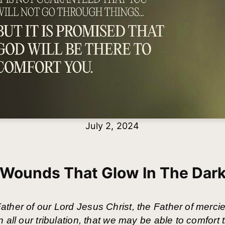
July 2, 2024
Wounds That Glow In The Dar
ther of our Lord Jesus Christ, the Father of mercie
 all our tribulation, that we may be able to comfort