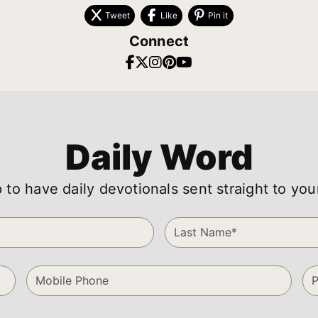
Tweet
Like
Pin it
Connect
Daily Word
 to have daily devotionals sent straight to you