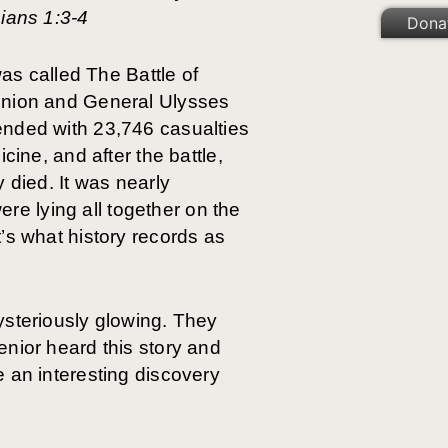
hians 1:3-4
Dona
was called The Battle of
 Union and General Ulysses
ended with 23,746 casualties
cine, and after the battle,
 died. It was nearly
e lying all together on the
’s what history records as
ysteriously glowing. They
nior heard this story and
 an interesting discovery