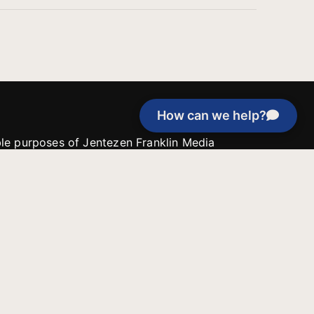
How can we help?
able purposes of Jentezen Franklin Media
tion unless explicitly stated otherwise by the
roject, or if the project cannot be
y be used for similar purposes or other
 inspirational resources or continue