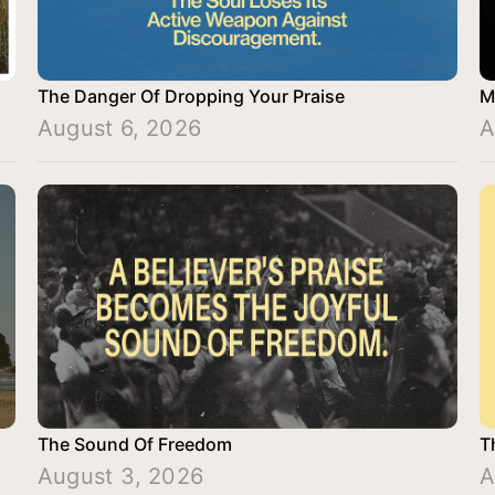
The Danger Of Dropping Your Praise
M
August 6, 2026
A
The Sound Of Freedom
T
August 3, 2026
A