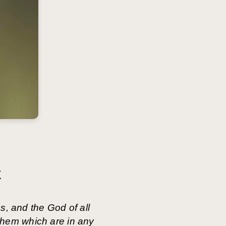
k
s, and the God of all
 them which are in any