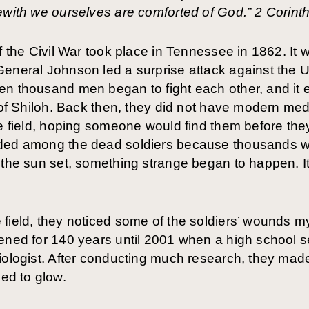
ewith we ourselves are comforted of God.” 2 Corint
f the Civil War took place in Tennessee in 1862. It 
General Johnson led a surprise attack against the
en thousand men began to fight each other, and it 
 of Shiloh. Back then, they did not have modern medi
he field, hoping someone would find them before they
ded among the dead soldiers because thousands wer
 the sun set, something strange began to happen. It
field, they noticed some of the soldiers’ wounds m
ened for 140 years until 2001 when a high school se
iologist. After conducting much research, they made
ed to glow.