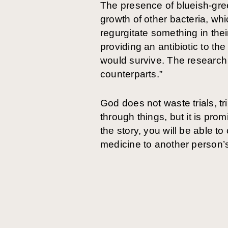
The presence of blueish-gree
growth of other bacteria, 
regurgitate something in the
providing an antibiotic to t
would survive. The research 
counterparts.”
God does not waste trials, tri
through things, but it is pro
the story, you will be able 
medicine to another person