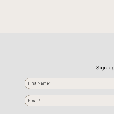
Sign up