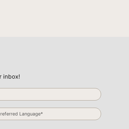
r inbox!