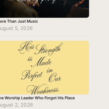
ore Than Just Music
ugust 5, 2026
he Worship Leader Who Forgot His Place
ugust 2, 2026