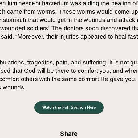
n luminescent bacterium was aiding the healing of 
which came from worms. These worms would come up 
ir stomach that would get in the wounds and attack
he wounded soldiers! The doctors soon discovered t
said, “Moreover, their injuries appeared to heal fas
bulations, tragedies, pain, and suffering. It is not g
mised that God will be there to comfort you, and whe
to comfort others with the same comfort He gave you
’s wounds.
Watch the Full Sermon Here
Share