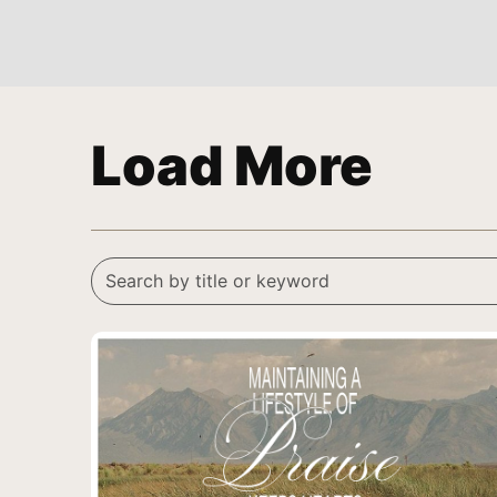
Load More