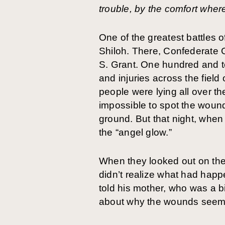
trouble, by the comfort wher
One of the greatest battles o
Shiloh. There, Confederate 
S. Grant. One hundred and t
and injuries across the field
people were lying all over t
impossible to spot the woun
ground. But that night, when
the “angel glow.”
When they looked out on the 
didn’t realize what had happ
told his mother, who was a b
about why the wounds seem