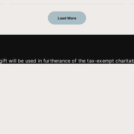
Load More
gift will be used in furtherance of the tax-exempt charit
tries. All gifts are received and considered without restric
. If funds received exceed the specific need or goal of a p
eted, or at the discretion of JFMM, any funds donated ma
aches of JFMM such as helping preach the gospel, produce
rt for other outreach projects of JFMM.