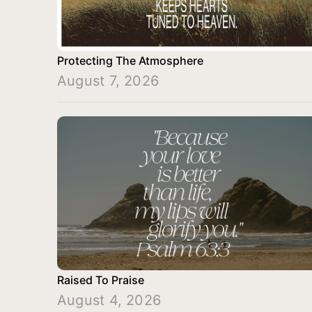
Protecting The Atmosphere
August 7, 2026
Raised To Praise
August 4, 2026