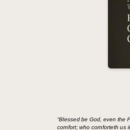
“Blessed be God, even the Fa
comfort; who comforteth us in