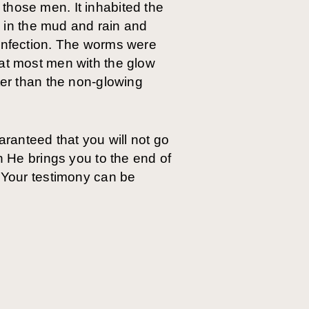
those men. It inhabited the
in the mud and rain and
 infection. The worms were
hat most men with the glow
ter than the non-glowing
uaranteed that you will not go
n He brings you to the end of
. Your testimony can be