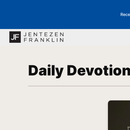
Rece
Daily Devotio