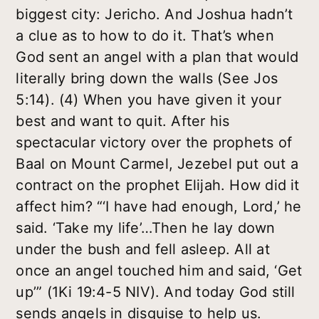
biggest city: Jericho. And Joshua hadn’t
a clue as to how to do it. That’s when
God sent an angel with a plan that would
literally bring down the walls (See Jos
5:14). (4) When you have given it your
best and want to quit. After his
spectacular victory over the prophets of
Baal on Mount Carmel, Jezebel put out a
contract on the prophet Elijah. How did it
affect him? “‘I have had enough, Lord,’ he
said. ‘Take my life’…Then he lay down
under the bush and fell asleep. All at
once an angel touched him and said, ‘Get
up’” (1Ki 19:4-5 NIV). And today God still
sends angels in disguise to help us.