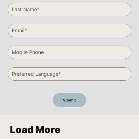
Load More