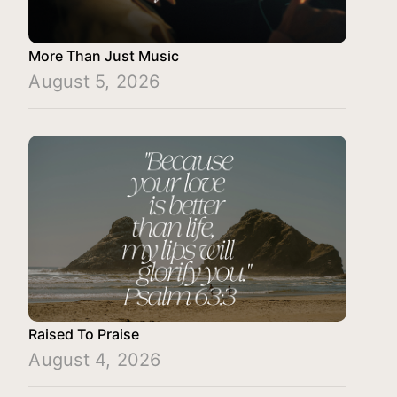
More Than Just Music
August 5, 2026
Raised To Praise
August 4, 2026