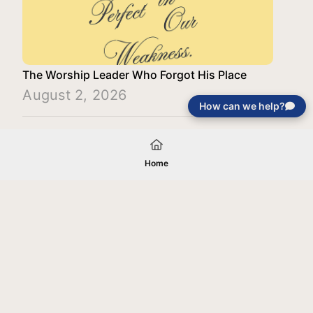
The Worship Leader Who Forgot His Place
August 2, 2026
How can we help?
Load More
Home
Your gift will be used in furtherance of
the tax-exempt charitable purposes of
Jentezen Franklin Media Ministries. All
gifts are received and considered
without restriction unless explicitly