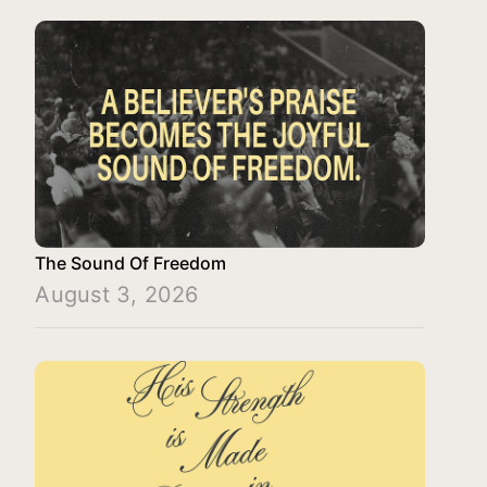
The Sound Of Freedom
August 3, 2026