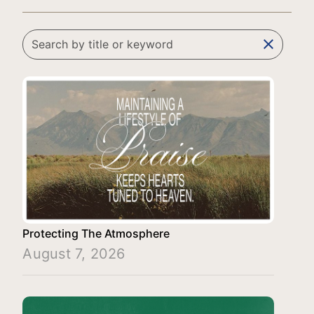
clear
Protecting The Atmosphere
August 7, 2026