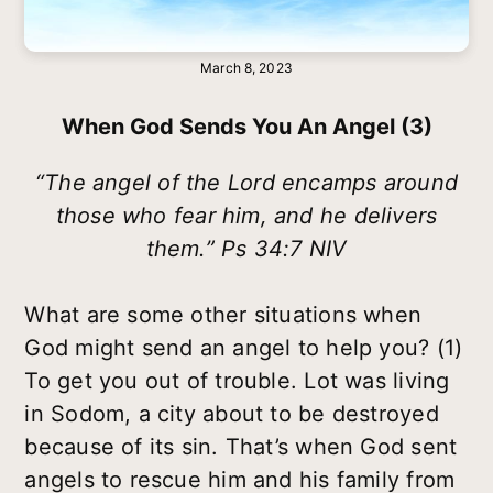
March 8, 2023
When God Sends You An Angel (3)
“The angel of the Lord encamps around
those who fear him, and he delivers
them.” Ps 34:7 NIV
What are some other situations when
God might send an angel to help you? (1)
To get you out of trouble. Lot was living
in Sodom, a city about to be destroyed
because of its sin. That’s when God sent
angels to rescue him and his family from