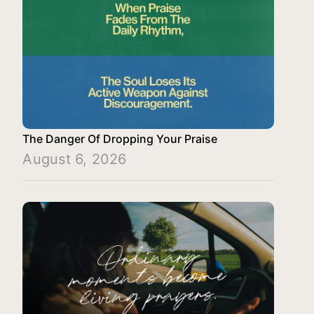
The Danger Of Dropping Your Praise
August 6, 2026