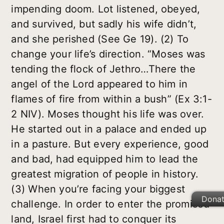
impending doom. Lot listened, obeyed,
and survived, but sadly his wife didn’t,
and she perished (See Ge 19). (2) To
change your life’s direction. “Moses was
tending the flock of Jethro…There the
angel of the Lord appeared to him in
flames of fire from within a bush” (Ex 3:1-
2 NIV). Moses thought his life was over.
He started out in a palace and ended up
in a pasture. But every experience, good
and bad, had equipped him to lead the
greatest migration of people in history.
(3) When you’re facing your biggest
Dona
challenge. In order to enter the promised
land, Israel first had to conquer its