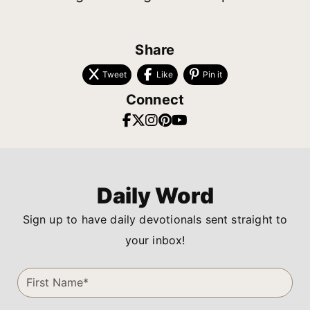
Share
Tweet
Like
Pin it
Connect
Daily Word
Sign up to have daily devotionals sent straight to
your inbox!