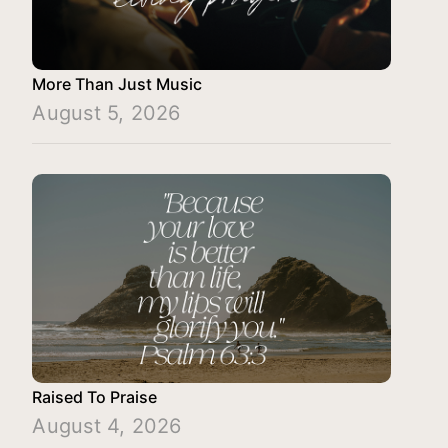
More Than Just Music
August 5, 2026
Raised To Praise
August 4, 2026