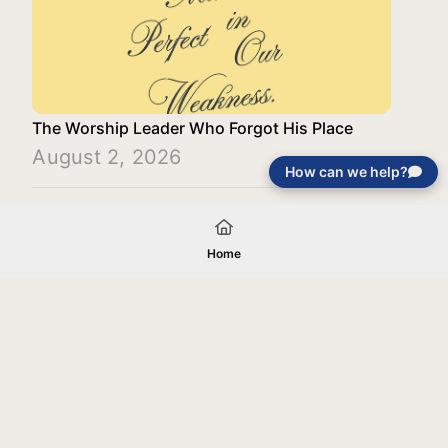
The Worship Leader Who Forgot His Place
August 2, 2026
How can we help?
Load More
Home
Your gift will be used in furtherance of
the tax-exempt charitable purposes of
Jentezen Franklin Media Ministries. All
gifts are received and considered