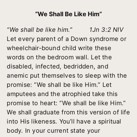
“We Shall Be Like Him”
“We shall be like him.” 1Jn 3:2 NIV
Let every parent of a Down syndrome or
wheelchair-bound child write these
words on the bedroom wall. Let the
disabled, infected, bedridden, and
anemic put themselves to sleep with the
promise: “We shall be like Him.” Let
amputees and the atrophied take this
promise to heart: “We shall be like Him.”
We shall graduate from this version of life
into His likeness. You’ll have a spiritual
body. In your current state your