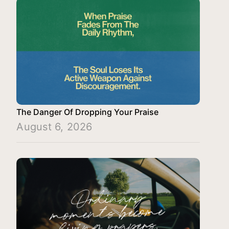
The Danger Of Dropping Your Praise
August 6, 2026