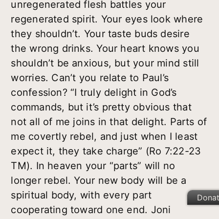
unregenerated flesh battles your
regenerated spirit. Your eyes look where
they shouldn’t. Your taste buds desire
the wrong drinks. Your heart knows you
shouldn’t be anxious, but your mind still
worries. Can’t you relate to Paul’s
confession? “I truly delight in God’s
commands, but it’s pretty obvious that
not all of me joins in that delight. Parts of
me covertly rebel, and just when I least
expect it, they take charge” (Ro 7:22-23
TM). In heaven your “parts” will no
longer rebel. Your new body will be a
spiritual body, with every part
Dona
cooperating toward one end. Joni