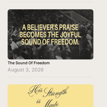
The Sound Of Freedom
August 3, 2026