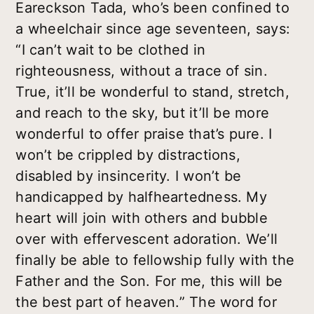
Eareckson Tada, who’s been confined to
a wheelchair since age seventeen, says:
“I can’t wait to be clothed in
righteousness, without a trace of sin.
True, it’ll be wonderful to stand, stretch,
and reach to the sky, but it’ll be more
wonderful to offer praise that’s pure. I
won’t be crippled by distractions,
disabled by insincerity. I won’t be
handicapped by halfheartedness. My
heart will join with others and bubble
over with effervescent adoration. We’ll
finally be able to fellowship fully with the
Father and the Son. For me, this will be
the best part of heaven.” The word for