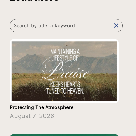
clear
Protecting The Atmosphere
August 7, 2026