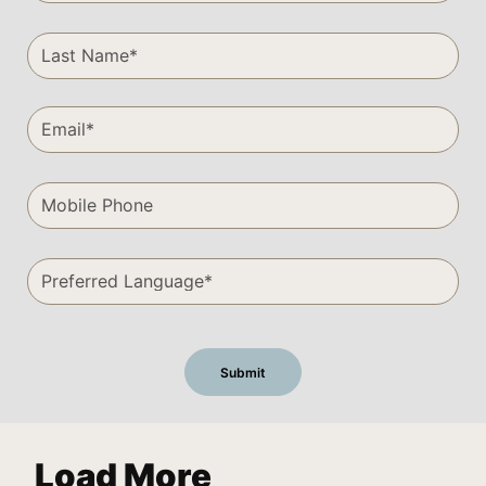
Load More