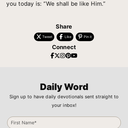
you today is: “We shall be like Him.”
Share
Tweet
Like
Pin it
Connect
Daily Word
Sign up to have daily devotionals sent straight to
your inbox!