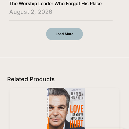
The Worship Leader Who Forgot His Place
August 2, 2026
Load More
Related Products