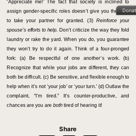
‘Appreciate me!’ The fact that society is inclined to
Dona
assign gender-specific roles doesn’t give you the right
to take your partner for granted. (3)
Reinforce your
spouse’s efforts to help.
Don’t criticize the way they fold
laundry or rake the yard. When you do, you guarantee
they won’t try to do it again. Think of a four-pronged
fork: (a) Be respectful of one another’s work. (b)
Recognize that while your jobs are different, they can
both be difficult. (c) Be sensitive, and flexible enough to
help when it’s not ‘your job’ or ‘your turn.’ (d) Outlaw the
complaint, “I’m tired.” It’s counter-productive, and
chances are you are
both
tired of hearing it!
Share