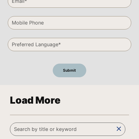
Load More
clear