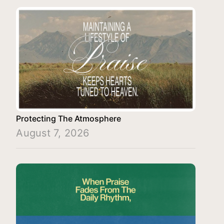
Protecting The Atmosphere
August 7, 2026