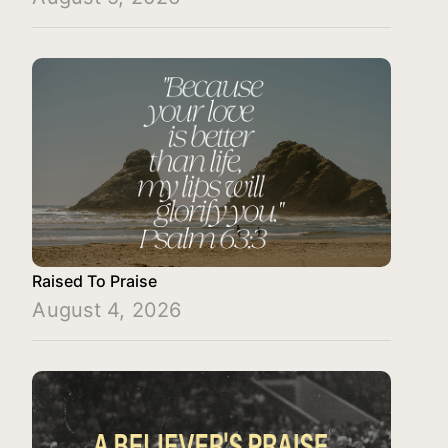
Raised To Praise
August 4, 2026