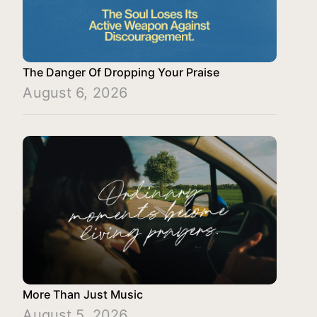
The Danger Of Dropping Your Praise
August 6, 2026
More Than Just Music
August 5, 2026