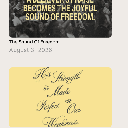
The Sound Of Freedom
August 3, 2026