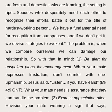
are fresh and domestic tasks are looming, the setting is
ripe…Spouses who desperately need each other to
recognize their efforts, battle it out for the title of
hardest-working person…We have a fundamental need
for recognition from our spouses, and if we don’t get it,
we devise strategies to evoke it.” The problem is, when
we compare ourselves we can damage our
relationship. So with that in mind: (1)
Be alert for
unspoken pleas for encouragement.
When your mate
expresses frustration, don’t counter with one-
upmanship. Jesus said, “Listen…if you have ears!” (Mk
4:9 GNT). What your mate needs is assurance that they
can handle the problem. (2)
Express appreciation often.
Envision your mate wearing a sign that says,