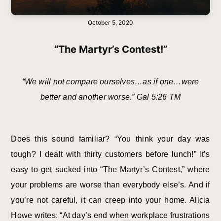
October 5, 2020
“The Martyr’s Contest!”
“We will not compare ourselves…as if one…were
better and another worse.” Gal 5:26 TM
Does this sound familiar? “You think your day was
tough? I dealt with thirty customers before lunch!” It’s
easy to get sucked into “The Martyr’s Contest,” where
your problems are worse than everybody else’s. And if
you’re not careful, it can creep into your home. Alicia
Howe writes: “At day’s end when workplace frustrations