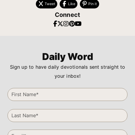
Tweet
Like
Pin it
Connect
Daily Word
Sign up to have daily devotionals sent straight to
your inbox!