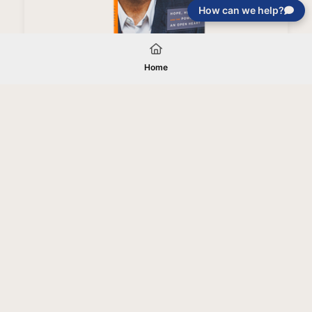
How can we help?
Love Like You've Never Been Hurt Book (Paperback)
Home
Your gift will be used in furtherance of
the tax-exempt charitable purposes of
Jentezen Franklin Media Ministries. All
gifts are received and considered
without restriction unless explicitly
stated otherwise by the donor. If funds
received exceed the specific need or
goal of a project, or if the project cannot
be completed, or at the discretion of
JFMM, any funds donated may be used