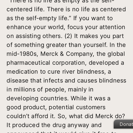
“There is no life as empty as the self-
centered life. There is no life as centered
as the self-empty life.” If you want to
enhance your world, focus your attention
on assisting others. (2) It makes you part
of something greater than yourself. In the
mid-1980s, Merck & Company, the global
pharmaceutical corporation, developed a
medication to cure river blindness, a
disease that infects and causes blindness
in millions of people, mainly in
developing countries. While it was a
good product, potential customers
couldn’t afford it. So, what did Merck do?
Dona
It produced the drug anyway and