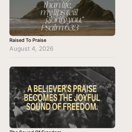
Raised To Praise
August 4, 2026