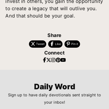
invest in others, you gain the opportunity
to create a legacy that will outlive you.
And that should be your goal.
Share
Tweet
Like
Pin it
Connect
Daily Word
Sign up to have daily devotionals sent straight to
your inbox!