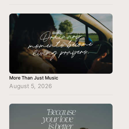
More Than Just Music
August 5, 2026