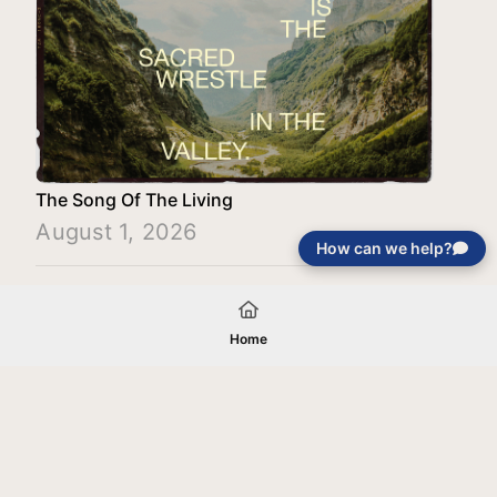
The Song Of The Living
August 1, 2026
How can we help?
Load More
Home
Your gift will be used in furtherance of
the tax-exempt charitable purposes of
Jentezen Franklin Media Ministries. All