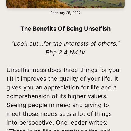
February 25, 2022
The Benefits Of Being Unselfish
“Look out…for the interests of others.”
Php 2:4 NKJV
Unselfishness does three things for you:
(1) It improves the quality of your life. It
gives you an appreciation for life and a
comprehension of its higher values.
Seeing people in need and giving to
meet those needs sets a lot of things
into perspective. One leader writes: