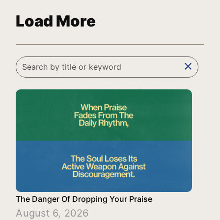
Load More
clear
The Danger Of Dropping Your Praise
August 6, 2026