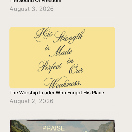
The Sound Of Freedom
August 3, 2026
The Worship Leader Who Forgot His Place
August 2, 2026