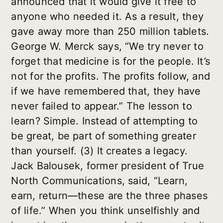
announced that it would give it free to
anyone who needed it. As a result, they
gave away more than 250 million tablets.
George W. Merck says, “We try never to
forget that medicine is for the people. It’s
not for the profits. The profits follow, and
if we have remembered that, they have
never failed to appear.” The lesson to
learn? Simple. Instead of attempting to
be great, be part of something greater
than yourself. (3) It creates a legacy.
Jack Balousek, former president of True
North Communications, said, “Learn,
earn, return—these are the three phases
of life.” When you think unselfishly and