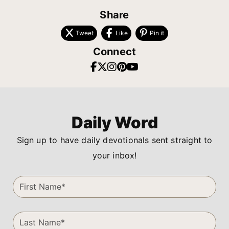
Share
Tweet
Like
Pin it
Connect
Daily Word
Sign up to have daily devotionals sent straight to
your inbox!