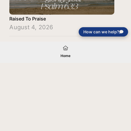
Raised To Praise
August 4, 2026
How can we help?
Load More
Home
Your gift will be used in furtherance of
the tax-exempt charitable purposes of
Jentezen Franklin Media Ministries. All
gifts are received and considered
without restriction unless explicitly
stated otherwise by the donor. If funds
received exceed the specific need or