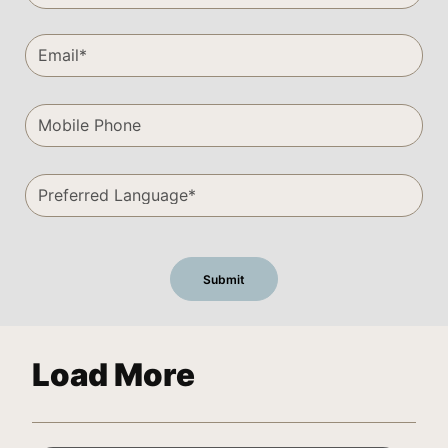
Load More