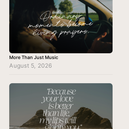
More Than Just Music
August 5, 2026