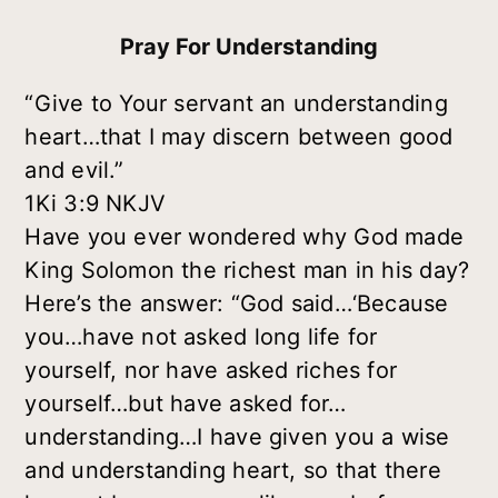
Pray For Understanding
“Give to Your servant an understanding
heart…that I may discern between good
and evil.”
1Ki 3:9 NKJV
Have you ever wondered why God made
King Solomon the richest man in his day?
Here’s the answer: “God said…‘Because
you…have not asked long life for
yourself, nor have asked riches for
yourself…but have asked for…
understanding…I have given you a wise
and understanding heart, so that there