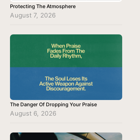
Protecting The Atmosphere
August 7, 2026
The Danger Of Dropping Your Praise
August 6, 2026