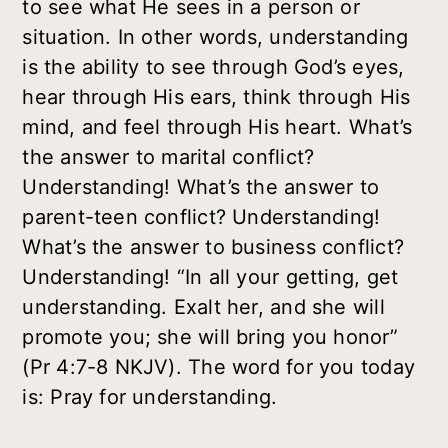
to see what He sees in a person or
situation. In other words, understanding
is the ability to see through God’s eyes,
hear through His ears, think through His
mind, and feel through His heart. What’s
the answer to marital conflict?
Understanding! What’s the answer to
parent-teen conflict? Understanding!
What’s the answer to business conflict?
Understanding! “In all your getting, get
understanding. Exalt her, and she will
promote you; she will bring you honor”
(Pr 4:7-8 NKJV). The word for you today
is: Pray for understanding.