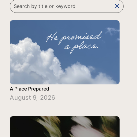
clear
A Place Prepared
August 9, 2026