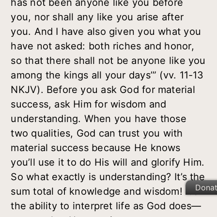
has not been anyone like you before
you, nor shall any like you arise after
you. And I have also given you what you
have not asked: both riches and honor,
so that there shall not be anyone like you
among the kings all your days’” (vv. 11-13
NKJV). Before you ask God for material
success, ask Him for
wisdom
and
understanding
. When you have those
two qualities, God can trust you with
material success because He knows
you’ll use it to do His will and glorify Him.
So what exactly is understanding? It’s the
Dona
sum total of knowledge and wisdom! It’s
the ability to interpret life as God does—