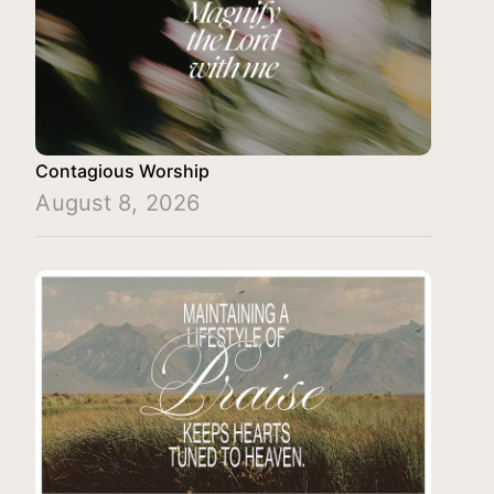
Contagious Worship
August 8, 2026