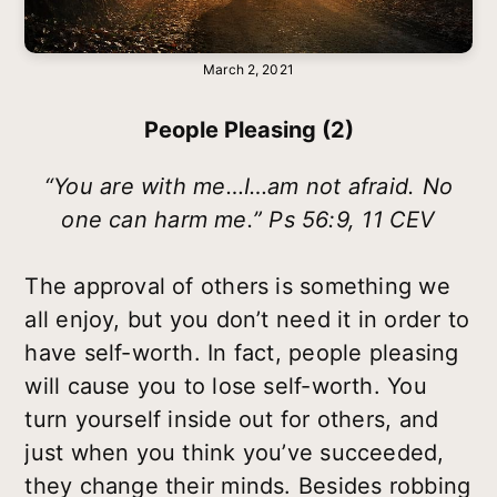
March 2, 2021
People Pleasing (2)
“You are with me…I…am not afraid. No
one can harm me.” Ps 56:9, 11 CEV
The approval of others is something we
all enjoy, but you don’t need it in order to
have self-worth. In fact, people pleasing
will cause you to lose self-worth. You
turn yourself inside out for others, and
just when you think you’ve succeeded,
they change their minds. Besides robbing