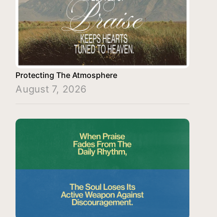
Protecting The Atmosphere
August 7, 2026