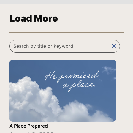
Load More
clear
A Place Prepared