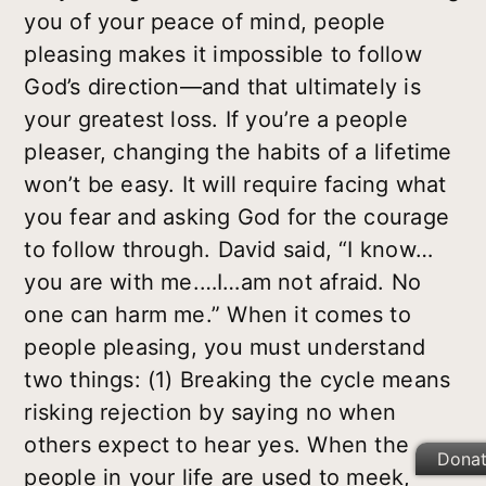
you of your peace of mind, people
pleasing makes it impossible to follow
God’s direction—and that ultimately is
your greatest loss. If you’re a people
pleaser, changing the habits of a lifetime
won’t be easy. It will require facing what
you fear and asking God for the courage
to follow through. David said, “I know…
you are with me.…I…am not afraid. No
one can harm me.” When it comes to
people pleasing, you must understand
two things: (1) Breaking the cycle means
risking rejection by saying no when
others expect to hear yes. When the
Dona
people in your life are used to meek,