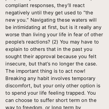
compliant responses, they’ll react
negatively until they get used to “the
new you.” Navigating these waters will
be intimidating at first, but is it really any
worse than living your life in fear of other
people’s reactions? (2) You may have to
explain to others that in the past you
sought their approval because you felt
insecure, but that’s no longer the case.
The important thing is to act now!
Breaking any habit involves temporary
discomfort, but your only other option is
to spend your life feeling trapped. You
can choose to suffer short term on the
way to freedom, or long term by