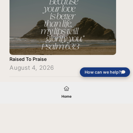
Raised To Praise
August 4, 2026
How can we help?
Load More
Home
Your gift will be used in furtherance of
the tax-exempt charitable purposes of