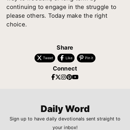
continuing to engage in the struggle to
please others. Today make the right
choice.
Share
Tweet
Like
Pin it
Connect
Daily Word
Sign up to have daily devotionals sent straight to
your inbox!