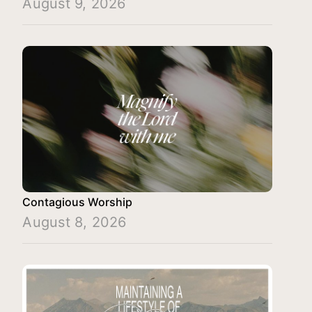
August 9, 2026
Contagious Worship
August 8, 2026