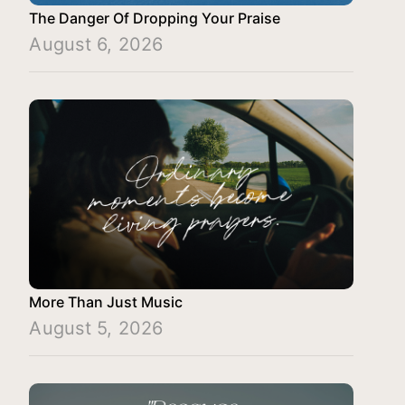
The Danger Of Dropping Your Praise
August 6, 2026
More Than Just Music
August 5, 2026