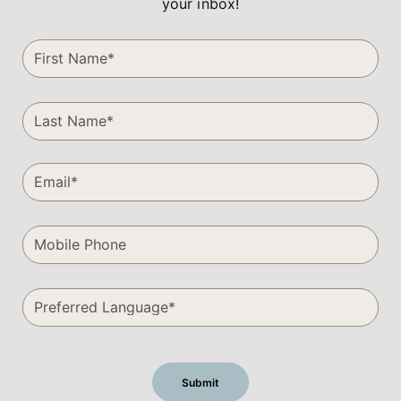
your inbox!