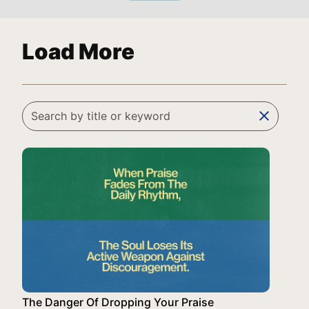
Load More
clear
The Danger Of Dropping Your Praise