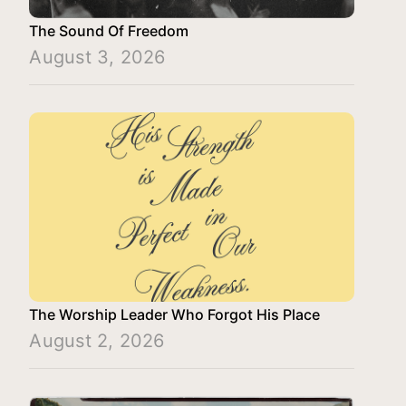
The Sound Of Freedom
August 3, 2026
The Worship Leader Who Forgot His Place
August 2, 2026