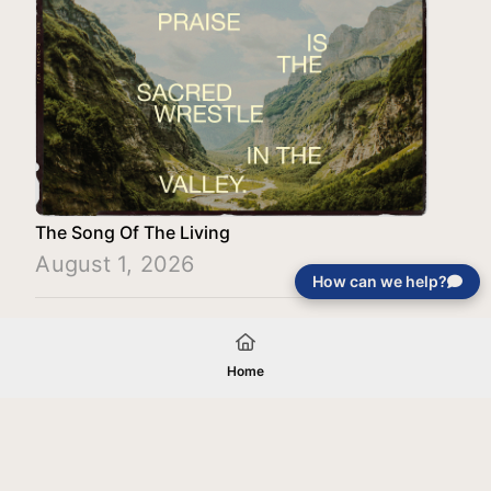
The Song Of The Living
August 1, 2026
How can we help?
Load More
Home
Your gift will be used in furtherance of
the tax-exempt charitable purposes of