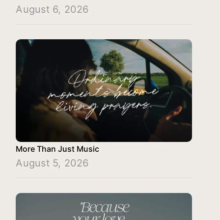
August 6, 2026
More Than Just Music
August 5, 2026