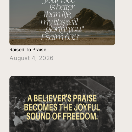
Raised To Praise
August 4, 2026