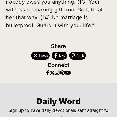
nobody owes you anything. (13) Your
wife is an amazing gift from God; treat
her that way. (14) No marriage is
bulletproof. Guard it with your life.”
Share
Tweet
Like
Pin it
Connect
Daily Word
Sign up to have daily devotionals sent straight to