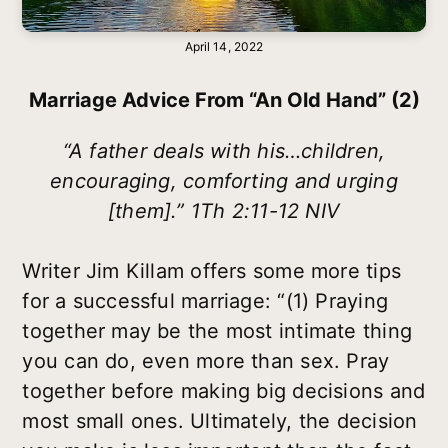
April 14, 2022
Marriage Advice From “an Old Hand” (2)
“A father deals with his…children,
encouraging, comforting and urging
[them].” 1Th 2:11-12 NIV
Writer Jim Killam offers some more tips
for a successful marriage: “(1) Praying
together may be the most intimate thing
you can do, even more than sex. Pray
together before making big decisions and
most small ones. Ultimately, the decision