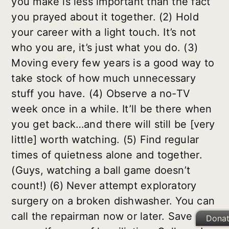
you make is less important than the fact
you prayed about it together. (2) Hold
your career with a light touch. It’s not
who you are, it’s just what you do. (3)
Moving every few years is a good way to
take stock of how much unnecessary
stuff you have. (4) Observe a no-TV
week once in a while. It’ll be there when
you get back…and there will still be [very
little] worth watching. (5) Find regular
times of quietness alone and together.
(Guys, watching a ball game doesn’t
count!) (6) Never attempt exploratory
surgery on a broken dishwasher. You can
call the repairman now or later. Save
Dona