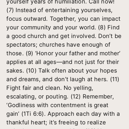
yourself years of humiliation. Call now!
(7) Instead of entertaining yourselves,
focus outward. Together, you can impact
your community and your world. (8) Find
a good church and get involved. Don’t be
spectators; churches have enough of
those. (9) ‘Honor your father and mother’
applies at all ages—and not just for their
sakes. (10) Talk often about your hopes
and dreams, and don’t laugh at hers. (11)
Fight fair and clean. No yelling,
escalating, or pouting. (12) Remember,
‘Godliness with contentment is great
gain’ (1Ti 6:6). Approach each day with a
thankful heart; it’s freeing to realize