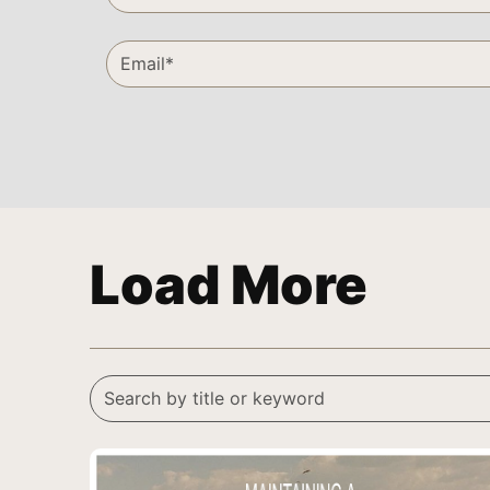
Load More