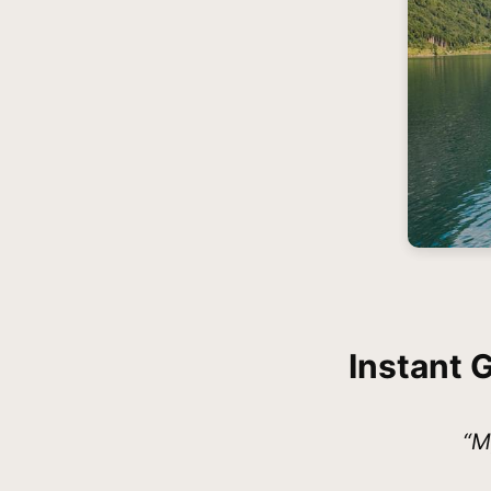
Instant 
“M