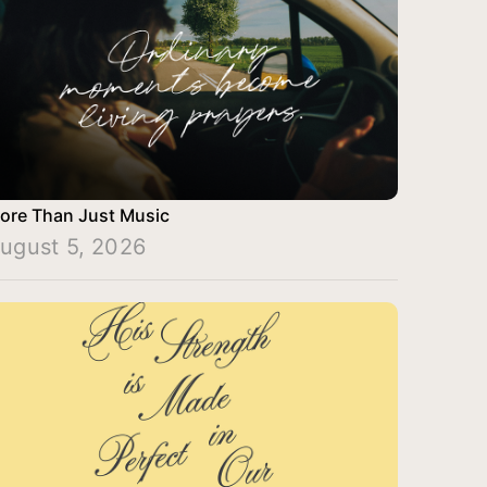
ore Than Just Music
ugust 5, 2026