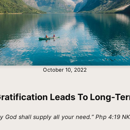
October 10, 2022
Gratification Leads To Long-Te
y God shall supply all your need.” Php 4:19 N