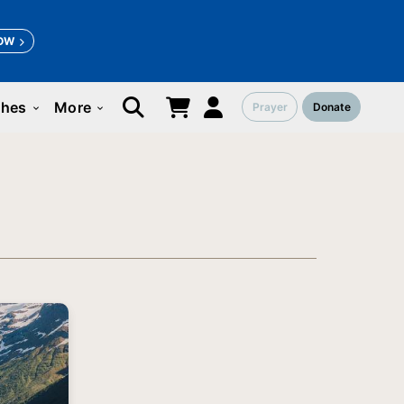
OW
ches
More
Prayer
Donate
keyboard_arrow_down
keyboard_arrow_down