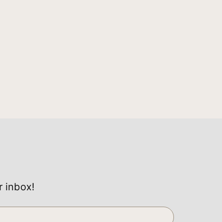
r inbox!