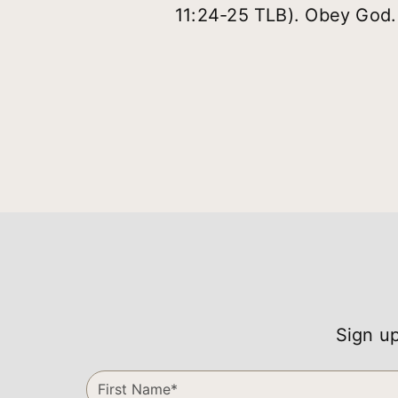
11:24-25 TLB). Obey God.
Sign up