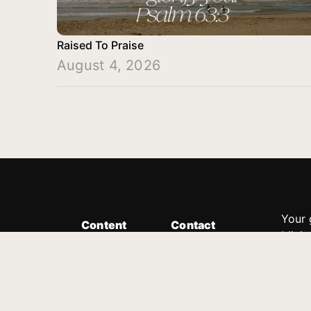
Raised To Praise
August 4, 2026
Your 
Content
Contact
Minis
Messages
Customer Service
donor
Devotions
1.888.339.0049
compl
8:30am - 4:30pm EST
Podcast
outre
suppo
Prayer Line
Legal