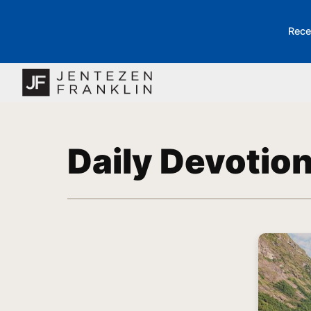
Rece
Daily Devotio