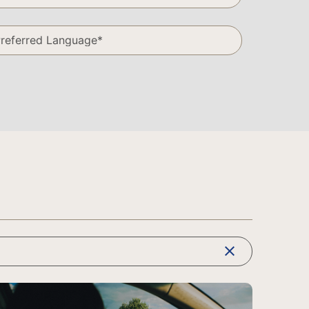
clear