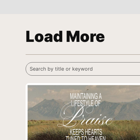
Load More