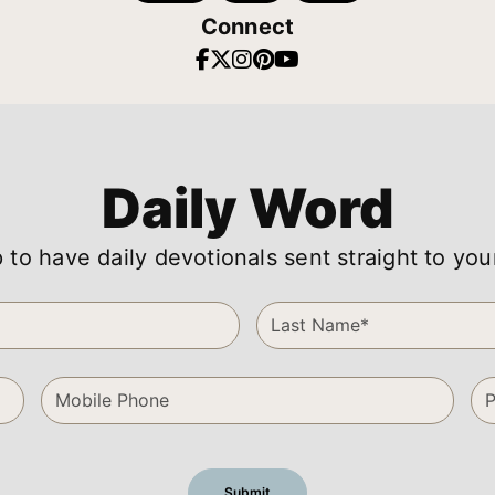
Connect
Daily Word
 to have daily devotionals sent straight to you