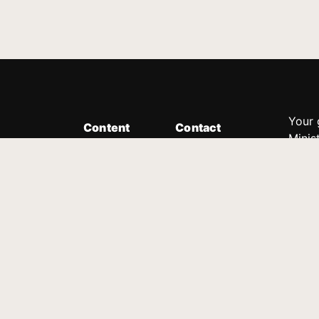
Your 
Content
Contact
Minis
Messages
Customer Service
donor
Devotions
1.888.339.0049
compl
8:30am - 4:30pm EST
Podcast
outre
suppo
Prayer Line
Legal
1.888.331.8827