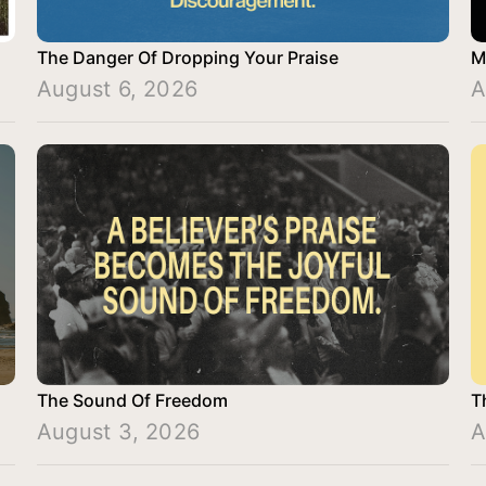
The Danger Of Dropping Your Praise
M
August 6, 2026
A
The Sound Of Freedom
T
August 3, 2026
A