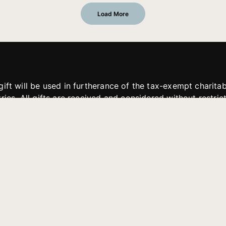
Load More
gift will be used in furtherance of the tax-exempt charit
tries. All gifts are received and considered without restric
. If funds received exceed the specific need or goal of a p
eted, or at the discretion of JFMM, any funds donated ma
aches of JFMM such as helping preach the gospel, produce
rt for other outreach projects of JFMM.