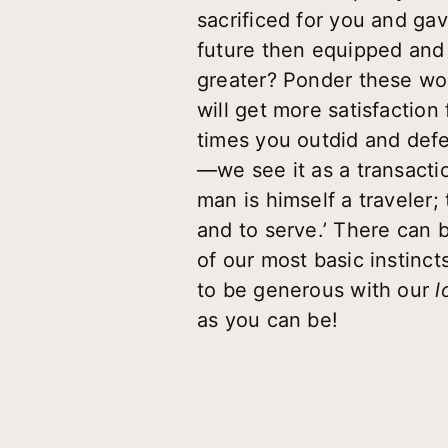
sacrificed for you and gav
future then equipped and 
greater? Ponder these wor
will get more satisfaction
times you outdid and defe
—we see it as a transactio
man is himself a traveler; 
and to serve.’ There can be
of our most basic instin
to be generous with our
l
as you can be!