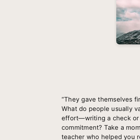
“They gave themselves fi
What do people usually 
effort—writing a check or
commitment? Take a momen
teacher who helped you re