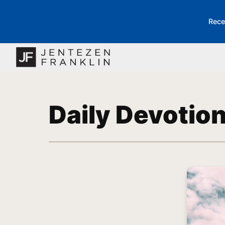
Rece
Daily Devotio