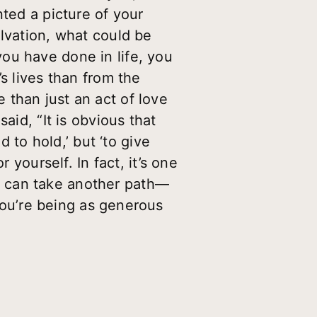
nted a picture of your
alvation, what could be
ou have done in life, you
s lives than from the
 than just an act of love
aid, “It is obvious that
d to hold,’ but ‘to give
 yourself. In fact, it’s one
e can take another path—
you’re being as generous