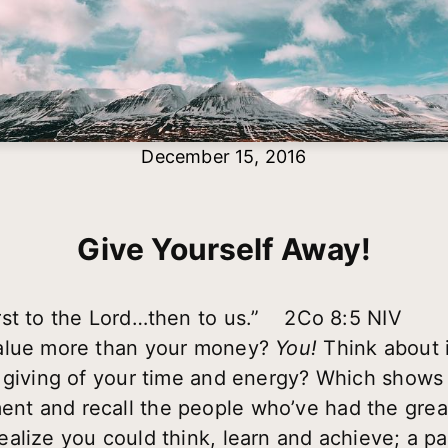
December 15, 2016
Give Yourself Away!
rst to the Lord…then to us.” 2Co 8:5 NIV
value more than your money?
You!
Think about i
 giving of your time and energy? Which shows a
t and recall the people who’ve had the great
alize you could think, learn and achieve; a p