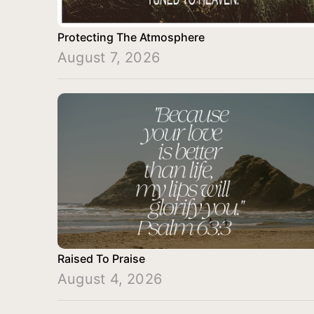
Protecting The Atmosphere
August 7, 2026
Raised To Praise
August 4, 2026