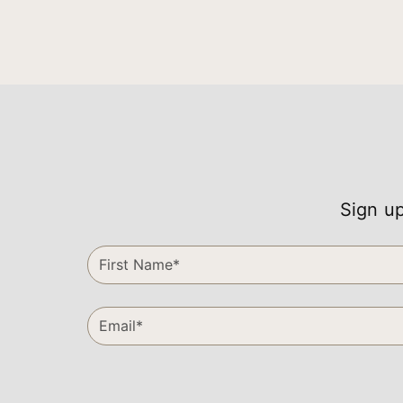
Sign up