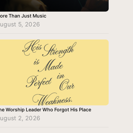
ore Than Just Music
ugust 5, 2026
he Worship Leader Who Forgot His Place
ugust 2, 2026