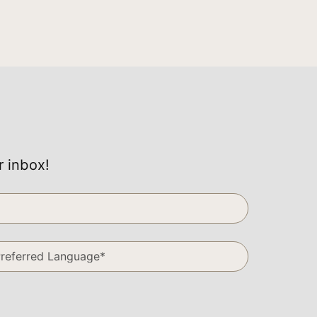
r inbox!