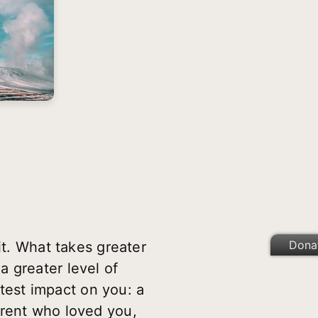
Dona
t. What takes greater
 greater level of
est impact on you: a
arent who loved you,