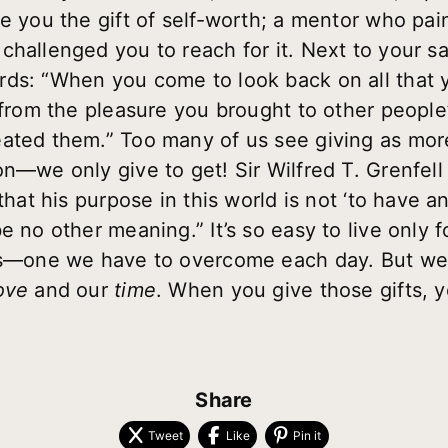
e you the gift of self-worth; a mentor who pai
challenged you to reach for it. Next to your s
ds: “When you come to look back on all that y
 from the pleasure you brought to other people’
ated them.” Too many of us see giving as more
n—we only give to get! Sir Wilfred T. Grenfell s
that his purpose in this world is not ‘to have an
 no other meaning.” It’s so easy to live only for
cts—one we have to overcome each day. But w
ove
and our
time
. When you give those gifts, 
Share
Tweet
Like
Pin it