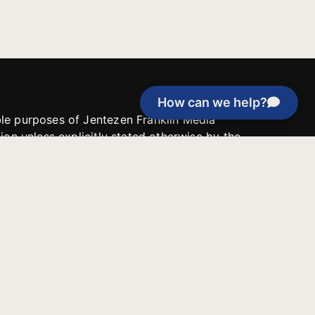
How can we help?
able purposes of Jentezen Franklin Media
tion unless explicitly stated otherwise by the
roject, or if the project cannot be
y be used for similar purposes or other
 inspirational resources or continue