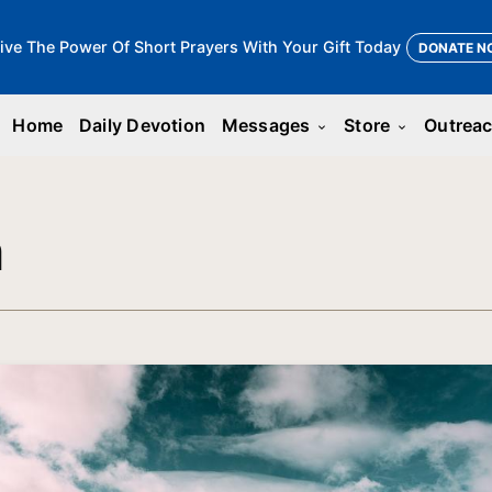
ive The Power Of Short Prayers With Your Gift Today
DONATE N
Home
Daily Devotion
Messages
Store
Outrea
keyboard_arrow_down
keyboard_arrow_down
n