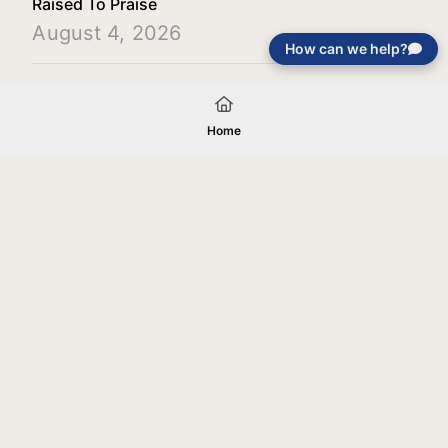
Raised To Praise
August 4, 2026
How can we help?
Load More
Home
Your gift will be used in furtherance of
the tax-exempt charitable purposes of
Jentezen Franklin Media Ministries. All
gifts are received and considered
without restriction unless explicitly
stated otherwise by the donor. If funds
received exceed the specific need or
goal of a project, or if the project cannot
be completed, or at the discretion of