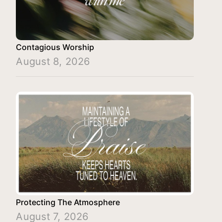
Contagious Worship
August 8, 2026
Protecting The Atmosphere
August 7, 2026