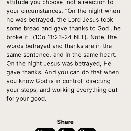
attitude you choose, not a reaction to
your circumstances. “On the night when
he was betrayed, the Lord Jesus took
some bread and gave thanks to God…he
broke it” (1Co 11:23-24 NLT). Note, the
words betrayed and thanks are in the
same sentence, and in the same heart.
On the night Jesus was betrayed, He
gave thanks. And you can do that when
you know God is in control, directing
your steps, and working everything out
for your good.
Share