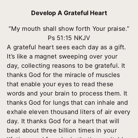
Develop A Grateful Heart
“My mouth shall show forth Your praise.”
Ps 51:15 NKJV
A grateful heart sees each day as a gift.
It’s like a magnet sweeping over your
day, collecting reasons to be grateful. It
thanks God for the miracle of muscles
that enable your eyes to read these
words and your brain to process them. It
thanks God for lungs that can inhale and
exhale eleven thousand liters of air every
day. It thanks God for a heart that will
beat about three billion times in your