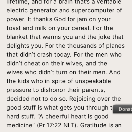
lifetime, and for a brain that’s a veritable
electric generator and supercomputer of
power. It thanks God for jam on your
toast and milk on your cereal. For the
blanket that warms you and the joke that
delights you. For the thousands of planes
that didn’t crash today. For the men who
didn’t cheat on their wives, and the
wives who didn’t turn on their men. And
the kids who in spite of unspeakable
pressure to dishonor their parents,
decided not to do so. Rejoicing over the
good stuff is what gets you through the
Dona
hard stuff. “A cheerful heart is good
medicine” (Pr 17:22 NLT). Gratitude is an