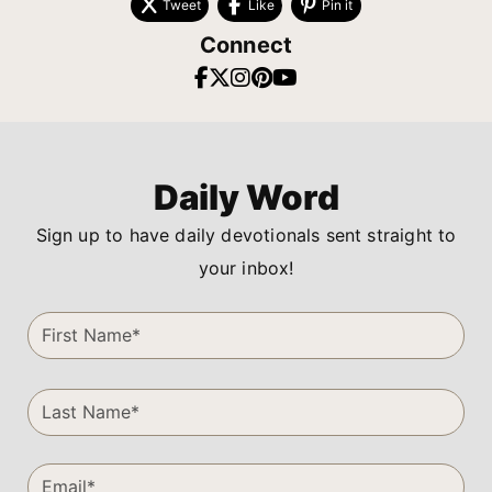
Tweet
Like
Pin it
Connect
Daily Word
Sign up to have daily devotionals sent straight to
your inbox!