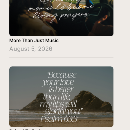
More Than Just Music
August 5, 2026