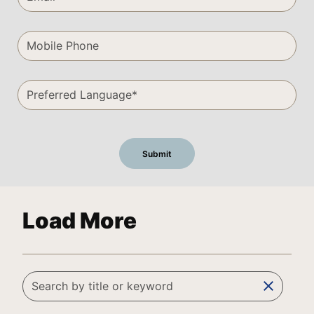
Load More
clear