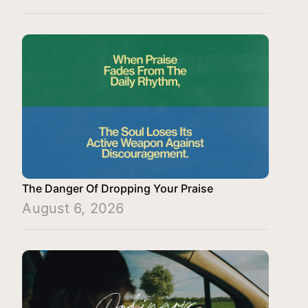
The Danger Of Dropping Your Praise
August 6, 2026