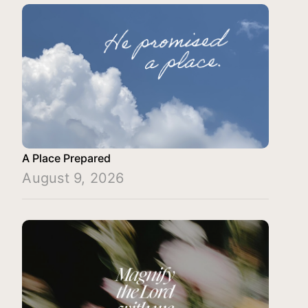
A Place Prepared
August 9, 2026