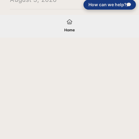
How can we help?
Load More
Home
Your gift will be used in furtherance of
the tax-exempt charitable purposes of
Jentezen Franklin Media Ministries. All
gifts are received and considered
without restriction unless explicitly
stated otherwise by the donor. If funds
received exceed the specific need or
goal of a project, or if the project cannot
be completed, or at the discretion of
JFMM, any funds donated may be used