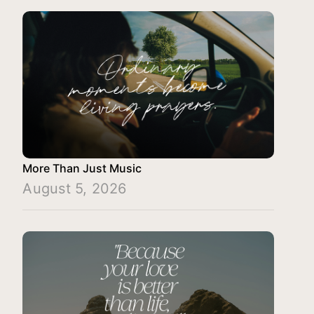
More Than Just Music
August 5, 2026