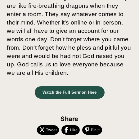
are like fire-breathing dragons when they
enter a room. They say whatever comes to
their mind. Whether it’s online or in person,
we will all have to give an account for our
words one day. Don’t forget where you came
from. Don’t forget how helpless and pitiful you
were and would be had not God raised you
up. God calls us to love everyone because
we are all His children.
Watch the Full Sermon Here
Share
Tweet
Like
Pin it