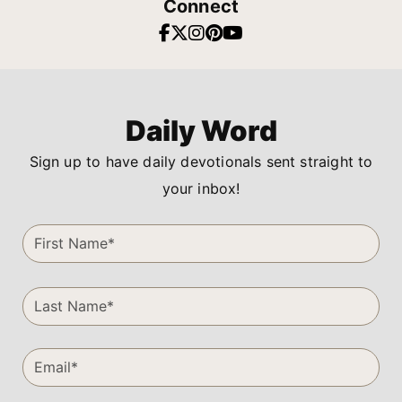
Connect
Daily Word
Sign up to have daily devotionals sent straight to
your inbox!