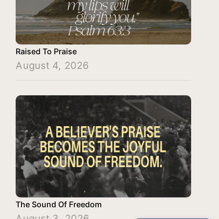
Raised To Praise
August 4, 2026
The Sound Of Freedom
August 3, 2026