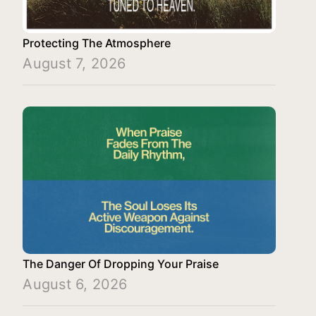
Protecting The Atmosphere
August 7, 2026
The Danger Of Dropping Your Praise
August 6, 2026