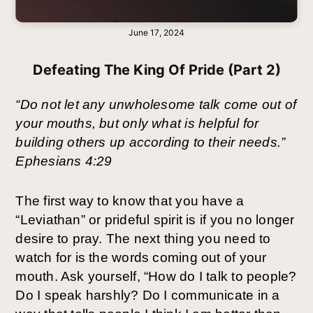
June 17, 2024
Defeating The King Of Pride (Part 2)
“Do not let any unwholesome talk come out of
your mouths, but only what is helpful for
building others up according to their needs.”
Ephesians 4:29
The first way to know that you have a
“Leviathan” or prideful spirit is if you no longer
desire to pray. The next thing you need to
watch for is the words coming out of your
mouth. Ask yourself, “How do I talk to people?
Do I speak harshly? Do I communicate in a