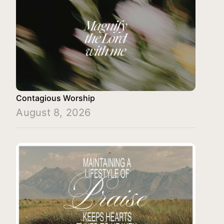
Contagious Worship
August 8, 2026