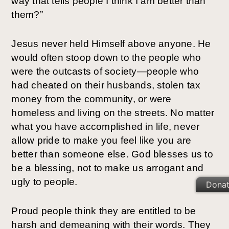
way that tells people I think I am better than
them?”
Jesus never held Himself above anyone. He
would often stoop down to the people who
were the outcasts of society—people who
had cheated on their husbands, stolen tax
money from the community, or were
homeless and living on the streets. No matter
what you have accomplished in life, never
allow pride to make you feel like you are
better than someone else. God blesses us to
be a blessing, not to make us arrogant and
ugly to people.
Dona
Proud people think they are entitled to be
harsh and demeaning with their words. They