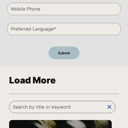
Load More
clear