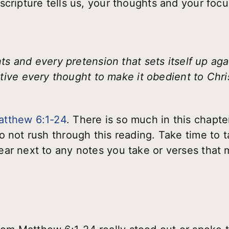
cripture tells us, your thoughts and your focu
 and every pretension that sets itself up ag
ive every thought to make it obedient to Christ
atthew 6:1-24
. There is so much in this chapter
o not rush through this reading. Take time to 
ar next to any notes you take or verses that m