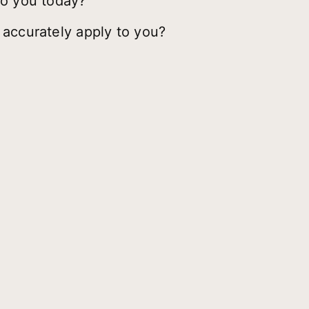
to you today?
 accurately apply to you?