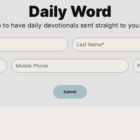
Daily Word
 to have daily devotionals sent straight to you