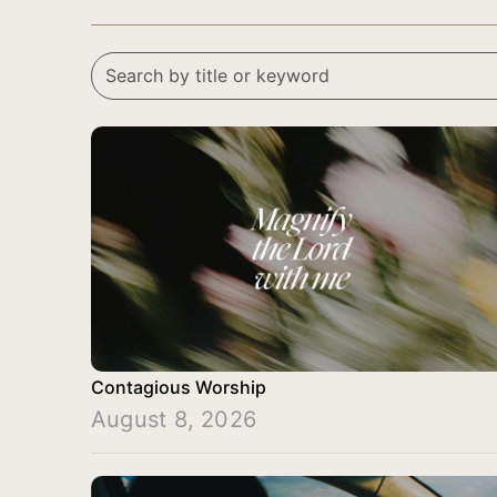
Contagious Worship
August 8, 2026