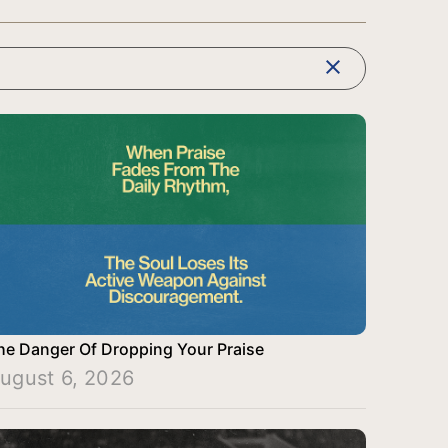
clear
he Danger Of Dropping Your Praise
ugust 6, 2026