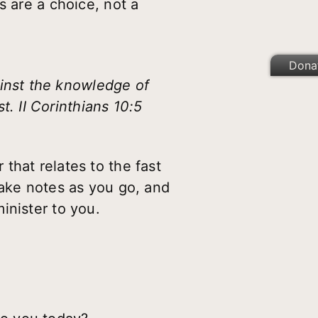
s are a choice, not a
Dona
ainst the knowledge of
. II Corinthians 10:5
 that relates to the fast
take notes as you go, and
inister to you.