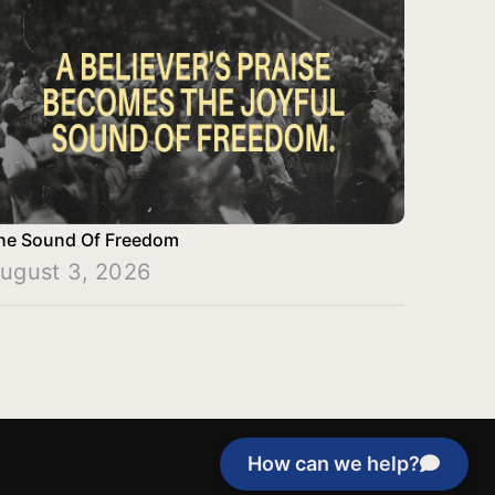
he Sound Of Freedom
ugust 3, 2026
How can we help?