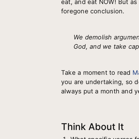
eat, and eat NOW! But as s
foregone conclusion.
We demolish arguments
God, and we take capt
Take a moment to read
M
you are undertaking, so d
always put a month and ye
Think About It