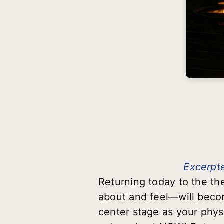
Excerpte
Returning today to the t
about and feel—will becom
center stage as your physi