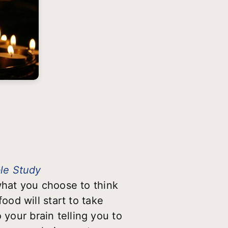
ble Study
hat you choose to think
od will start to take
 your brain telling you to