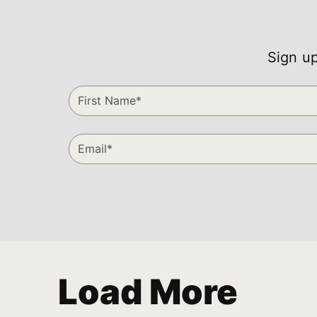
Sign up
Load More