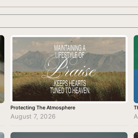
Protecting The Atmosphere
T
August 7, 2026
A