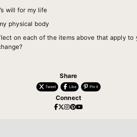
 will for my life
my physical body
ect on each of the items above that apply to 
 change?
Share
Tweet
Like
Pin it
Connect