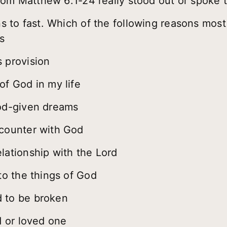
rom Matthew 6:1-24 really stood out or spoke 
 to fast. Which of the following reasons most
s
 provision
of God in my life
God-given dreams
ncounter with God
lationship with the Lord
to the things of God
 to be broken
d or loved one