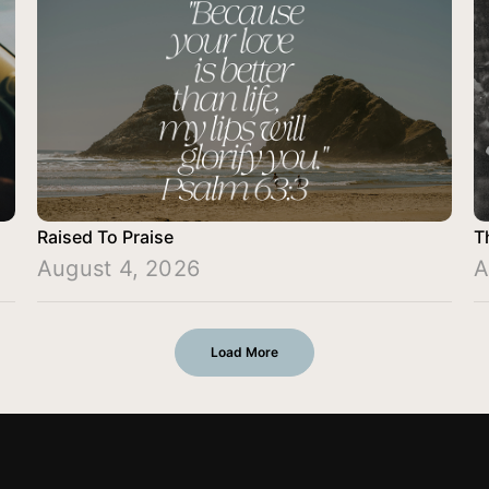
Raised To Praise
T
August 4, 2026
A
Load More