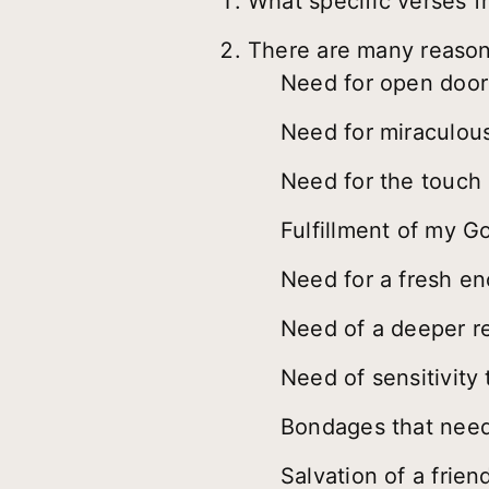
What specific verses f
There are many reasons
Need for open door
Need for miraculous
Need for the touch 
Fulfillment of my 
Need for a fresh e
Need of a deeper re
Need of sensitivity 
Bondages that need
Salvation of a frien