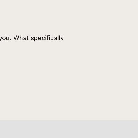
you. What specifically