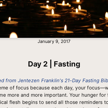
January 9, 2017
Day 2 | Fasting
d from Jentezen Franklin's 21-Day Fasting Bi
heme of focus because each day, your focus—w
e more and more important. Your hunger for fo
cal flesh begins to send all those reminders to