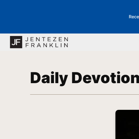
Rece
Daily Devotio