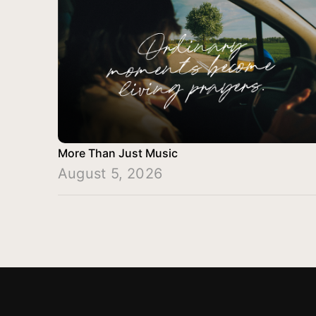
More Than Just Music
August 5, 2026