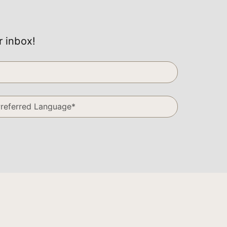
r inbox!