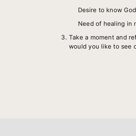
Desire to know God’s
Need of healing in 
Take a moment and refl
would you like to see