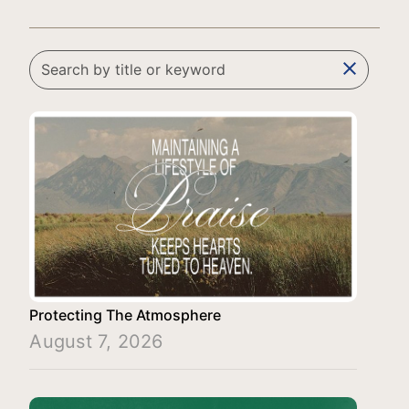
clear
Protecting The Atmosphere
August 7, 2026