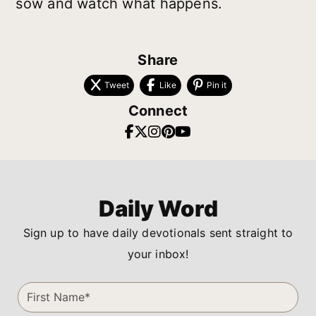
sow and watch what happens.
Share
Tweet
Like
Pin it
Connect
Daily Word
Sign up to have daily devotionals sent straight to
your inbox!