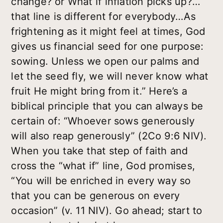
change? or What if inflation picks up?…
that line is different for everybody…As
frightening as it might feel at times, God
gives us financial seed for one purpose:
sowing. Unless we open our palms and
let the seed fly, we will never know what
fruit He might bring from it.” Here’s a
biblical principle that you can always be
certain of: “Whoever sows generously
will also reap generously” (2Co 9:6 NIV).
When you take that step of faith and
cross the “what if” line, God promises,
“You will be enriched in every way so
that you can be generous on every
occasion” (v. 11 NIV). Go ahead; start to