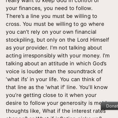
really want to keep God in control of
your finances, you need to follow.
There’s a line you must be willing to
cross. You must be willing to go where
you can’t rely on your own financial
stockpiling, but only on the Lord Himself
as your provider. I’m not talking about
acting irresponsibly with your money. I’m
talking about an attitude in which God’s
voice is louder than the soundtrack of
‘what ifs’ in your life. You can think of
that line as the ‘what if’ line. You’ll know
you’re getting close to it when your
desire to follow your generosity is met by
Dona
thoughts like, What if the interest rates