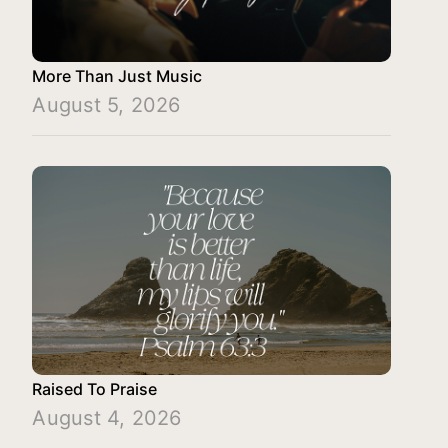
More Than Just Music
August 5, 2026
Raised To Praise
August 4, 2026