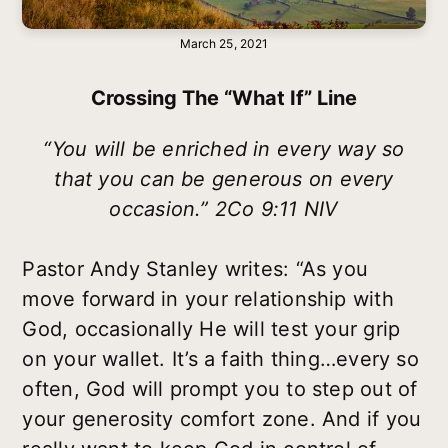
March 25, 2021
Crossing The “what If” Line
“You will be enriched in every way so
that you can be generous on every
occasion.” 2Co 9:11 NIV
Pastor Andy Stanley writes: “As you
move forward in your relationship with
God, occasionally He will test your grip
on your wallet. It’s a faith thing…every so
often, God will prompt you to step out of
your generosity comfort zone. And if you