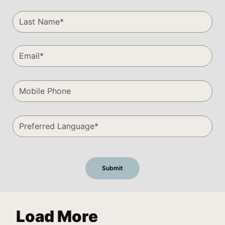
Load More