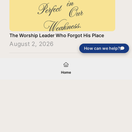
The Worship Leader Who Forgot His Place
August 2, 2026
How can we help?
Load More
Home
Your gift will be used in furtherance of
the tax-exempt charitable purposes of
Jentezen Franklin Media Ministries. All
gifts are received and considered
without restriction unless explicitly