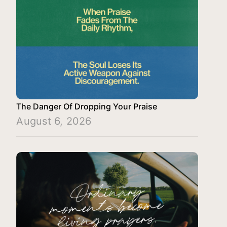
The Danger Of Dropping Your Praise
August 6, 2026