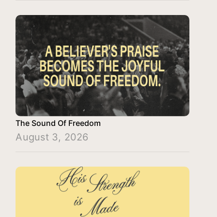
The Sound Of Freedom
August 3, 2026