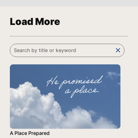
Load More
clear
A Place Prepared