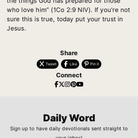
the things God has prepared for those
who love him” (1Co 2:9 NIV). If you’re not
sure this is true, today put your trust in
Jesus.
Share
Tweet
Like
Pin it
Connect
Daily Word
Sign up to have daily devotionals sent straight to
your inbox!