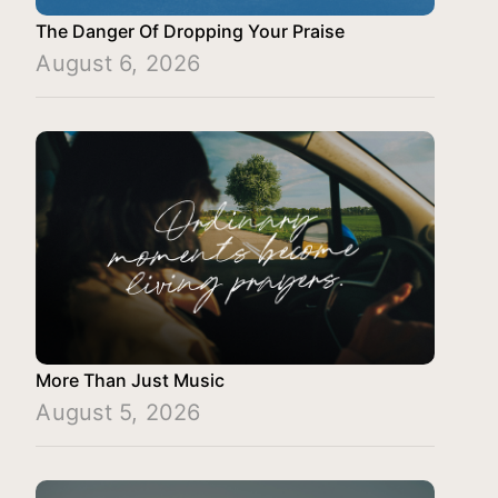
The Danger Of Dropping Your Praise
August 6, 2026
More Than Just Music
August 5, 2026