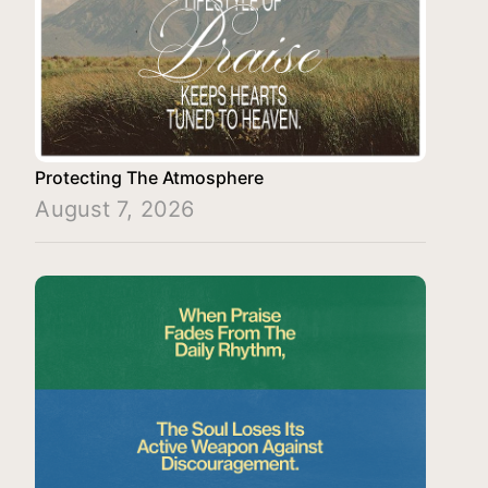
Protecting The Atmosphere
August 7, 2026