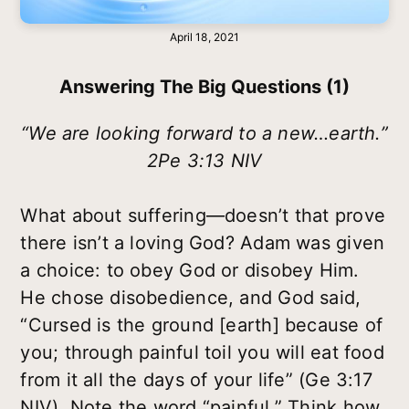
April 18, 2021
Answering The Big Questions (1)
“We are looking forward to a new…earth.”
2Pe 3:13 NIV
What about suffering—doesn’t that prove
there isn’t a loving God? Adam was given
a choice: to obey God or disobey Him.
He chose disobedience, and God said,
“Cursed is the ground [earth] because of
you; through painful toil you will eat food
from it all the days of your life” (Ge 3:17
NIV). Note the word “painful.” Think how