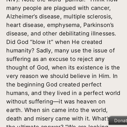
many people are plagued with cancer,
Alzheimer’s disease, multiple sclerosis,
heart disease, emphysema, Parkinson’s
disease, and other debilitating illnesses.
Did God “blow it” when He created
humanity? Sadly, many use the issue of
suffering as an excuse to reject any
thought of God, when its existence is the
very reason we should believe in Him. In
the beginning God created perfect
humans, and they lived in a perfect world
without suffering—it was heaven on
earth. When sin came into the world,
death and misery came with it. What’s
Dona