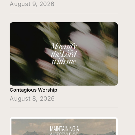
August 9, 2026
Contagious Worship
August 8, 2026