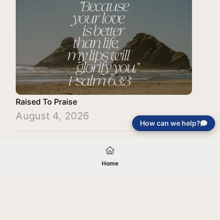
Raised To Praise
August 4, 2026
How can we help?
Load More
Home
Your gift will be used in furtherance of
the tax-exempt charitable purposes of