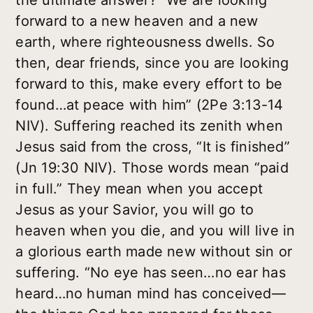
the ultimate answer? “We are looking
forward to a new heaven and a new
earth, where righteousness dwells. So
then, dear friends, since you are looking
forward to this, make every effort to be
found…at peace with him” (2Pe 3:13-14
NIV). Suffering reached its zenith when
Jesus said from the cross, “It is finished”
(Jn 19:30 NIV). Those words mean “paid
in full.” They mean when you accept
Jesus as your Savior, you will go to
heaven when you die, and you will live in
a glorious earth made new without sin or
suffering. “No eye has seen…no ear has
heard…no human mind has conceived—