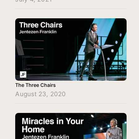
The Three Chairs
August 23, 2020