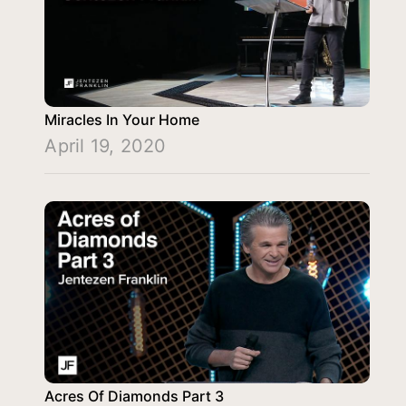
Miracles In Your Home
April 19, 2020
Acres Of Diamonds Part 3