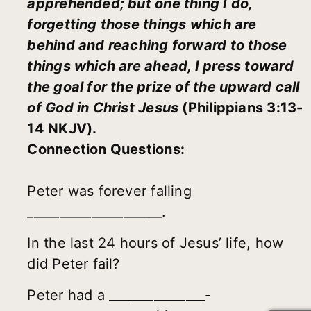
apprehended; but one thing I do,
forgetting those things which are
behind and reaching forward to those
things which are ahead, I press toward
the goal for the prize of the upward call
of God in Christ Jesus
(Philippians 3:13-
14 NKJV).
Connection Questions:
Peter was forever falling
_____________________.
In the last 24 hours of Jesus’ life, how
did Peter fail?
Peter had a _______________-