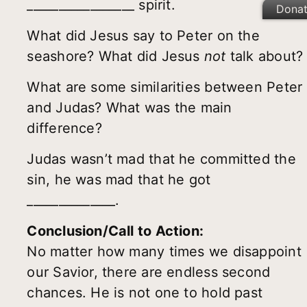
_________________ spirit.
Dona
What did Jesus say to Peter on the
seashore? What did Jesus
not
talk about?
What are some similarities between Peter
and Judas? What was the main
difference?
Judas wasn’t mad that he committed the
sin, he was mad that he got
______________.
Conclusion/Call to Action:
No matter how many times we disappoint
our Savior, there are endless second
chances. He is not one to hold past