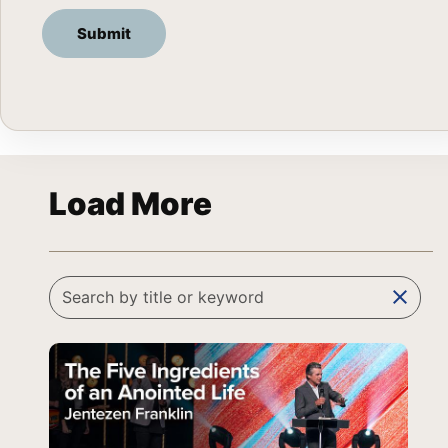
Load More
clear