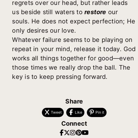
regrets over our head, but rather leads
us beside still waters to
restore
our
souls. He does not expect perfection; He
only desires our love.
Whatever failure seems to be playing on
repeat in your mind, release it today. God
works all things together for good—even
those times we really drop the ball. The
key is to keep pressing forward.
Share
Tweet
Like
Pin it
Connect