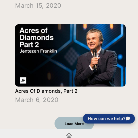
March 15, 2020
Acres Of Diamonds, Part 2
March 6, 2020
How can we help?
Load More