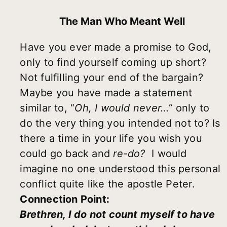
The Man Who Meant Well
Have you ever made a promise to God,
only to find yourself coming up short?
Not fulfilling your end of the bargain?
Maybe you have made a statement
similar to,
“
Oh, I would never
…”
only to
do the very thing you intended not to? Is
there a time in your life you wish you
could go back and
re-do?
I would
imagine no one understood this personal
conflict quite like the apostle Peter.
Connection Point:
Brethren, I do not count myself to have