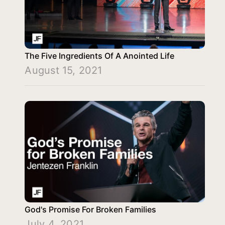
The Five Ingredients Of A Anointed Life
August 15, 2021
God's Promise For Broken Families
July 4, 2021