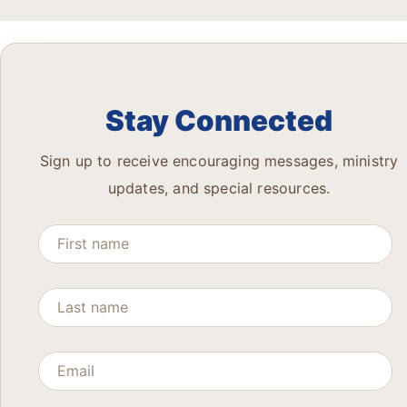
Stay Connected
Sign up to receive encouraging messages, ministry
updates, and special resources.