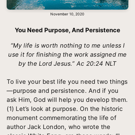
November 10, 2020
You Need Purpose, And Persistence
“My life is worth nothing to me unless I
use it for finishing the work assigned me
by the Lord Jesus.” Ac 20:24 NLT
To live your best life you need two things
—purpose and persistence. And if you
ask Him, God will help you develop them.
(1) Let’s look at purpose. On the historic
monument commemorating the life of
author Jack London, who wrote the