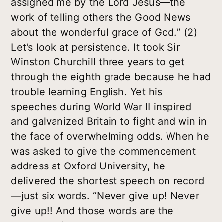
assigned me by the Lord Jesus—the
work of telling others the Good News
about the wonderful grace of God.” (2)
Let’s look at persistence. It took Sir
Winston Churchill three years to get
through the eighth grade because he had
trouble learning English. Yet his
speeches during World War II inspired
and galvanized Britain to fight and win in
the face of overwhelming odds. When he
was asked to give the commencement
address at Oxford University, he
delivered the shortest speech on record
—just six words. “Never give up! Never
give up!! And those words are the