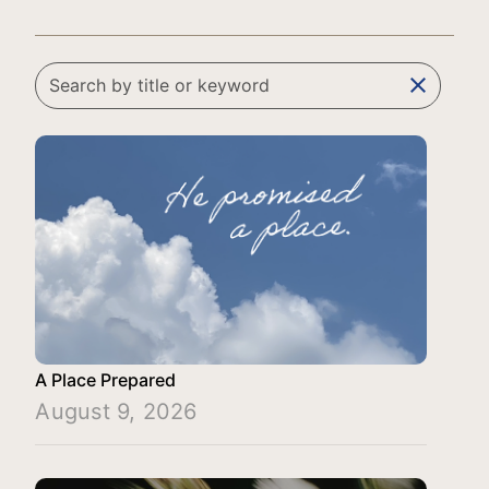
clear
A Place Prepared
August 9, 2026