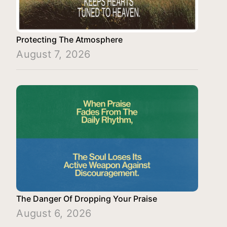
Protecting The Atmosphere
August 7, 2026
The Danger Of Dropping Your Praise
August 6, 2026