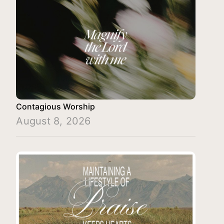
Contagious Worship
August 8, 2026