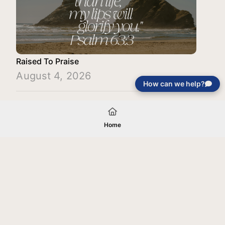
Raised To Praise
August 4, 2026
How can we help?
Load More
Home
Your gift will be used in furtherance of
the tax-exempt charitable purposes of
Jentezen Franklin Media Ministries. All
gifts are received and considered
without restriction unless explicitly