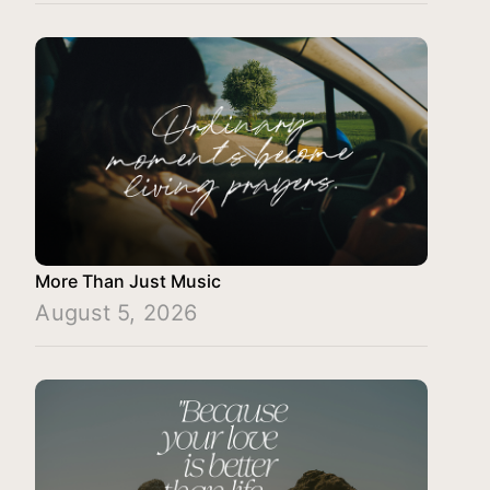
More Than Just Music
August 5, 2026