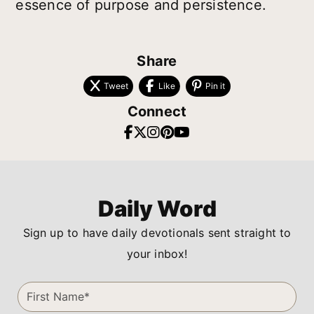
essence of purpose and persistence.
Share
Tweet
Like
Pin it
Connect
Daily Word
Sign up to have daily devotionals sent straight to
your inbox!