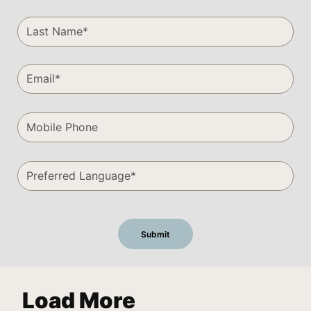
Load More