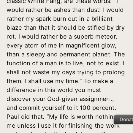
classic White Fang, are these words: “I
would rather be ashes than dust! I would
rather my spark burn out in a brilliant
blaze than that it should be stifled by dry
rot. I would rather be a superb meteor,
every atom of me in magnificent glow,
than a sleepy and permanent planet. The
function of a man is to live, not to exist. I
shall not waste my days trying to prolong
them. I shall use my time.” To make a
difference in this world you must
discover your God-given assignment,
and commit yourself to it 100 percent.
Paul did that. “My life is worth nothing to
Dona
me unless I use it for finishing the work