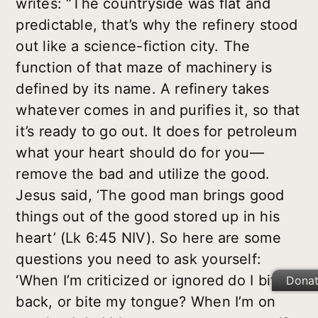
writes: “The countryside was flat and
predictable, that’s why the refinery stood
out like a science-fiction city. The
function of that maze of machinery is
defined by its name. A refinery takes
whatever comes in and purifies it, so that
it’s ready to go out. It does for petroleum
what your heart should do for you—
remove the bad and utilize the good.
Jesus said, ‘The good man brings good
things out of the good stored up in his
heart’ (Lk 6:45 NIV). So here are some
questions you need to ask yourself:
‘When I’m criticized or ignored do I bite
Dona
back, or bite my tongue? When I’m on