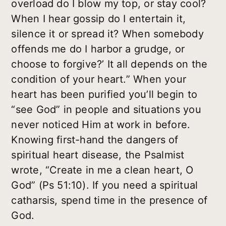
overload do I blow my top, or stay cool?
When I hear gossip do I entertain it,
silence it or spread it? When somebody
offends me do I harbor a grudge, or
choose to forgive?’ It all depends on the
condition of your heart.” When your
heart has been purified you’ll begin to
“see God” in people and situations you
never noticed Him at work in before.
Knowing first-hand the dangers of
spiritual heart disease, the Psalmist
wrote, “Create in me a clean heart, O
God” (Ps 51:10). If you need a spiritual
catharsis, spend time in the presence of
God.