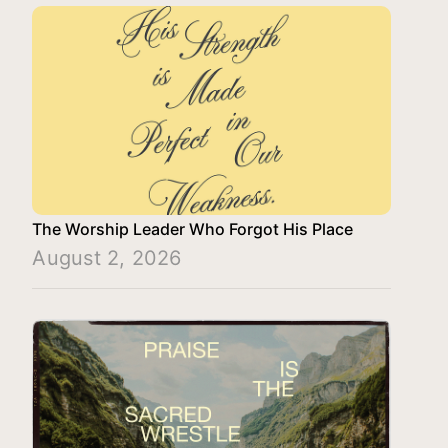
The Worship Leader Who Forgot His Place
August 2, 2026