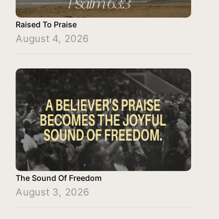
Raised To Praise
August 4, 2026
The Sound Of Freedom
August 3, 2026