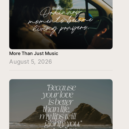
More Than Just Music
August 5, 2026