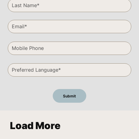
Load More