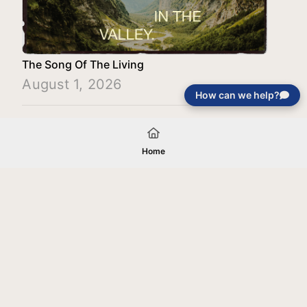
The Song Of The Living
August 1, 2026
How can we help?
Load More
Home
Your gift will be used in furtherance of
the tax-exempt charitable purposes of
Jentezen Franklin Media Ministries. All
gifts are received and considered
without restriction unless explicitly
stated otherwise by the donor. If funds