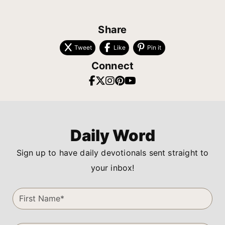
Share
Tweet
Like
Pin it
Connect
Daily Word
Sign up to have daily devotionals sent straight to
your inbox!