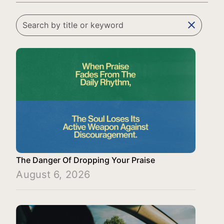
clear
The Danger Of Dropping Your Praise
August 6, 2026