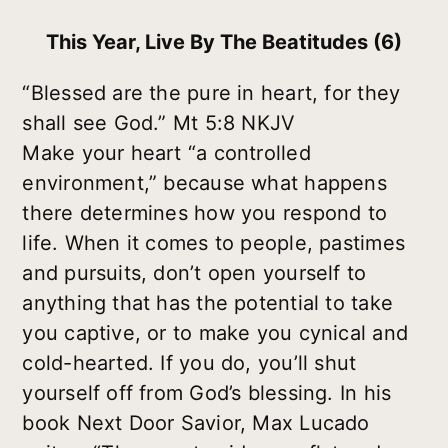
This Year, Live By The Beatitudes (6)
“Blessed are the pure in heart, for they
shall see God.” Mt 5:8 NKJV
Make your heart “a controlled
environment,” because what happens
there determines how you respond to
life. When it comes to people, pastimes
and pursuits, don’t open yourself to
anything that has the potential to take
you captive, or to make you cynical and
cold-hearted. If you do, you’ll shut
yourself off from God’s blessing. In his
book Next Door Savior, Max Lucado