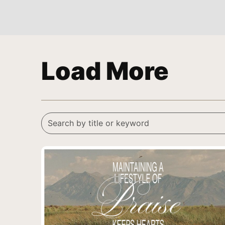
Load More