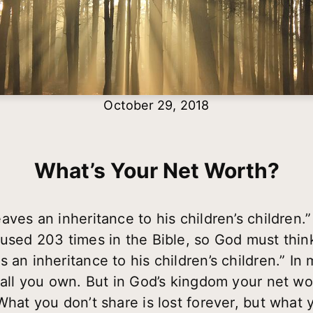
October 29, 2018
What’s Your Net Worth?
aves an inheritance to his children’s children.
 used 203 times in the Bible, so God must thin
 an inheritance to his children’s children.” In
f all you own. But in God’s kingdom your net wo
What you don’t share is lost forever, but what