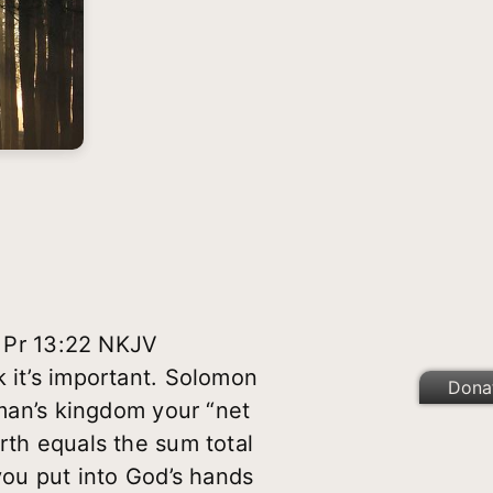
” Pr 13:22 NKJV
k it’s important. Solomon
Dona
 man’s kingdom your “net
rth equals the sum total
 you put into God’s hands