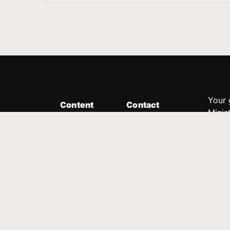
Your 
Content
Contact
Minis
Messages
Customer Service
donor
Devotions
1.888.339.0049
compl
8:30am - 4:30pm EST
Podcast
outre
suppo
Prayer Line
Legal
1.888.331.8827