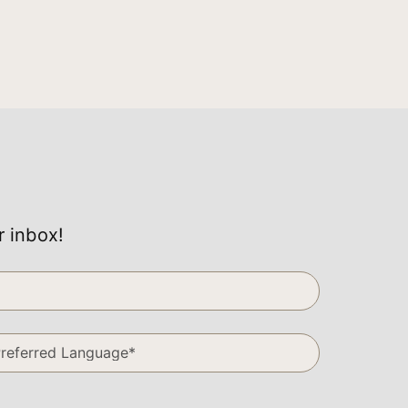
r inbox!