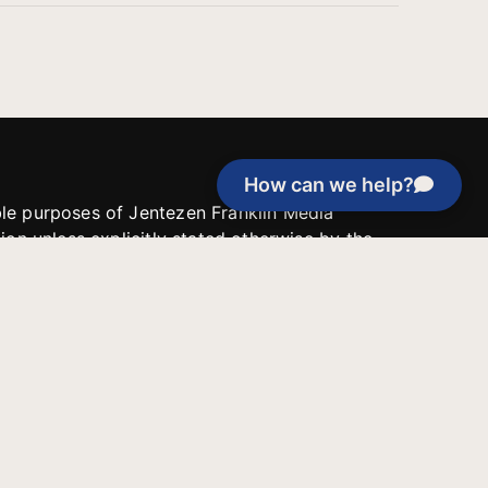
How can we help?
able purposes of Jentezen Franklin Media
tion unless explicitly stated otherwise by the
roject, or if the project cannot be
y be used for similar purposes or other
 inspirational resources or continue