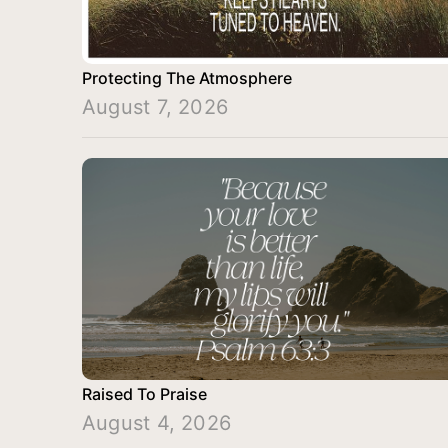
Protecting The Atmosphere
August 7, 2026
Raised To Praise
August 4, 2026