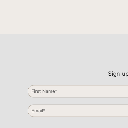
Sign up