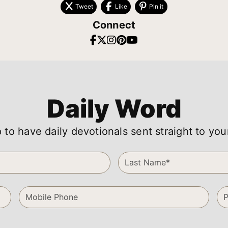
Tweet
Like
Pin it
Connect
Daily Word
 to have daily devotionals sent straight to you