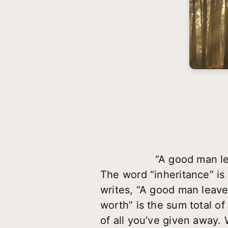
“A good man le
The word “inheritance” is
writes, “A good man leaves
worth” is the sum total o
of all you’ve given away. 