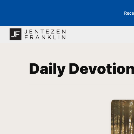
Rece
Daily Devotio