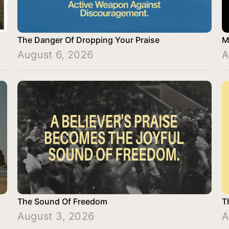
The Danger Of Dropping Your Praise
M
August 6, 2026
A
The Sound Of Freedom
T
August 3, 2026
A