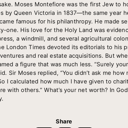
ke. Moses Montefiore was the first Jew to ho
s by Queen Victoria in 1837—the same year he
became famous for his philanthropy. He made se
ety-one. His love for the Holy Land was evidenc
 press, a windmill, and several agricultural colo
e London Times devoted its editorials to his 
ventures and real estate acquisitions. But wh
amed a figure that was much less. “Surely yo
said. Sir Moses replied, “You didn’t ask me ho
 I calculated how much I have given to chari
re with others.” What’s your net worth? In God’s
y.
Share