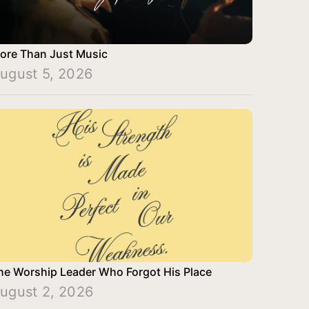
ore Than Just Music
ugust 5, 2026
he Worship Leader Who Forgot His Place
ugust 2, 2026