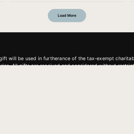
Load More
gift will be used in furtherance of the tax-exempt charit
tries. All gifts are received and considered without restric
. If funds received exceed the specific need or goal of a p
eted, or at the discretion of JFMM, any funds donated ma
aches of JFMM such as helping preach the gospel, produce
rt for other outreach projects of JFMM.