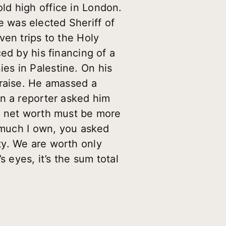
ld high office in London.
 was elected Sheriff of
ven trips to the Holy
ed by his financing of a
nies in Palestine. On his
praise. He amassed a
en a reporter asked him
ur net worth must be more
w much I own, you asked
ty. We are worth only
 eyes, it’s the sum total