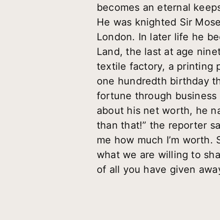
becomes an eternal keepsa
He was knighted Sir Mose
London. In later life he 
Land, the last at age nin
textile factory, a printing
one hundredth birthday th
fortune through business 
about his net worth, he n
than that!” the reporter 
me how much I’m worth. So
what we are willing to sha
of all you have given awa