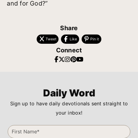
and for God?”
Share
Tweet
Like
Pin it
Connect
Daily Word
Sign up to have daily devotionals sent straight to
your inbox!