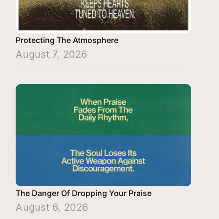
Protecting The Atmosphere
August 7, 2026
The Danger Of Dropping Your Praise
August 6, 2026