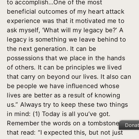
to accomplish…One of the most
beneficial outcomes of my heart attack
experience was that it motivated me to
ask myself, ‘What will my legacy be?’ A
legacy is something we leave behind to
the next generation. It can be
possessions that we place in the hands
of others. It can be principles we lived
that carry on beyond our lives. It also can
be people we have influenced whose
lives are better as a result of knowing
us.” Always try to keep these two things
in mind: (1) Today is all you’ve got.
Remember the words on a tombstone
Dona
that read: “I expected this, but not just