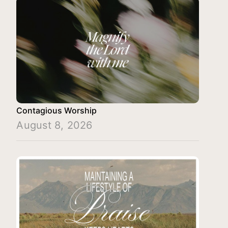
Contagious Worship
August 8, 2026