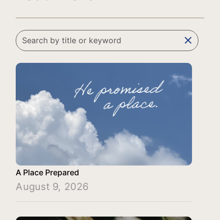
clear
A Place Prepared
August 9, 2026