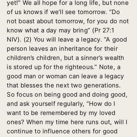
yet!” We all hope for a long life, but none
of us knows if we’ll see tomorrow. “Do
not boast about tomorrow, for you do not
know what a day may bring” (Pr 27:1
NIV). (2) You will leave a legacy. “A good
person leaves an inheritance for their
children’s children, but a sinner’s wealth
is stored up for the righteous.” Note, a
good man or woman can leave a legacy
that blesses the next two generations.
So focus on being good and doing good,
and ask yourself regularly, “How do I
want to be remembered by my loved
ones? When my time here runs out, will I
continue to influence others for good