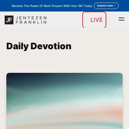
Receive The Power Of Short Prayers With Your Gift Today
DONATE NOW
LIVE
Home
Daily Devotion
Messages
Store
keyboard_arrow_down
keyboard_arrow_down
Daily Devotion
Outreaches
More
keyboard_arrow_down
keyboard_arrow_down
Prayer
Donate