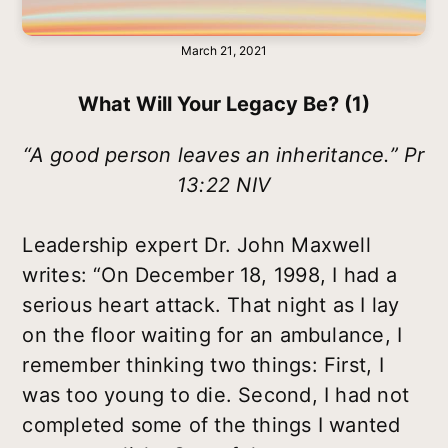
March 21, 2021
What Will Your Legacy Be? (1)
“A good person leaves an inheritance.” Pr
13:22 NIV
Leadership expert Dr. John Maxwell
writes: “On December 18, 1998, I had a
serious heart attack. That night as I lay
on the floor waiting for an ambulance, I
remember thinking two things: First, I
was too young to die. Second, I had not
completed some of the things I wanted