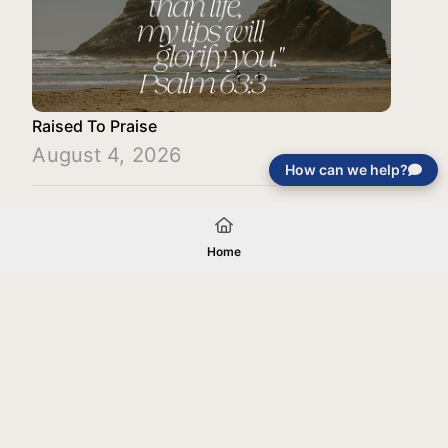
Raised To Praise
August 4, 2026
How can we help?
Load More
Home
Your gift will be used in furtherance of
the tax-exempt charitable purposes of
Jentezen Franklin Media Ministries. All
gifts are received and considered