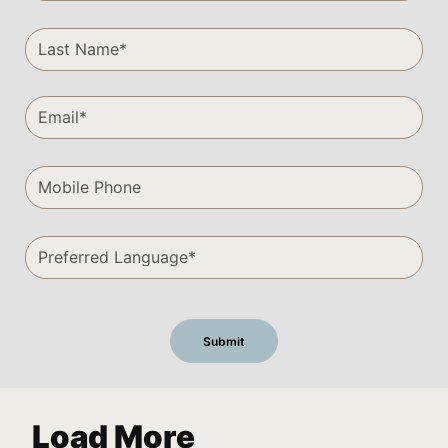
Load More