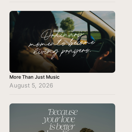
More Than Just Music
August 5, 2026