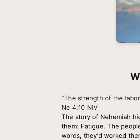
W
“The strength of the labore
Ne 4:10 NIV
The story of Nehemiah high
them:
Fatigue
. The people
words, they’d worked them