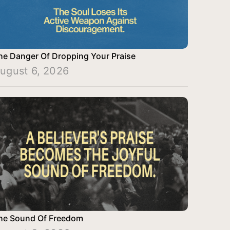
he Danger Of Dropping Your Praise
ugust 6, 2026
he Sound Of Freedom