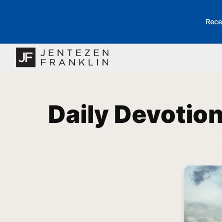
Rece
Daily Devotio