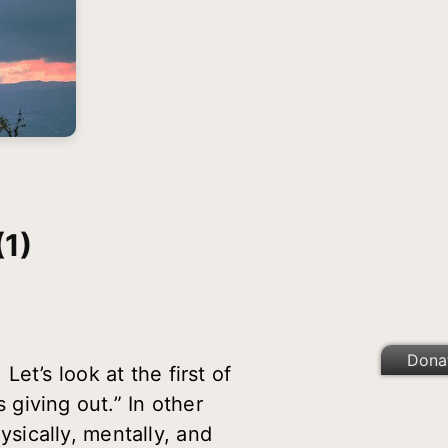
1)
Dona
et’s look at the first of
 giving out.” In other
sically, mentally, and