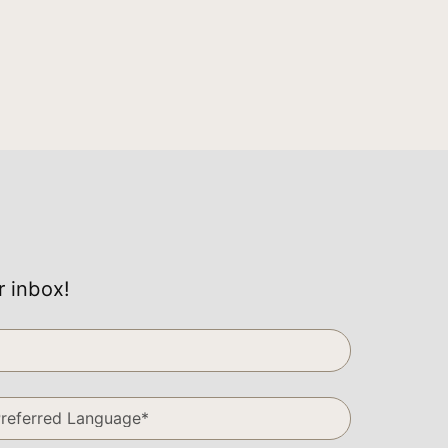
r inbox!