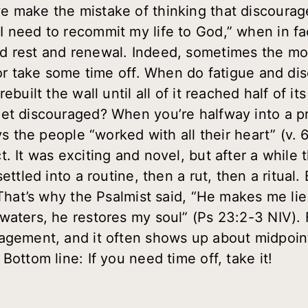
 make the mistake of thinking that discourageme
 need to recommit my life to God,” when in fac
 rest and renewal. Indeed, sometimes the most
, or take some time off. When do fatigue and d
ebuilt the wall until all of it reached half of i
get discouraged? When you’re halfway into a p
ays the people “worked with all their heart” (v
t. It was exciting and novel, but after a whil
ettled into a routine, then a rut, then a ritual
! That’s why the Psalmist said, “He makes me li
waters, he restores my soul” (Ps 23:2-3 NIV). 
agement, and it often shows up about midpoint
Bottom line: If you need time off, take it!