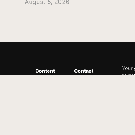
August 5, 2026
Your 
Content
Contact
Minis
Messages
Customer Service
donor
Devotions
1.888.339.0049
compl
8:30am - 4:30pm EST
Podcast
outre
suppo
Prayer Line
Legal
1.888.331.8827