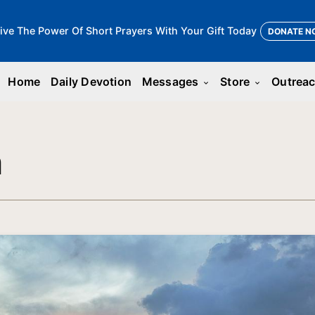
ive The Power Of Short Prayers With Your Gift Today
DONATE N
Home
Daily Devotion
Messages
Store
Outrea
keyboard_arrow_down
keyboard_arrow_down
n