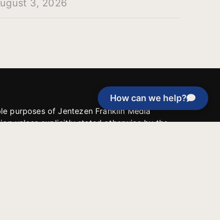
ugust 3, 2026
How can we help?
able purposes of Jentezen Franklin Media
tion unless explicitly stated otherwise by the
roject, or if the project cannot be
y be used for similar purposes or other
 inspirational resources or continue