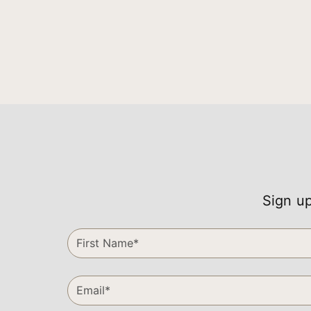
Sign up