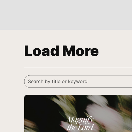
Load More