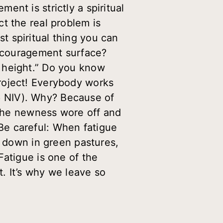
nt is strictly a spiritual
t the real problem is
 spiritual thing you can
iscouragement surface?
ts height.” Do you know
roject! Everybody works
. 6 NIV). Why? Because of
e the newness wore off and
. Be careful: When fatigue
e down in green pastures,
Fatigue is one of the
. It’s why we leave so