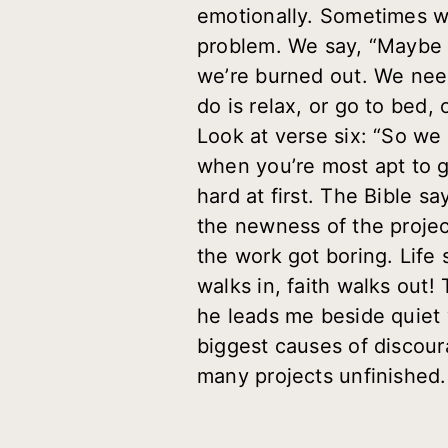
emotionally. Sometimes we
problem. We say, “Maybe I
we’re burned out. We need
do is relax, or go to bed
Look at verse six: “So we r
when you’re most apt to 
hard at first. The Bible s
the newness of the projec
the work got boring. Life s
walks in, faith walks out
he leads me beside quiet 
biggest causes of discour
many projects unfinished. 