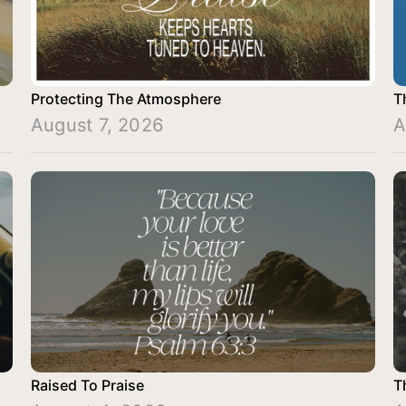
Protecting The Atmosphere
T
August 7, 2026
A
Raised To Praise
T