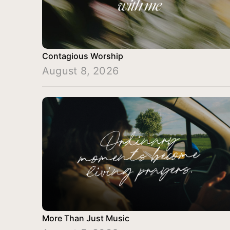
Contagious Worship
August 8, 2026
More Than Just Music