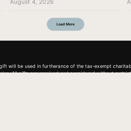
August 4, 2026
A
Load More
gift will be used in furtherance of the tax-exempt charit
tries. All gifts are received and considered without restric
. If funds received exceed the specific need or goal of a p
eted, or at the discretion of JFMM, any funds donated ma
aches of JFMM such as helping preach the gospel, produce
rt for other outreach projects of JFMM.