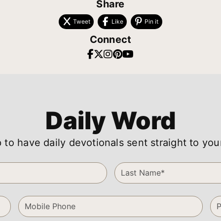
Share
Tweet
Like
Pin it
Connect
Daily Word
 to have daily devotionals sent straight to you