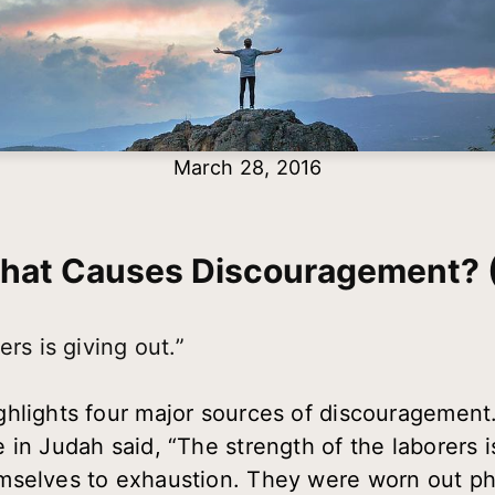
March 28, 2016
hat Causes Discouragement? (
rs is giving out.”
lights four major sources of discouragement. L
 in Judah said, “The strength of the laborers is
selves to exhaustion. They were worn out phy