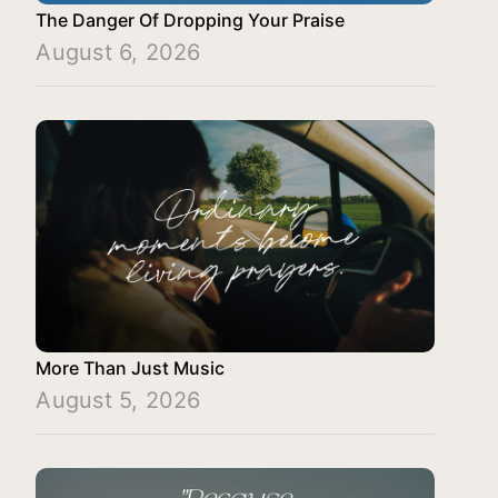
The Danger Of Dropping Your Praise
August 6, 2026
More Than Just Music
August 5, 2026