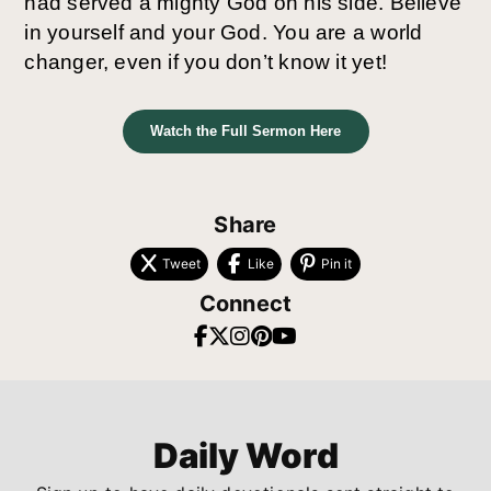
had served a mighty God on his side. Believe
in yourself and your God. You are a world
changer, even if you don’t know it yet!
Watch the Full Sermon Here
Share
Tweet
Like
Pin it
Connect
Daily Word