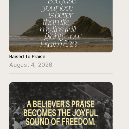
Raised To Praise
August 4, 2026