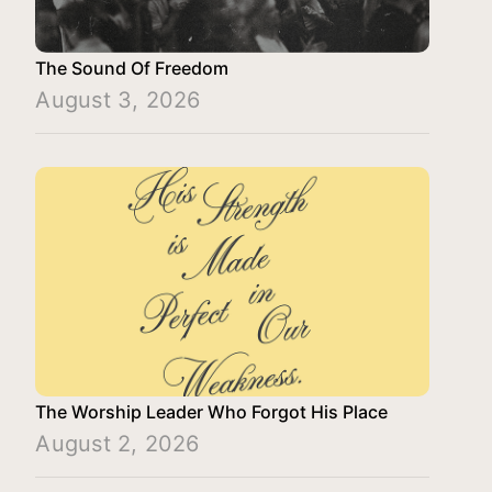
The Sound Of Freedom
August 3, 2026
The Worship Leader Who Forgot His Place
August 2, 2026