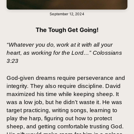
September 12, 2024
The Tough Get Going!
“Whatever you do, work at it with all your
heart, as working for the Lord…” Colossians
3:23
God-given dreams require perseverance and
integrity. They also require discipline. David
maximized his time while keeping sheep. It
was a low job, but he didn’t waste it. He was
target practicing, writing songs, learning to
play the harp, figuring out how to protect
sheep, and getting comfortable trusting God.