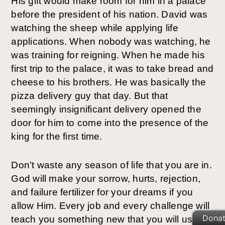
His gift would make room for him in a palace
before the president of his nation. David was
watching the sheep while applying life
applications. When nobody was watching, he
was training for reigning. When he made his
first trip to the palace, it was to take bread and
cheese to his brothers. He was basically the
pizza delivery guy that day. But that
seemingly insignificant delivery opened the
door for him to come into the presence of the
king for the first time.
Don’t waste any season of life that you are in.
God will make your sorrow, hurts, rejection,
and failure fertilizer for your dreams if you
allow Him. Every job and every challenge will
Dona
teach you something new that you will use