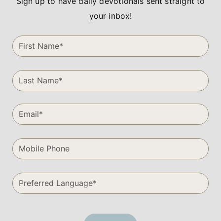
Sign up to have daily devotionals sent straight to
your inbox!