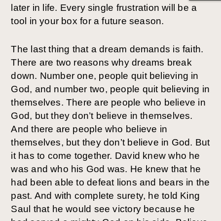
later in life. Every single frustration will be a
tool in your box for a future season.
The last thing that a dream demands is faith.
There are two reasons why dreams break
down. Number one, people quit believing in
God, and number two, people quit believing in
themselves. There are people who believe in
God, but they don’t believe in themselves.
And there are people who believe in
themselves, but they don’t believe in God. But
it has to come together. David knew who he
was and who his God was. He knew that he
had been able to defeat lions and bears in the
past. And with complete surety, he told King
Saul that he would see victory because he