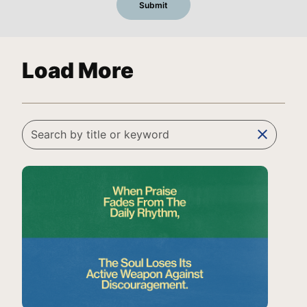
Load More
clear