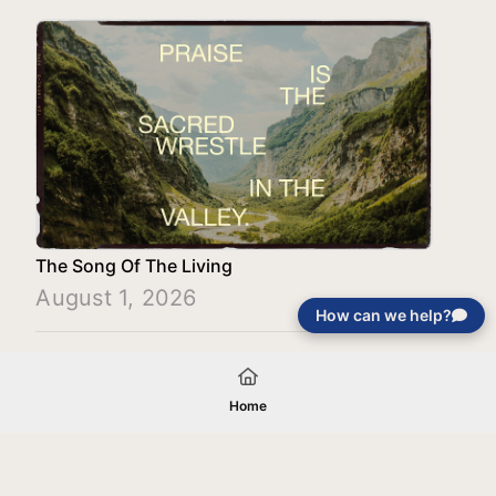
The Song Of The Living
August 1, 2026
How can we help?
Load More
Home
Your gift will be used in furtherance of