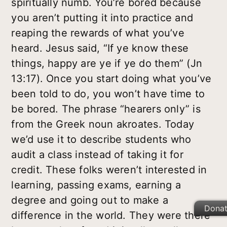
spiritually numb. You’re bored because
you aren’t putting it into practice and
reaping the rewards of what you’ve
heard. Jesus said, “If ye know these
things, happy are ye if ye do them” (Jn
13:17). Once you start doing what you’ve
been told to do, you won’t have time to
be bored. The phrase “hearers only” is
from the Greek noun
akroates
. Today
we’d use it to describe students who
audit a class instead of taking it for
credit. These folks weren’t interested in
learning, passing exams, earning a
degree and going out to make a
Dona
difference in the world. They were there