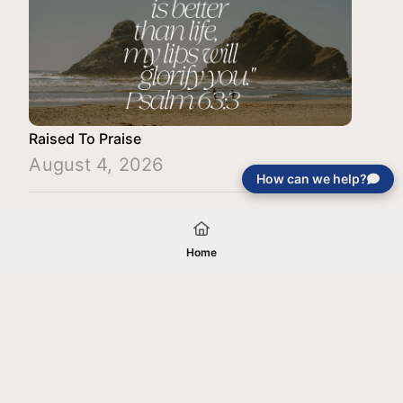
Raised To Praise
August 4, 2026
How can we help?
Load More
Home
Your gift will be used in furtherance of
the tax-exempt charitable purposes of
Jentezen Franklin Media Ministries. All
gifts are received and considered