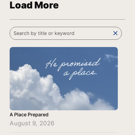
Load More
clear
A Place Prepared
August 9, 2026