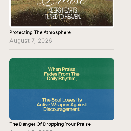
Protecting The Atmosphere
August 7, 2026
The Danger Of Dropping Your Praise