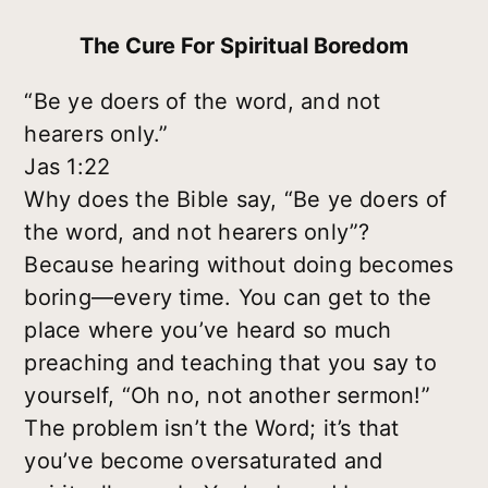
The Cure For Spiritual Boredom
“Be ye doers of the word, and not
hearers only.”
Jas 1:22
Why does the Bible say, “Be ye doers of
the word, and not hearers only”?
Because hearing without doing becomes
boring—every time. You can get to the
place where you’ve heard so much
preaching and teaching that you say to
yourself, “Oh no, not another sermon!”
The problem isn’t the Word; it’s that
you’ve become oversaturated and