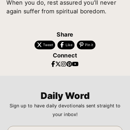
When you do, rest assured you’ll never
again suffer from spiritual boredom.
Share
Tweet
Like
Pin it
Connect
Daily Word
Sign up to have daily devotionals sent straight to
your inbox!