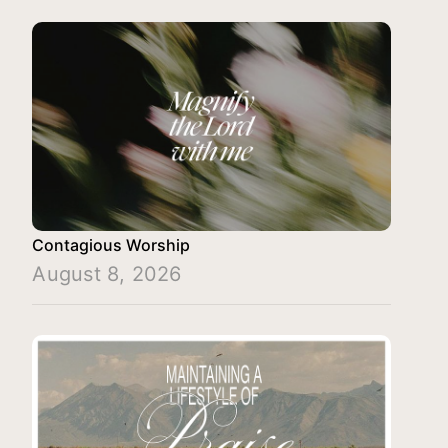
Contagious Worship
August 8, 2026