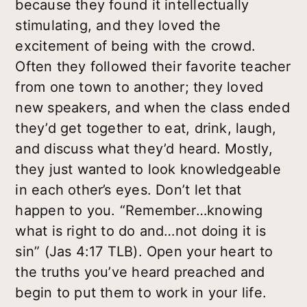
because they found it intellectually
stimulating, and they loved the
excitement of being with the crowd.
Often they followed their favorite teacher
from one town to another; they loved
new speakers, and when the class ended
they’d get together to eat, drink, laugh,
and discuss what they’d heard. Mostly,
they just wanted to look knowledgeable
in each other’s eyes. Don’t let that
happen to you. “Remember…knowing
what is right to do and…not doing it is
sin” (Jas 4:17 TLB). Open your heart to
the truths you’ve heard preached and
begin to put them to work in your life.