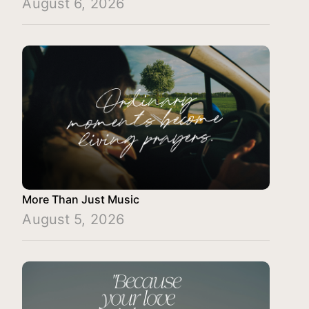
August 6, 2026
More Than Just Music
August 5, 2026