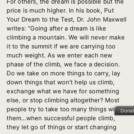
For others, the dream is possible but the
price is much higher. In his book, Put
Your Dream to the Test, Dr. John Maxwell
writes: “Going after a dream is like
climbing a mountain. We will never make
it to the summit if we are carrying too
much weight. As we enter each new
phase of the climb, we face a decision.
Do we take on more things to carry, lay
down things that won’t help us climb,
exchange what we have for something
else, or stop climbing altogether? Most
people try to take too many things with
Dona
them…when successful people climb,
they let go of things or start changing