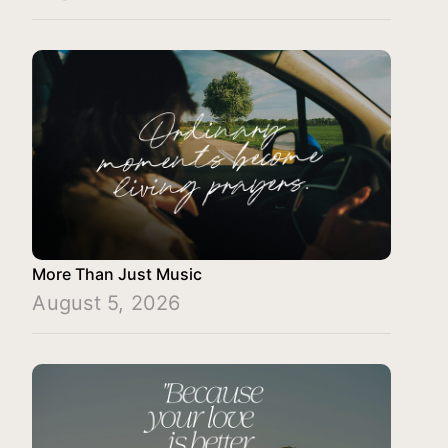
More Than Just Music
August 5, 2026