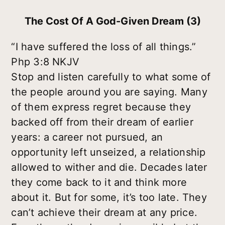
The Cost Of A God-Given Dream (3)
“I have suffered the loss of all things.”
Php 3:8 NKJV
Stop and listen carefully to what some of
the people around you are saying. Many
of them express regret because they
backed off from their dream of earlier
years: a career not pursued, an
opportunity left unseized, a relationship
allowed to wither and die. Decades later
they come back to it and think more
about it. But for some, it’s too late. They
can’t achieve their dream at any price.