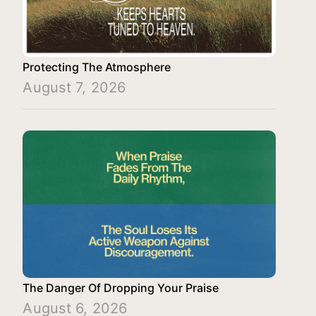
Protecting The Atmosphere
August 7, 2026
The Danger Of Dropping Your Praise
August 6, 2026