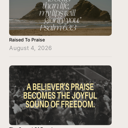
Raised To Praise
August 4, 2026