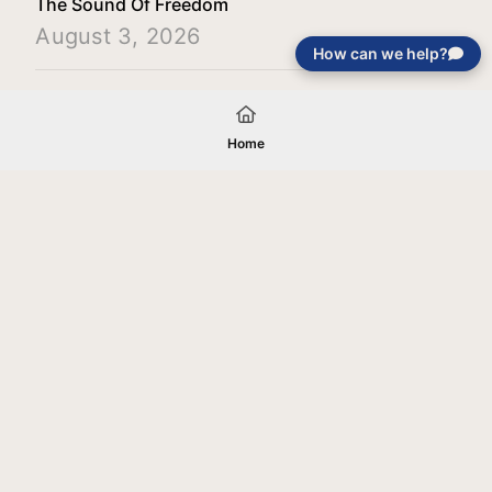
The Sound Of Freedom
August 3, 2026
How can we help?
Load More
Home
Your gift will be used in furtherance of
the tax-exempt charitable purposes of
Jentezen Franklin Media Ministries. All
gifts are received and considered
without restriction unless explicitly
stated otherwise by the donor. If funds
received exceed the specific need or
goal of a project, or if the project cannot
be completed, or at the discretion of