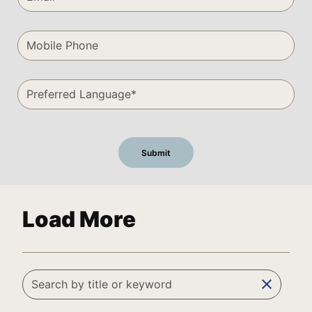
Load More
clear