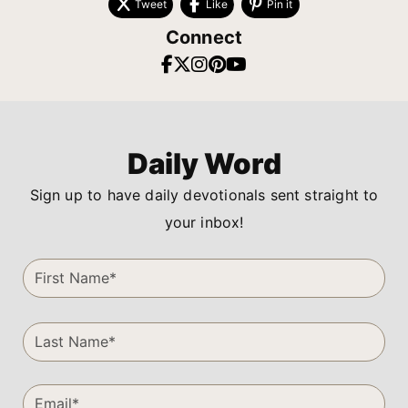
Tweet
Like
Pin it
Connect
Daily Word
Sign up to have daily devotionals sent straight to
your inbox!