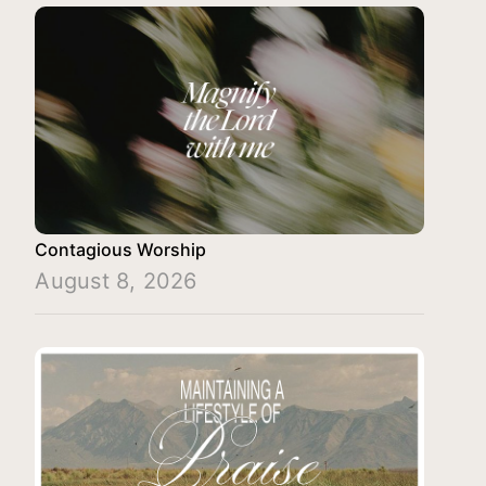
Contagious Worship
August 8, 2026