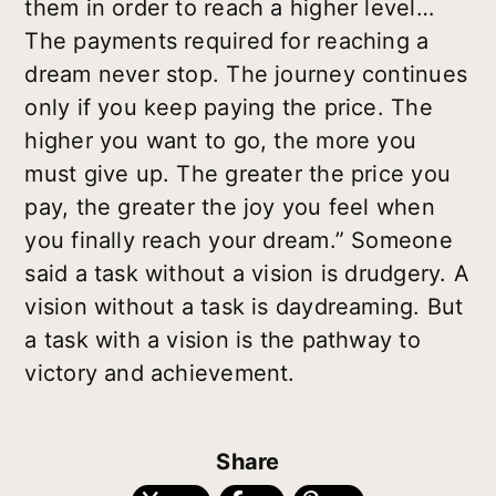
them in order to reach a higher level…
The payments required for reaching a
dream never stop. The journey continues
only if you keep paying the price. The
higher you want to go, the more you
must give up. The greater the price you
pay, the greater the joy you feel when
you finally reach your dream.” Someone
said a task without a vision is drudgery. A
vision without a task is daydreaming. But
a task with a vision is the pathway to
victory and achievement.
Share