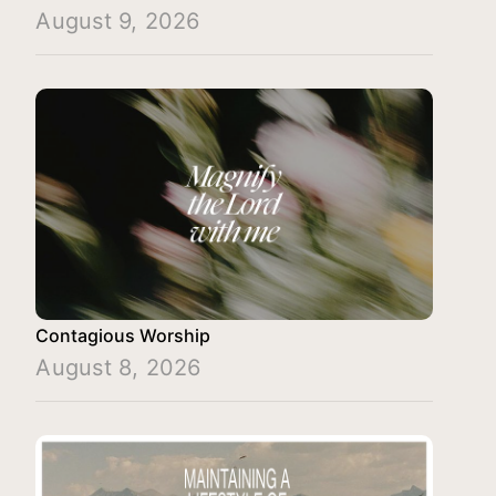
August 9, 2026
Contagious Worship
August 8, 2026