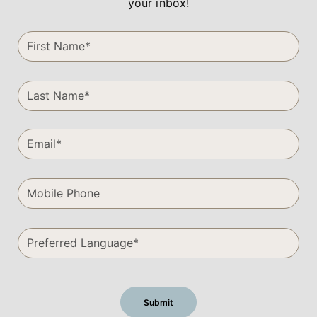
your inbox!