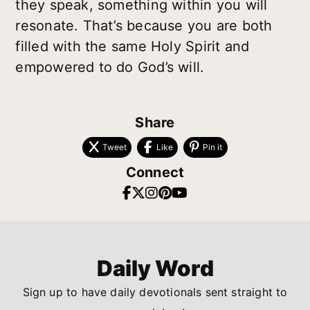
they speak, something within you will
resonate. That’s because you are both
filled with the same Holy Spirit and
empowered to do God’s will.
Share
Tweet
Like
Pin it
Connect
Daily Word
Sign up to have daily devotionals sent straight to