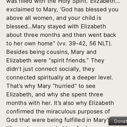
was filled with the Holy Spirit. Elizabeth…
exclaimed to Mary, ‘God has blessed you
above all women, and your child is
blessed…Mary stayed with Elizabeth
about three months and then went back
to her own home” (vv. 39-42, 56 NLT).
Besides being cousins, Mary and
Elizabeth were “spirit friends.” They
didn’t just connect socially, they
connected spiritually at a deeper level.
That’s why Mary “hurried” to see
Elizabeth, and why she spent three
months with her. It’s also why Elizabeth
confirmed the miraculous purposes of
God that were being fulfilled in Mary’s
Dona