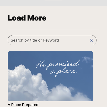
Load More
clear
A Place Prepared