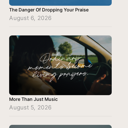
The Danger Of Dropping Your Praise
August 6, 2026
More Than Just Music
August 5, 2026