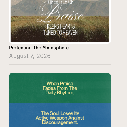
Protecting The Atmosphere
August 7, 2026