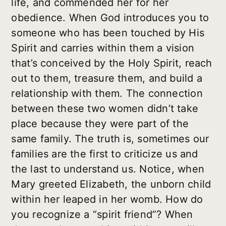
life, and commended her for her
obedience. When God introduces you to
someone who has been touched by His
Spirit and carries within them a vision
that’s conceived by the Holy Spirit, reach
out to them, treasure them, and build a
relationship with them. The connection
between these two women didn’t take
place because they were part of the
same family. The truth is, sometimes our
families are the first to criticize us and
the last to understand us. Notice, when
Mary greeted Elizabeth, the unborn child
within her leaped in her womb. How do
you recognize a “spirit friend”? When