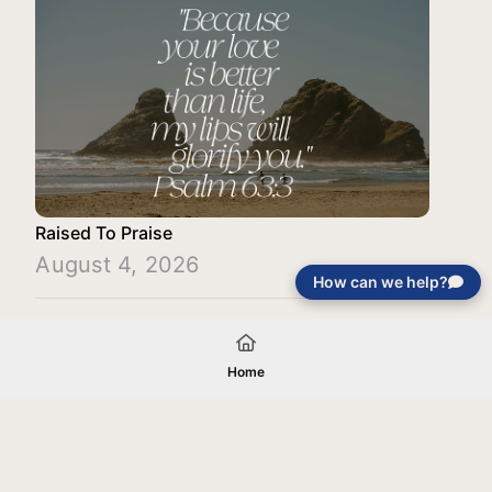
Raised To Praise
August 4, 2026
How can we help?
Load More
Home
Your gift will be used in furtherance of
the tax-exempt charitable purposes of