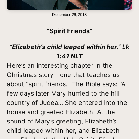
December 26, 2018
“Spirit Friends”
“Elizabeth’s child leaped within her.” Lk
1:41 NLT
Here’s an interesting chapter in the
Christmas story—one that teaches us
about “spirit friends.” The Bible says: “A
few days later Mary hurried to the hill
country of Judea… She entered into the
house and greeted Elizabeth. At the
sound of Mary’s greeting, Elizabeth’s
child leaped within her, and Elizabeth