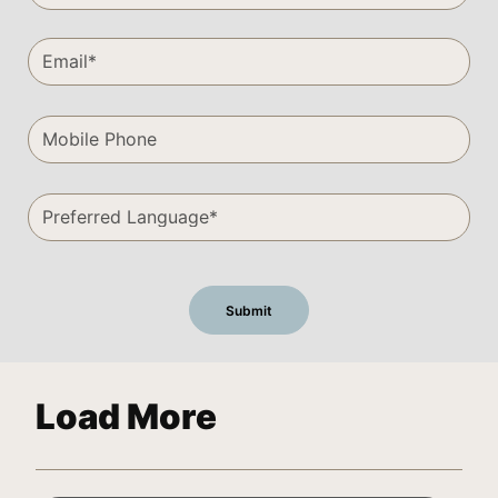
Load More