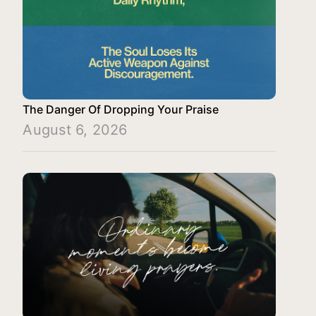
The Danger Of Dropping Your Praise
August 6, 2026