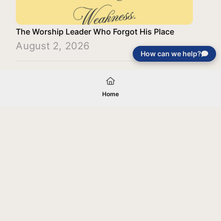
The Worship Leader Who Forgot His Place
August 2, 2026
How can we help?
Load More
Home
Your gift will be used in furtherance of
the tax-exempt charitable purposes of
Jentezen Franklin Media Ministries. All
gifts are received and considered
without restriction unless explicitly
stated otherwise by the donor. If funds
received exceed the specific need or