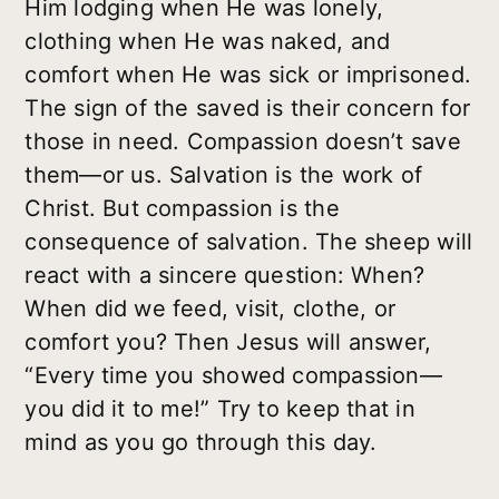
Him lodging when He was lonely,
clothing when He was naked, and
comfort when He was sick or imprisoned.
The sign of the saved is their concern for
those in need. Compassion doesn’t save
them—or us. Salvation is the work of
Christ. But compassion is the
consequence of salvation. The sheep will
react with a sincere question: When?
When did we feed, visit, clothe, or
comfort you? Then Jesus will answer,
“Every time you showed compassion—
you did it to me!” Try to keep that in
mind as you go through this day.