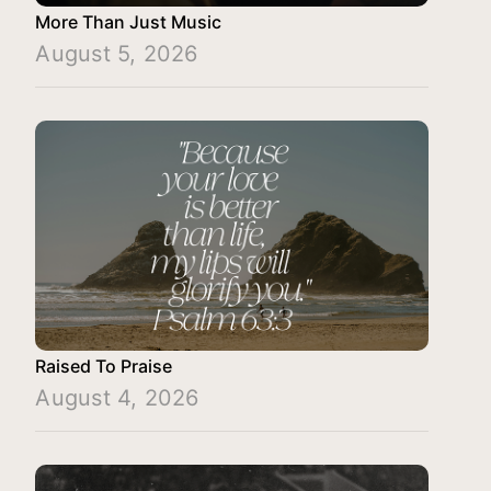
More Than Just Music
August 5, 2026
Raised To Praise
August 4, 2026