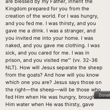
are blessed by my Father, inherit the
Kingdom prepared for you from the
creation of the world. For I was hungry,
and you fed me. I was thirsty, and you
gave me a drink. I was a stranger, and
you invited me into your home. I was
naked, and you gave me clothing. I was
sick, and you cared for me. I was in
prison, and you visited me’” (vv. 32-36
NLT). How will Jesus separate the sheep
from the goats? And how will you know
which one you are? Jesus says those on
the right—the sheep—will be those who
Dona
fed Him when He was hungry, brought
Him water when He was thirsty, gave