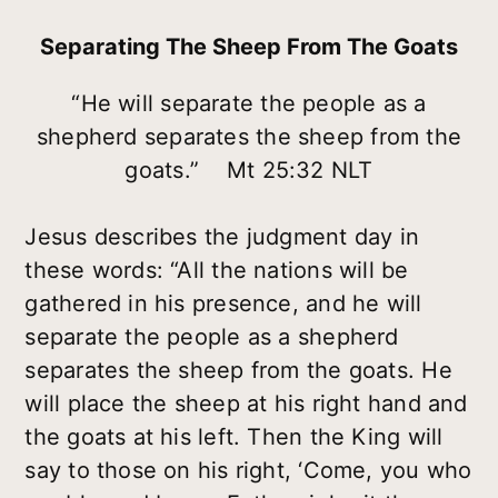
Separating The Sheep From The Goats
“He will separate the people as a
shepherd separates the sheep from the
goats.” Mt 25:32 NLT
Jesus describes the judgment day in
these words: “All the nations will be
gathered in his presence, and he will
separate the people as a shepherd
separates the sheep from the goats. He
will place the sheep at his right hand and
the goats at his left. Then the King will
say to those on his right, ‘Come, you who