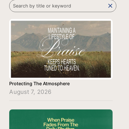
clear
Protecting The Atmosphere
August 7, 2026