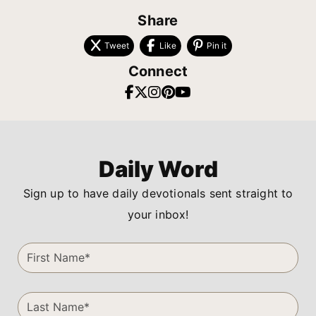
Share
Tweet
Like
Pin it
Connect
Daily Word
Sign up to have daily devotionals sent straight to
your inbox!