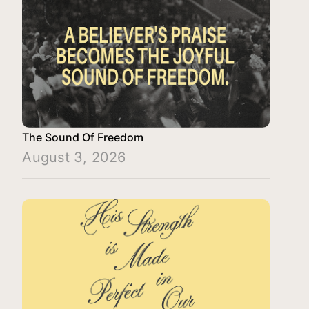
The Sound Of Freedom
August 3, 2026