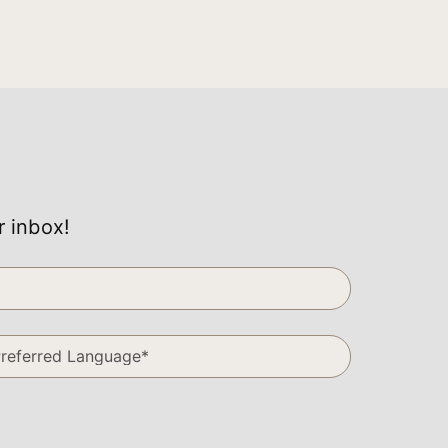
r inbox!