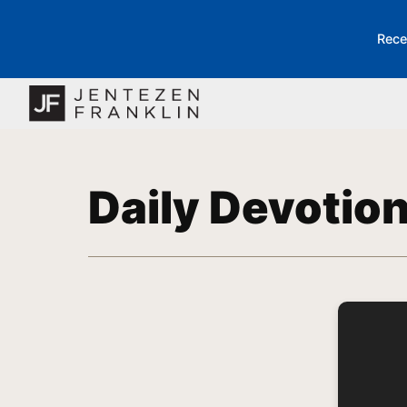
Rece
Daily Devotio