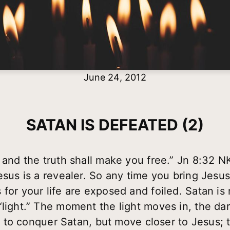
June 24, 2012
SATAN IS DEFEATED (2)
, and the truth shall make you free.” Jn 8:32 
esus is a revealer. So any time you bring Jesus
for your life are exposed and foiled. Satan is r
“light.” The moment the light moves in, the da
not to conquer Satan, but move closer to Jesus; t