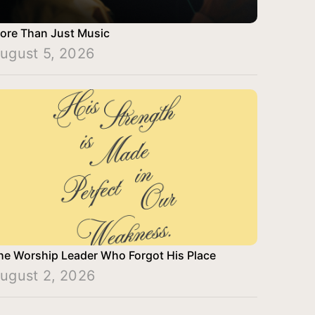
ore Than Just Music
ugust 5, 2026
he Worship Leader Who Forgot His Place
ugust 2, 2026