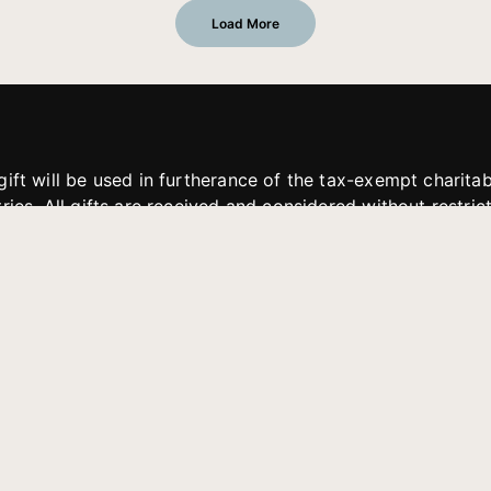
Load More
gift will be used in furtherance of the tax-exempt charit
tries. All gifts are received and considered without restric
. If funds received exceed the specific need or goal of a p
eted, or at the discretion of JFMM, any funds donated ma
aches of JFMM such as helping preach the gospel, produce
rt for other outreach projects of JFMM.