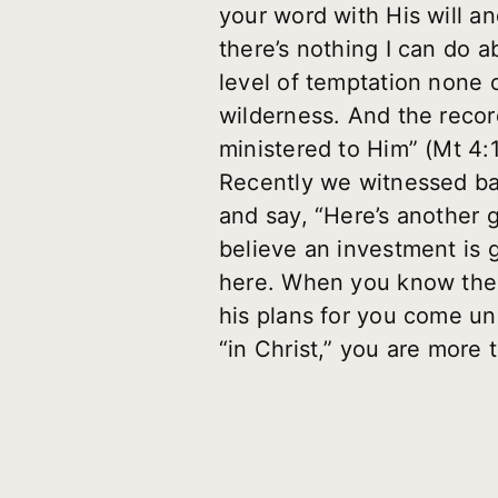
your word with His will an
there’s nothing I can do ab
level of temptation none o
wilderness. And the recor
ministered to Him” (Mt 4:
Recently we witnessed ban
and say, “Here’s another 
believe an investment is 
here. When you know the t
his plans for you come u
“in Christ,” you are more 