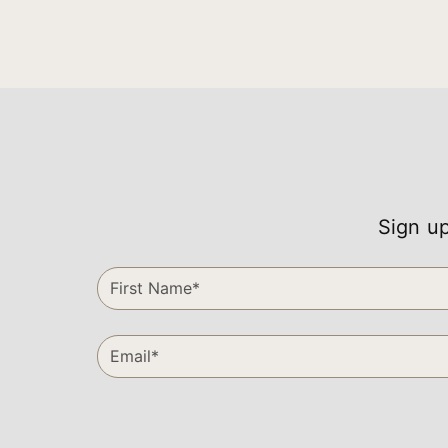
Sign up