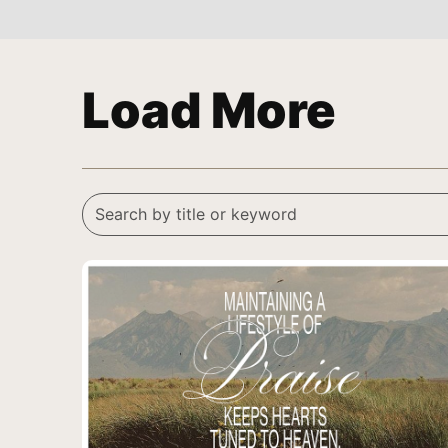
Load More