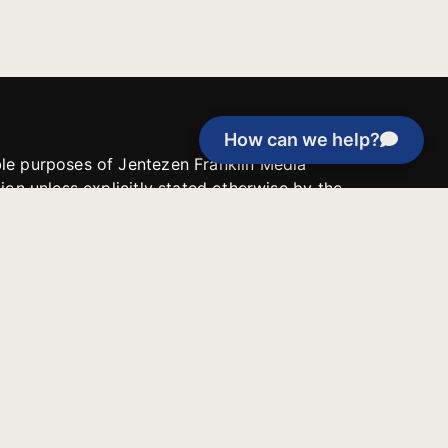
How can we help?
able purposes of Jentezen Franklin Media
tion unless explicitly stated otherwise by the
roject, or if the project cannot be
y be used for similar purposes or other
 inspirational resources or continue