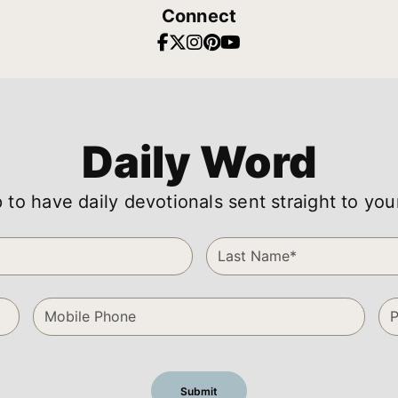
Connect
Daily Word
 to have daily devotionals sent straight to you