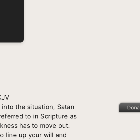
NKJV
 into the situation, Satan
Dona
eferred to in Scripture as
rkness has to move out.
o line up your will and