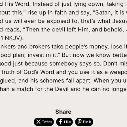
d His Word. Instead of just lying down, taking i
out this,” rise up in faith and say, “Satan, it is
f us will ever be exposed to, that’s what Jesus
d reads, “Then the devil left Him, and behold
11 NKJV).
kers and brokers take people’s money, lose it
good plan; invest in it.” But now we know bett
good just because somebody says so. Don’t mis
ruth of God’s Word and you use it as a weapon
nglued, and his schemes fall apart. When you 
than a match for the Devil and he can no longer
Share
Tweet
Like
Pin it