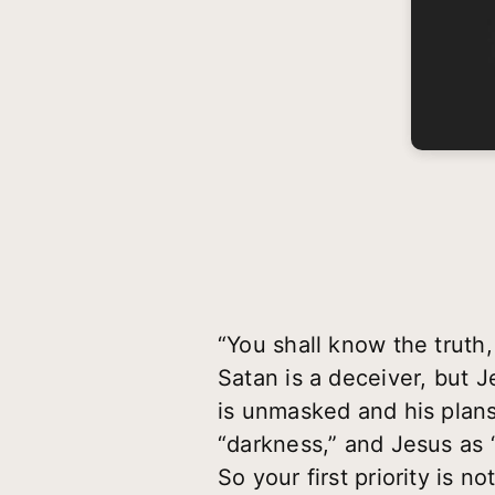
“You shall know the truth
Satan is a deceiver, but J
is unmasked and his plans 
“darkness,” and Jesus as 
So your first priority is 