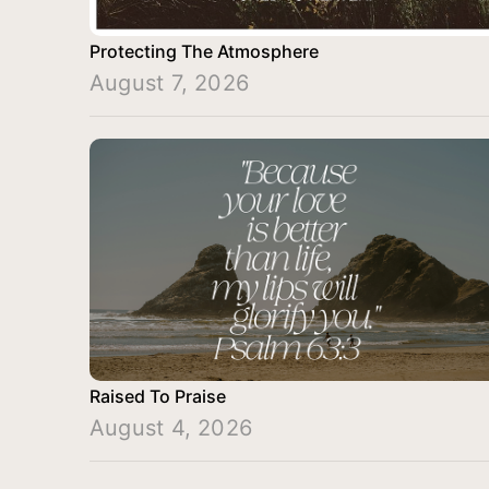
Protecting The Atmosphere
August 7, 2026
Raised To Praise
August 4, 2026