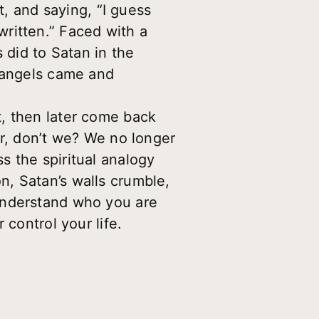
t, and saying, “I guess
 written.” Faced with a
 did to Satan in the
, angels came and
, then later come back
er, don’t we? We no longer
s the spiritual analogy
, Satan’s walls crumble,
understand who you are
 control your life.