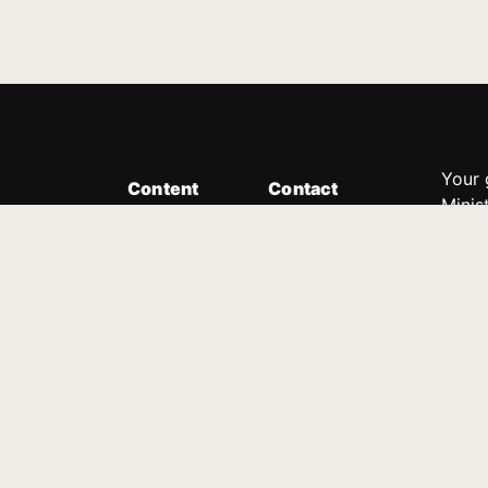
Your 
Content
Contact
Minis
Messages
Customer Service
donor
Devotions
1.888.339.0049
compl
8:30am - 4:30pm EST
Podcast
outre
suppo
Prayer Line
Legal
1.888.331.8827