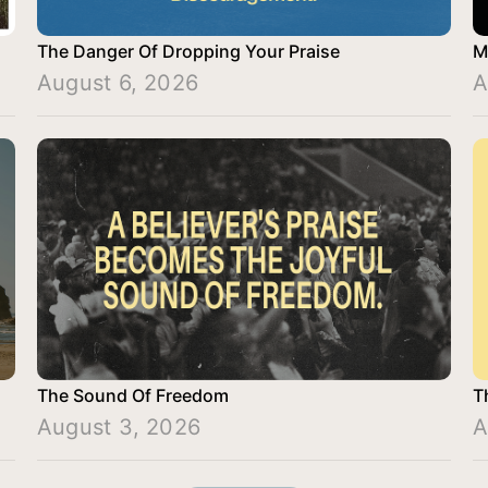
The Danger Of Dropping Your Praise
M
August 6, 2026
A
The Sound Of Freedom
T
August 3, 2026
A