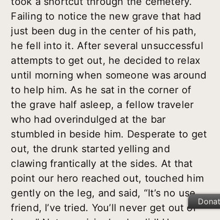
took a shortcut through the cemetery.
Failing to notice the new grave that had
just been dug in the center of his path,
he fell into it. After several unsuccessful
attempts to get out, he decided to relax
until morning when someone was around
to help him. As he sat in the corner of
the grave half asleep, a fellow traveler
who had overindulged at the bar
stumbled in beside him. Desperate to get
out, the drunk started yelling and
clawing frantically at the sides. At that
point our hero reached out, touched him
gently on the leg, and said, “It’s no use,
Dona
friend, I’ve tried. You’ll never get out of