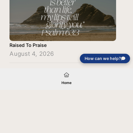
Raised To Praise
August 4, 2026
How can we help?
Load More
Home
Your gift will be used in furtherance of
the tax-exempt charitable purposes of
Jentezen Franklin Media Ministries. All
gifts are received and considered