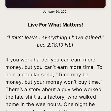
January 20, 2021
Live For What Matters!
“I must leave…everything I have gained.”
Ecc 2:18,19 NLT
If you work harder you can earn more
money, but you can’t earn more time. To
coin a popular song, “Time may be
money, but your money won’t buy time.”
There’s a story about a guy who worked
the late shift at a factory, who walked
home in the wee hours. One night he