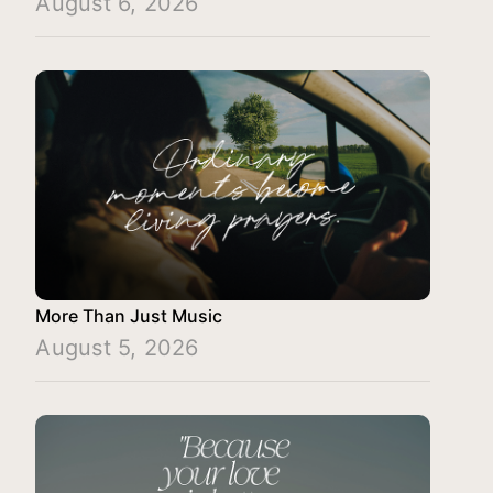
August 6, 2026
More Than Just Music
August 5, 2026