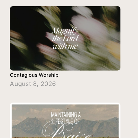
Contagious Worship
August 8, 2026