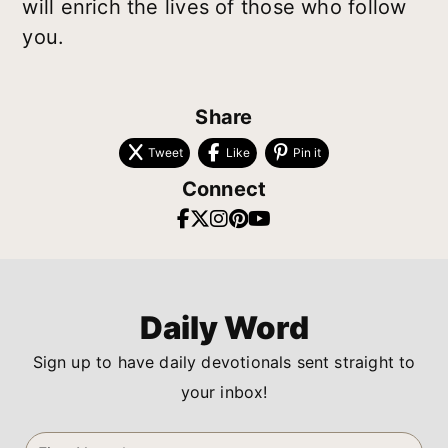
will enrich the lives of those who follow
you.
Share
Tweet
Like
Pin it
Connect
Daily Word
Sign up to have daily devotionals sent straight to
your inbox!