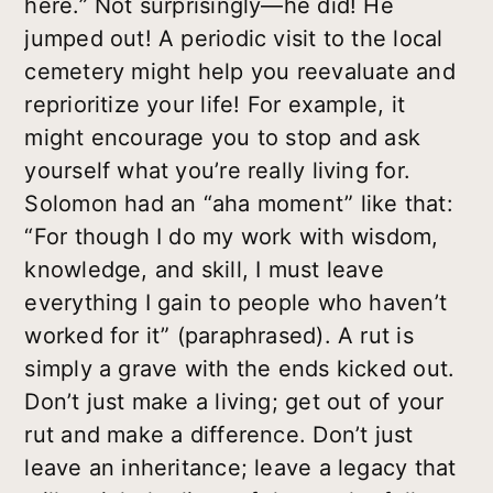
here.” Not surprisingly—he did! He
jumped out! A periodic visit to the local
cemetery might help you reevaluate and
reprioritize your life! For example, it
might encourage you to stop and ask
yourself what you’re really living for.
Solomon had an “aha moment” like that:
“For though I do my work with wisdom,
knowledge, and skill, I must leave
everything I gain to people who haven’t
worked for it” (paraphrased). A rut is
simply a grave with the ends kicked out.
Don’t just make a living; get out of your
rut and make a difference. Don’t just
leave an inheritance; leave a legacy that