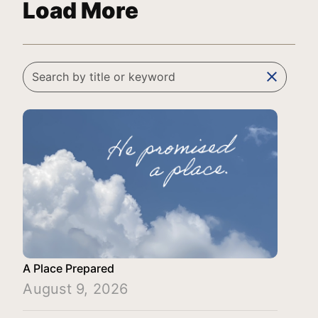
Load More
clear
A Place Prepared
August 9, 2026