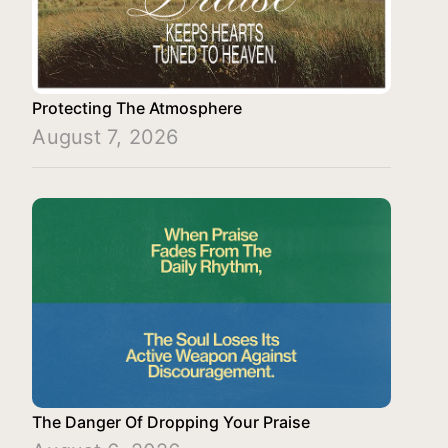
Protecting The Atmosphere
August 7, 2026
The Danger Of Dropping Your Praise