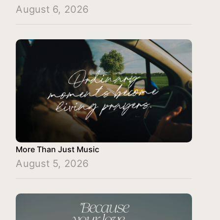
August 6, 2026
More Than Just Music
August 5, 2026