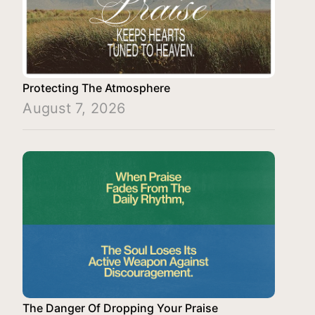
Protecting The Atmosphere
August 7, 2026
The Danger Of Dropping Your Praise