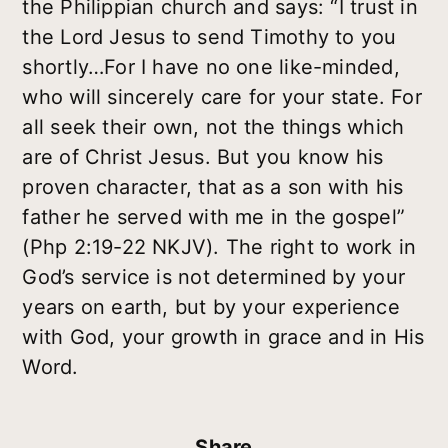
the Philippian church and says: “I trust in
the Lord Jesus to send Timothy to you
shortly…For I have no one like-minded,
who will sincerely care for your state. For
all seek their own, not the things which
are of Christ Jesus. But you know his
proven character, that as a son with his
father he served with me in the gospel”
(Php 2:19-22 NKJV). The right to work in
God’s service is not determined by your
years on earth, but by your experience
with God, your growth in grace and in His
Word.
Share