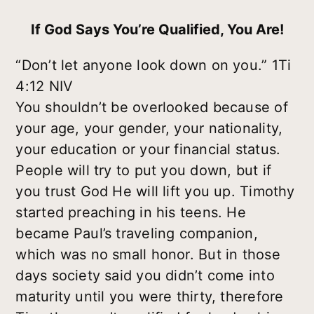
If God Says You’re Qualified, You Are!
“Don’t let anyone look down on you.” 1Ti
4:12 NIV
You shouldn’t be overlooked because of
your age, your gender, your nationality,
your education or your financial status.
People will try to put you down, but if
you trust God He will lift you up. Timothy
started preaching in his teens. He
became Paul’s traveling companion,
which was no small honor. But in those
days society said you didn’t come into
maturity until you were thirty, therefore