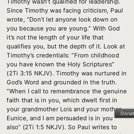
Timothy wasn’t qualified for leadership.
Since Timothy was facing criticism, Paul
wrote, “Don’t let anyone look down on
you because you are young.” With God
it’s not the length of your life that
qualifies you, but the depth of it. Look at
Timothy’s credentials: “From childhood
you have known the Holy Scriptures”
(2Ti 3:15 NKJV). Timothy was nurtured in
God’s Word and grounded in the truth.
“When I call to remembrance the genuine
faith that is in you, which dwelt first in
your grandmother Lois and your mother
Dona
Eunice, and I am persuaded is in you
also” (2Ti 1:5 NKJV). So Paul writes to