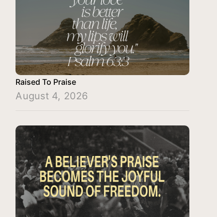
Raised To Praise
August 4, 2026