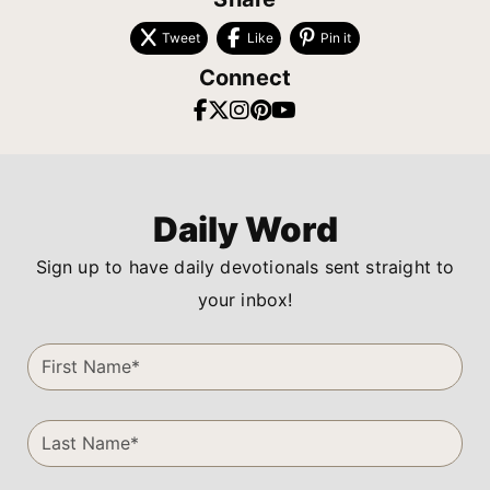
Tweet
Like
Pin it
Connect
Daily Word
Sign up to have daily devotionals sent straight to
your inbox!