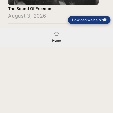
The Sound Of Freedom
August 3, 2026
How can we help?
Load More
Home
Your gift will be used in furtherance of
the tax-exempt charitable purposes of
Jentezen Franklin Media Ministries. All
gifts are received and considered
without restriction unless explicitly
stated otherwise by the donor. If funds
received exceed the specific need or
goal of a project, or if the project cannot