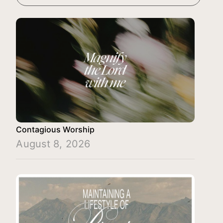
Contagious Worship
August 8, 2026