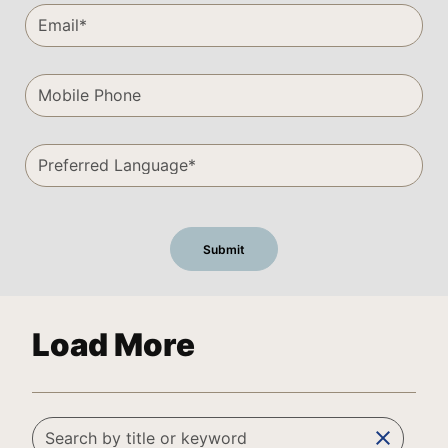
Load More
clear