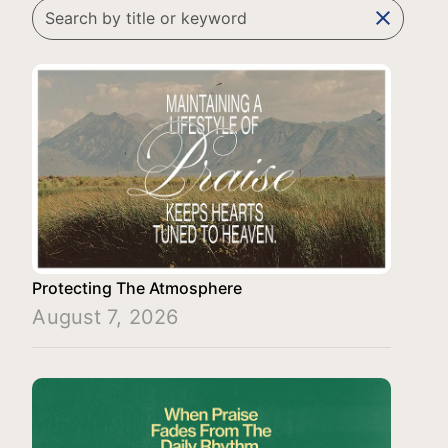
clear
Protecting The Atmosphere
August 7, 2026