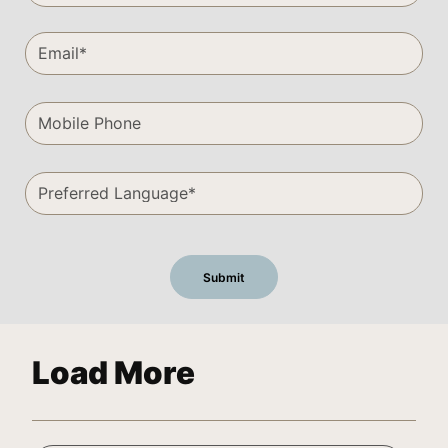
Load More