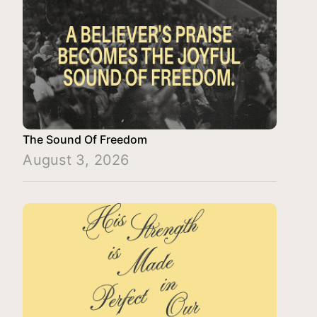
The Sound Of Freedom
August 3, 2026