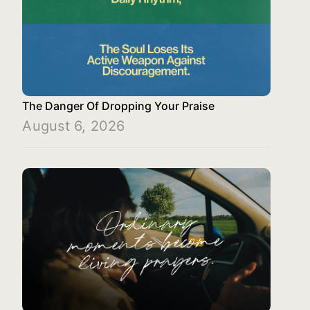
The Danger Of Dropping Your Praise
August 6, 2026