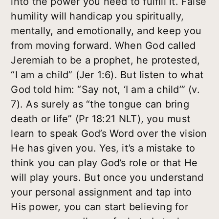
into the power you need to fulfill it. False
humility will handicap you spiritually,
mentally, and emotionally, and keep you
from moving forward. When God called
Jeremiah to be a prophet, he protested,
“I am a child” (Jer 1:6). But listen to what
God told him: “Say not, ‘I am a child’” (v.
7). As surely as “the tongue can bring
death or life” (Pr 18:21 NLT), you must
learn to speak God’s Word over the vision
He has given you. Yes, it’s a mistake to
think you can play God’s role or that He
will play yours. But once you understand
your personal assignment and tap into
His power, you can start believing for