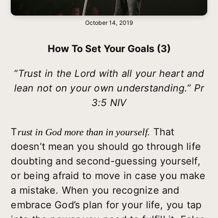
October 14, 2019
How To Set Your Goals (3)
“Trust in the Lord with all your heart and
lean not on your own understanding.” Pr
3:5 NIV
T
That
rust in God more than in yourself.
doesn’t mean you should go through life
doubting and second-guessing yourself,
or being afraid to move in case you make
a mistake. When you recognize and
embrace God’s plan for your life, you tap