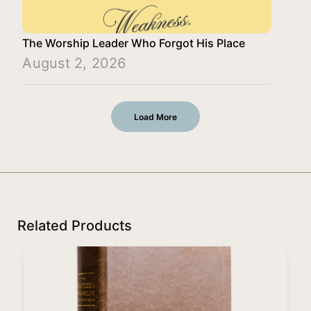
The Worship Leader Who Forgot His Place
August 2, 2026
Load More
Related Products