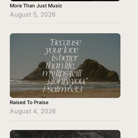
More Than Just Music
August 5, 2026
Raised To Praise
August 4, 2026