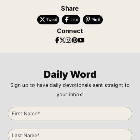
Share
Tweet
Like
Pin it
Connect
Daily Word
Sign up to have daily devotionals sent straight to
your inbox!