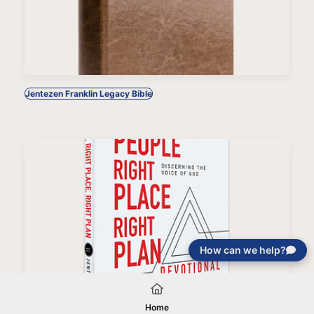
Jentezen Franklin Legacy Bible
How can we help?
Right People, Right Place, Right Plan Devotional
Home