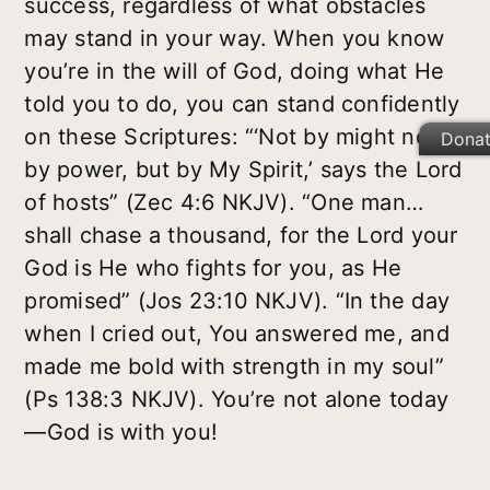
success, regardless of what obstacles
may stand in your way. When you know
you’re in the will of God, doing what He
told you to do, you can stand confidently
on these Scriptures: “‘Not by might nor
Dona
by power, but by My Spirit,’ says the Lord
of hosts” (Zec 4:6 NKJV). “One man…
shall chase a thousand, for the Lord your
God is He who fights for you, as He
promised” (Jos 23:10 NKJV). “In the day
when I cried out, You answered me, and
made me bold with strength in my soul”
(Ps 138:3 NKJV). You’re not alone today
—God is with you!