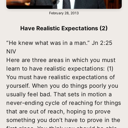
February 28, 2013
Have Realistic Expectations (2)
“He knew what was in a man.” Jn 2:25
NIV
Here are three areas in which you must
learn to have realistic expectations: (1)
You must have realistic expectations of
yourself. When you do things poorly you
usually feel bad. That sets in motion a
never-ending cycle of reaching for things
that are out of reach, hoping to prove
something you don’t have to prove in the