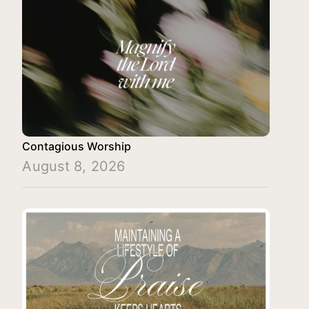
Contagious Worship
August 8, 2026