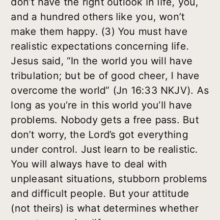
don’t have the right outlook in life, you,
and a hundred others like you, won’t
make them happy. (3) You must have
realistic expectations concerning life.
Jesus said, “In the world you will have
tribulation; but be of good cheer, I have
overcome the world” (Jn 16:33 NKJV). As
long as you’re in this world you’ll have
problems. Nobody gets a free pass. But
don’t worry, the Lord’s got everything
under control. Just learn to be realistic.
You will always have to deal with
unpleasant situations, stubborn problems
and difficult people. But your attitude
(not theirs) is what determines whether