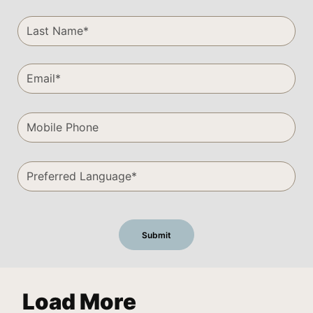
Load More