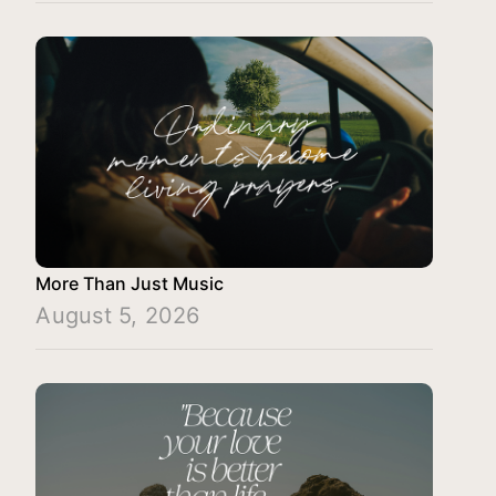
More Than Just Music
August 5, 2026