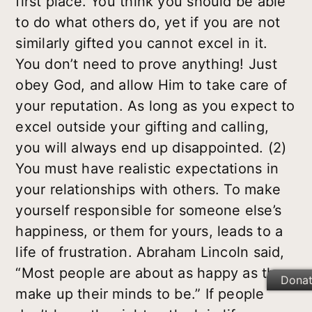
first place. You think you should be able
to do what others do, yet if you are not
similarly gifted you cannot excel in it.
You don’t need to prove anything! Just
obey God, and allow Him to take care of
your reputation. As long as you expect to
excel outside your gifting and calling,
you will always end up disappointed. (2)
You must have realistic expectations in
your relationships with others. To make
yourself responsible for someone else’s
happiness, or them for yours, leads to a
life of frustration. Abraham Lincoln said,
“Most people are about as happy as they
Dona
make up their minds to be.” If people