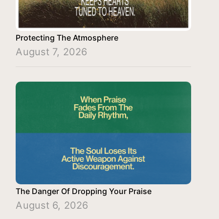
Protecting The Atmosphere
August 7, 2026
The Danger Of Dropping Your Praise
August 6, 2026