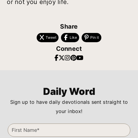
or not you enjoy life.
Share
Tweet
Like
Pin it
Connect
Daily Word
Sign up to have daily devotionals sent straight to
your inbox!