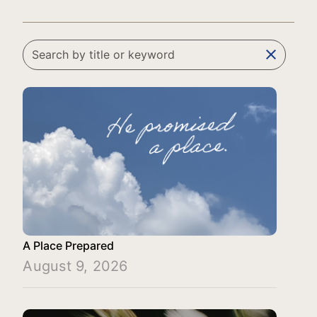
clear
A Place Prepared
August 9, 2026