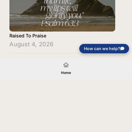
Raised To Praise
August 4, 2026
How can we help?
Load More
Home
Your gift will be used in furtherance of
the tax-exempt charitable purposes of
Jentezen Franklin Media Ministries. All
gifts are received and considered
without restriction unless explicitly